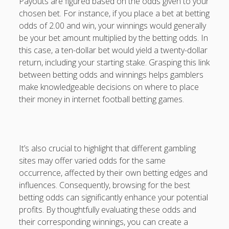
Payouts are figured based on the odds given to your
chosen bet. For instance, if you place a bet at betting
odds of 2.00 and win, your winnings would generally
be your bet amount multiplied by the betting odds. In
this case, a ten-dollar bet would yield a twenty-dollar
return, including your starting stake. Grasping this link
between betting odds and winnings helps gamblers
make knowledgeable decisions on where to place
their money in internet football betting games.
It’s also crucial to highlight that different gambling
sites may offer varied odds for the same
occurrence, affected by their own betting edges and
influences. Consequently, browsing for the best
betting odds can significantly enhance your potential
profits. By thoughtfully evaluating these odds and
their corresponding winnings, you can create a