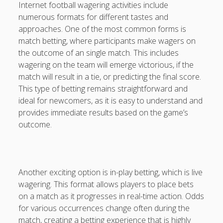
Internet football wagering activities include
numerous formats for different tastes and
Paito Hk
approaches. One of the most common forms is
match betting, where participants make wagers on
mpo500
the outcome of an single match. This includes
wagering on the team will emerge victorious, if the
spotbet
match will result in a tie, or predicting the final score.
Ağrı Escort
This type of betting remains straightforward and
ideal for newcomers, as it is easy to understand and
provides immediate results based on the game’s
outcome.
Another exciting option is in-play betting, which is live
wagering. This format allows players to place bets
on a match as it progresses in real-time action. Odds
for various occurrences change often during the
match, creating a betting experience that is highly