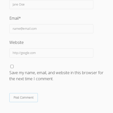
Email*
Website
Save my name, email, and website in this browser for
the next time I comment.