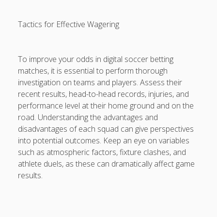
Tactics for Effective Wagering
To improve your odds in digital soccer betting
matches, it is essential to perform thorough
investigation on teams and players. Assess their
recent results, head-to-head records, injuries, and
performance level at their home ground and on the
road. Understanding the advantages and
disadvantages of each squad can give perspectives
into potential outcomes. Keep an eye on variables
such as atmospheric factors, fixture clashes, and
athlete duels, as these can dramatically affect game
results.