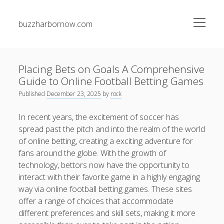
open
buzzharbornow.com
menu
Sidebar
Search
Search
Placing Bets on Goals A Comprehensive
Guide to Online Football Betting Games
Recent Posts
Published
December 23, 2025
by
rock
Learning the Art of Casino Games Bets Unlock Strategies,
In recent years, the excitement of soccer has
Suggestions, and Secrets to Improve Your Winnings and
spread past the pitch and into the realm of the world
luxuriate in the Ultimate Video gaming Experience
of online betting, creating a exciting adventure for
fans around the globe. With the growth of
The supreme Guide to Casino Gambling and Betting
technology, bettors now have the opportunity to
Strategies, Tips, and even Secrets to Win Big
interact with their favorite game in a highly engaging
Unlocking the Secrets of Casino Betting Methods, Tips,
way via online football betting games. These sites
and Tips to Dominate typically the Gaming Floor
offer a range of choices that accommodate
Best Guide to Online casino Games Betting Unlock
different preferences and skill sets, making it more
Winning Strategies, Improve Your Profits, plus Experience