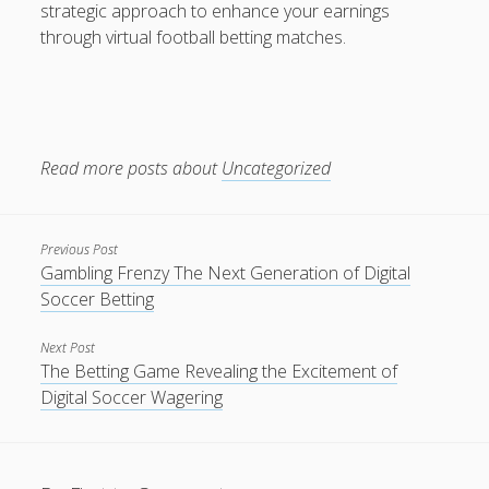
strategic approach to enhance your earnings
through virtual football betting matches.
Read more posts about
Uncategorized
Previous Post
Gambling Frenzy The Next Generation of Digital
Soccer Betting
Next Post
The Betting Game Revealing the Excitement of
Digital Soccer Wagering