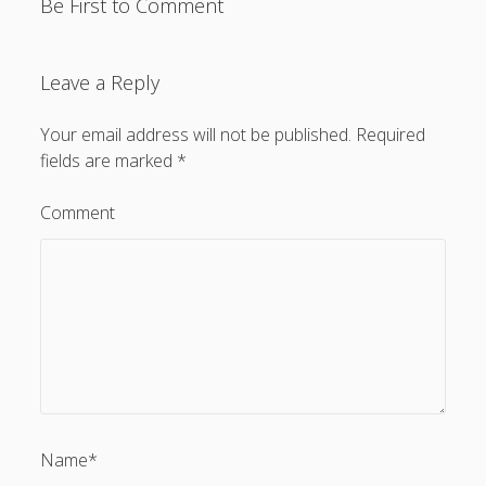
Be First to Comment
Leave a Reply
Your email address will not be published.
Required
fields are marked
*
Comment
Name*