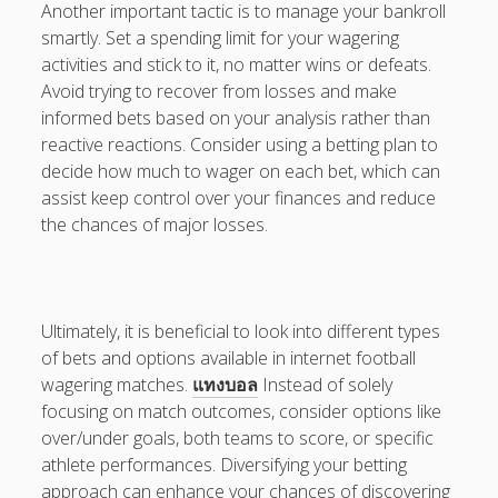
Another important tactic is to manage your bankroll
smartly. Set a spending limit for your wagering
activities and stick to it, no matter wins or defeats.
Avoid trying to recover from losses and make
informed bets based on your analysis rather than
reactive reactions. Consider using a betting plan to
decide how much to wager on each bet, which can
assist keep control over your finances and reduce
the chances of major losses.
Ultimately, it is beneficial to look into different types
of bets and options available in internet football
wagering matches.
แทงบอล
Instead of solely
focusing on match outcomes, consider options like
over/under goals, both teams to score, or specific
athlete performances. Diversifying your betting
approach can enhance your chances of discovering