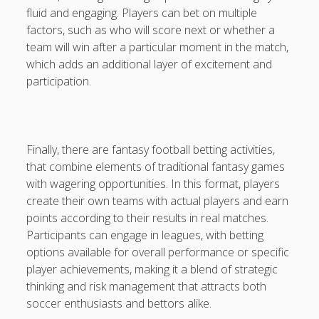
fluid and engaging. Players can bet on multiple
factors, such as who will score next or whether a
team will win after a particular moment in the match,
which adds an additional layer of excitement and
participation.
Finally, there are fantasy football betting activities,
that combine elements of traditional fantasy games
with wagering opportunities. In this format, players
create their own teams with actual players and earn
points according to their results in real matches.
Participants can engage in leagues, with betting
options available for overall performance or specific
player achievements, making it a blend of strategic
thinking and risk management that attracts both
soccer enthusiasts and bettors alike.