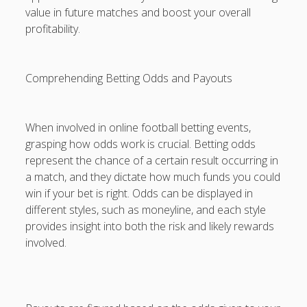
value in future matches and boost your overall
profitability.
Comprehending Betting Odds and Payouts
When involved in online football betting events,
grasping how odds work is crucial. Betting odds
represent the chance of a certain result occurring in
a match, and they dictate how much funds you could
win if your bet is right. Odds can be displayed in
different styles, such as moneyline, and each style
provides insight into both the risk and likely rewards
involved.