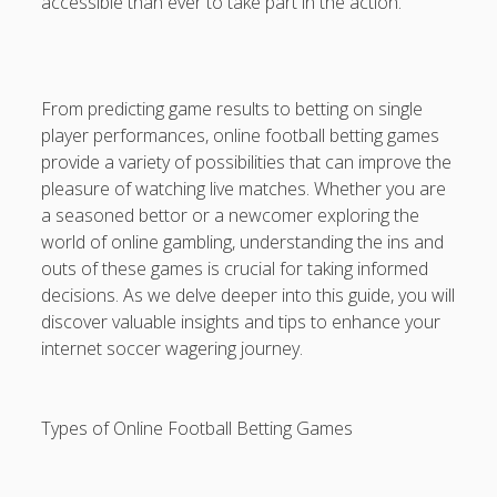
accessible than ever to take part in the action.
the Excitement of the Online casino World
Unlocking the Secrets involving Casino Gambling and even
Betting Your Way to Big Gains all the perks and Smart Play
From predicting game results to betting on single
player performances, online football betting games
Blogroll/Sidebar
provide a variety of possibilities that can improve the
pleasure of watching live matches. Whether you are
Real Pokies Australia
a seasoned bettor or a newcomer exploring the
world of online gambling, understanding the ins and
toto slot
outs of these games is crucial for taking informed
decisions. As we delve deeper into this guide, you will
индивидуалки киев
discover valuable insights and tips to enhance your
internet soccer wagering journey.
clone watches
kaikki kasinot
Types of Online Football Betting Games
DATA HK
casinos not on gamstop