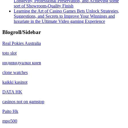
Longevity, Professional Preservation, and Achieving some
sort of Showroom-Quality Finish
Learning the Art of Casino Games Bets Unlock Strategies,
Suggestions, and Secrets to Improve Your Winnings and
luxuriate in the Ultimate Video gaming Experience
Blogroll/Sidebar
Real Pokies Australia
toto slot
индивидуалки киев
clone watches
kaikki kasinot
DATA HK
casinos not on gamstop
Paito Hk
mpo500