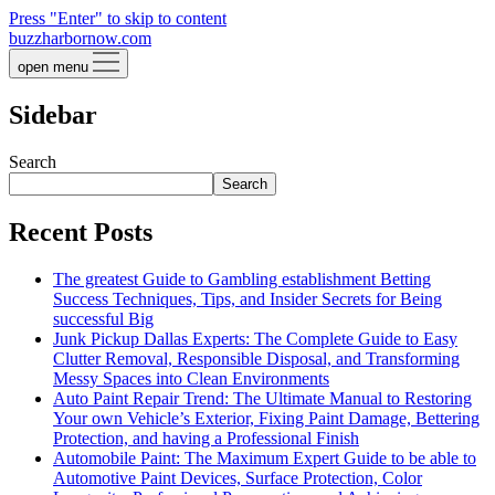
Press "Enter" to skip to content
buzzharbornow.com
open menu
Sidebar
Search
Search
Recent Posts
The greatest Guide to Gambling establishment Betting
Success Techniques, Tips, and Insider Secrets for Being
successful Big
Junk Pickup Dallas Experts: The Complete Guide to Easy
Clutter Removal, Responsible Disposal, and Transforming
Messy Spaces into Clean Environments
Auto Paint Repair Trend: The Ultimate Manual to Restoring
Your own Vehicle’s Exterior, Fixing Paint Damage, Bettering
Protection, and having a Professional Finish
Automobile Paint: The Maximum Expert Guide to be able to
Automotive Paint Devices, Surface Protection, Color