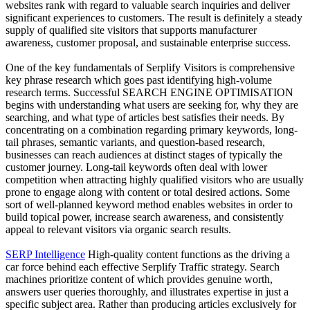
websites rank with regard to valuable search inquiries and deliver
significant experiences to customers. The result is definitely a steady
supply of qualified site visitors that supports manufacturer
awareness, customer proposal, and sustainable enterprise success.
One of the key fundamentals of Serplify Visitors is comprehensive
key phrase research which goes past identifying high-volume
research terms. Successful SEARCH ENGINE OPTIMISATION
begins with understanding what users are seeking for, why they are
searching, and what type of articles best satisfies their needs. By
concentrating on a combination regarding primary keywords, long-
tail phrases, semantic variants, and question-based research,
businesses can reach audiences at distinct stages of typically the
customer journey. Long-tail keywords often deal with lower
competition when attracting highly qualified visitors who are usually
prone to engage along with content or total desired actions. Some
sort of well-planned keyword method enables websites in order to
build topical power, increase search awareness, and consistently
appeal to relevant visitors via organic search results.
SERP Intelligence
High-quality content functions as the driving a
car force behind each effective Serplify Traffic strategy. Search
machines prioritize content of which provides genuine worth,
answers user queries thoroughly, and illustrates expertise in just a
specific subject area. Rather than producing articles exclusively for