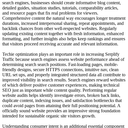
search engines, businesses should create informative blog content,
detailed guides, situation studies, tutorials, comparability articles,
and resource pages that fix real problems for viewers.
Comprehensive content the natural way encourages longer treatment
durations, increased interpersonal sharing, repeat appointments, and
backlink chances from other well-respected websites. Regularly
updating existing content together with fresh information, enhanced
formatting, and further insights also helps keep rankings and ensures
that visitors proceed receiving accurate and relevant information.
Techie optimization plays an important role in increasing Serplify
Traffic because search engines assess website performance ahead of
determining search search positions. Fast-loading pages, mobile-
friendly designs, secure HTTPS connections, intuitive nav, clean
URL set ups, and properly integrated structured data all contribute to
improved visibility in search results. Search engines reward websites
of which deliver positive customer experiences, making technical
SEO just as important while content quality. Performing regular
website audits helps identify investigate errors, broken back links,
duplicate content, indexing issues, and satisfaction bottlenecks that
could avoid pages from attaining their full positioning potential. A
officially sound website provides an impressive strong foundation
intended for sustainable organic site visitors growth.
Understanding consumer intent is an additional essential component