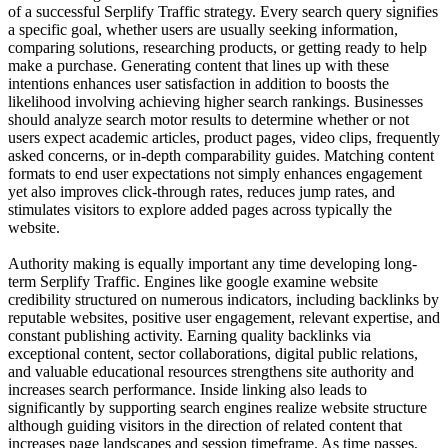
of a successful Serplify Traffic strategy. Every search query signifies
a specific goal, whether users are usually seeking information,
comparing solutions, researching products, or getting ready to help
make a purchase. Generating content that lines up with these
intentions enhances user satisfaction in addition to boosts the
likelihood involving achieving higher search rankings. Businesses
should analyze search motor results to determine whether or not
users expect academic articles, product pages, video clips, frequently
asked concerns, or in-depth comparability guides. Matching content
formats to end user expectations not simply enhances engagement
yet also improves click-through rates, reduces jump rates, and
stimulates visitors to explore added pages across typically the
website.
Authority making is equally important any time developing long-
term Serplify Traffic. Engines like google examine website
credibility structured on numerous indicators, including backlinks by
reputable websites, positive user engagement, relevant expertise, and
constant publishing activity. Earning quality backlinks via
exceptional content, sector collaborations, digital public relations,
and valuable educational resources strengthens site authority and
increases search performance. Inside linking also leads to
significantly by supporting search engines realize website structure
although guiding visitors in the direction of related content that
increases page landscapes and session timeframe. As time passes,