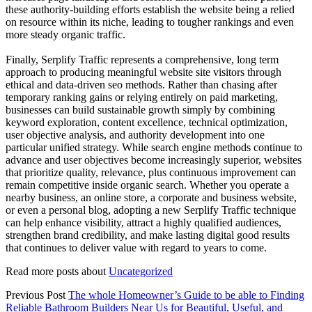
these authority-building efforts establish the website being a relied
on resource within its niche, leading to tougher rankings and even
more steady organic traffic.
Finally, Serplify Traffic represents a comprehensive, long term
approach to producing meaningful website site visitors through
ethical and data-driven seo methods. Rather than chasing after
temporary ranking gains or relying entirely on paid marketing,
businesses can build sustainable growth simply by combining
keyword exploration, content excellence, technical optimization,
user objective analysis, and authority development into one
particular unified strategy. While search engine methods continue to
advance and user objectives become increasingly superior, websites
that prioritize quality, relevance, plus continuous improvement can
remain competitive inside organic search. Whether you operate a
nearby business, an online store, a corporate and business website,
or even a personal blog, adopting a new Serplify Traffic technique
can help enhance visibility, attract a highly qualified audiences,
strengthen brand credibility, and make lasting digital good results
that continues to deliver value with regard to years to come.
Read more posts about
Uncategorized
Previous Post
The whole Homeowner’s Guide to be able to Finding
Reliable Bathroom Builders Near Us for Beautiful, Useful, and