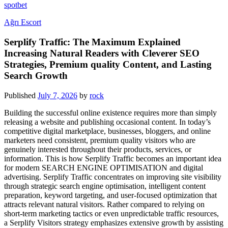
spotbet
Ağrı Escort
Serplify Traffic: The Maximum Explained
Increasing Natural Readers with Cleverer SEO
Strategies, Premium quality Content, and Lasting
Search Growth
Published
July 7, 2026
by
rock
Building the successful online existence requires more than simply
releasing a website and publishing occasional content. In today’s
competitive digital marketplace, businesses, bloggers, and online
marketers need consistent, premium quality visitors who are
genuinely interested throughout their products, services, or
information. This is how Serplify Traffic becomes an important idea
for modern SEARCH ENGINE OPTIMISATION and digital
advertising. Serplify Traffic concentrates on improving site visibility
through strategic search engine optimisation, intelligent content
preparation, keyword targeting, and user-focused optimization that
attracts relevant natural visitors. Rather compared to relying on
short-term marketing tactics or even unpredictable traffic resources,
a Serplify Visitors strategy emphasizes extensive growth by assisting