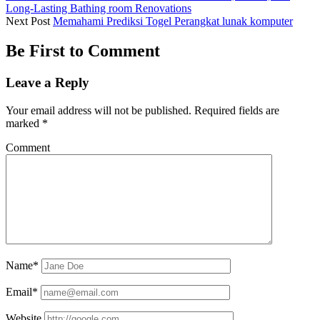
Long-Lasting Bathing room Renovations
Next Post
Memahami Prediksi Togel Perangkat lunak komputer
Be First to Comment
Leave a Reply
Your email address will not be published.
Required fields are
marked
*
Comment
Name*
Email*
Website