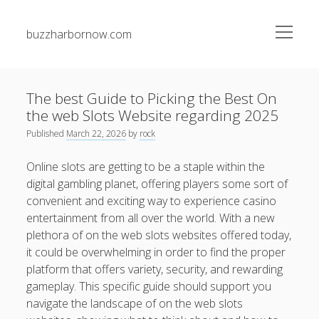
open
buzzharbornow.com
menu
Sidebar
Search
Search
The best Guide to Picking the Best On
the web Slots Website regarding 2025
Recent Posts
Published
March 22, 2026
by
rock
The greatest Guide to Gambling establishment Betting
Online slots are getting to be a staple within the
Success Techniques, Tips, and Insider Secrets for Being
digital gambling planet, offering players some sort of
successful Big
convenient and exciting way to experience casino
entertainment from all over the world. With a new
Junk Pickup Dallas Experts: The Complete Guide to Easy
plethora of on the web slots websites offered today,
Clutter Removal, Responsible Disposal, and Transforming
Messy Spaces into Clean Environments
it could be overwhelming in order to find the proper
platform that offers variety, security, and rewarding
Auto Paint Repair Trend: The Ultimate Manual to
gameplay. This specific guide should support you
Restoring Your own Vehicle’s Exterior, Fixing Paint
navigate the landscape of on the web slots
Damage, Bettering Protection, and having a Professional