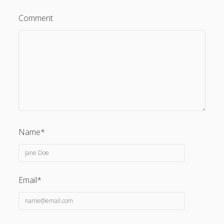
Comment
Name*
Email*