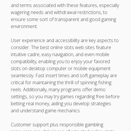
and terms associated with these features, especially
wagering needs and withdrawal restrictions, to
ensure some sort of transparent and good gaming
environment.
User experience and accessibility are key aspects to
consider. The best online slots web sites feature
intuitive cadre, easy navigation, and even mobile
compatibility, enabling you to enjoy your favored
slots on desktop computer or mobile equipment
seamlessly. Fast insert times and soft gameplay are
critical for maintaining the thrill of spinning fishing
reels. Additionally, many programs offer demo
settings, so you may try games regarding free before
betting real money, aiding you develop strategies
and understand game mechanics.
Customer support plus responsible gambling