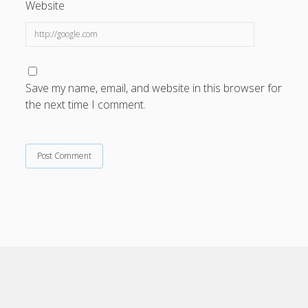
Website
Save my name, email, and website in this browser for
the next time I comment.