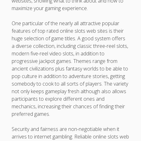
websites, showing what to think about and how to
Finish
maximize your gaming experience.
Automobile Paint: The Maximum Expert Guide to be able
to Automotive Paint Devices, Surface Protection, Color
One particular of the nearly all attractive popular
Longevity, Professional Preservation, and Achieving some
features of top rated online slots web sites is their
sort of Showroom-Quality Finish
huge selection of game titles. A good system offers
a diverse collection, including classic three-reel slots,
Learning the Art of Casino Games Bets Unlock Strategies,
modern five-reel video slots, in addition to
Suggestions, and Secrets to Improve Your Winnings and
progressive jackpot games. Themes range from
luxuriate in the Ultimate Video gaming Experience
ancient civilizations plus fantasy worlds to be able to
pop culture in addition to adventure stories, getting
Blogroll/Sidebar
somebody to cook to all sorts of players. The variety
not only keeps gameplay fresh although also allows
Real Pokies Australia
participants to explore different ones and
mechanics, increasing their chances of finding their
toto slot
preferred games.
индивидуалки киев
Security and fairness are non-negotiable when it
clone watches
arrives to internet gambling. Reliable online slots web