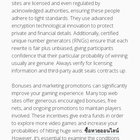
sites are licensed and even regulated by
kaikki kasinot
acknowledged authorities, ensuring these people
adhere to tight standards. They use advanced
DATA HK
encryption technological innovation to protect
private and financial details. Additionally, certified
casinos not on gamstop
unique number generators (RNGs) ensure that each
rewrite is fair plus unbiased, giving participants
Paito Hk
confidence that their particular probability of winning
mpo500
usually are genuine. Always verify for licensing
information and third-party audit seals contracts up.
spotbet
Bonuses and marketing promotions can significantly
Ağrı Escort
improve your gaming experience. Many top web
sites offer generous encouraged bonuses, free
nets, and ongoing promotions to maintain players
involved. These incentives give extra funds in order
to explore more video games and increase your
probabilities of hitting huge wins.
ซื้อหวยออนไลน์
However, it’s essential to examine the conditions