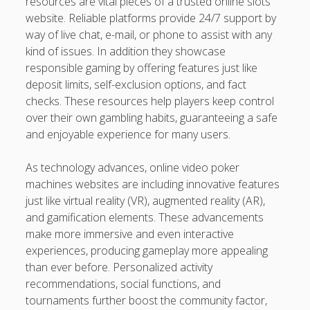
resources are vital pieces of a trusted online slots
website. Reliable platforms provide 24/7 support by
way of live chat, e-mail, or phone to assist with any
kind of issues. In addition they showcase
responsible gaming by offering features just like
deposit limits, self-exclusion options, and fact
checks. These resources help players keep control
over their own gambling habits, guaranteeing a safe
and enjoyable experience for many users.
As technology advances, online video poker
machines websites are including innovative features
just like virtual reality (VR), augmented reality (AR),
and gamification elements. These advancements
make more immersive and even interactive
experiences, producing gameplay more appealing
than ever before. Personalized activity
recommendations, social functions, and
tournaments further boost the community factor,