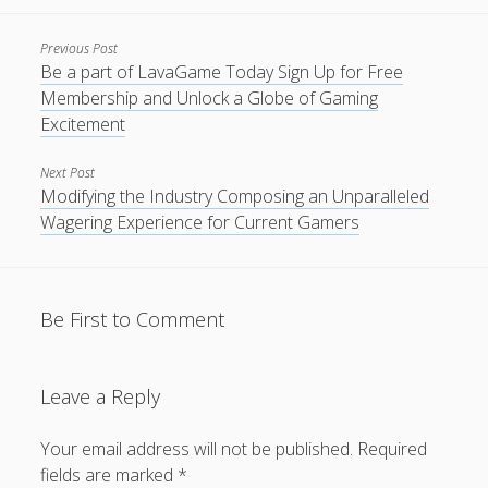
Previous Post
Be a part of LavaGame Today Sign Up for Free
Membership and Unlock a Globe of Gaming
Excitement
Next Post
Modifying the Industry Composing an Unparalleled
Wagering Experience for Current Gamers
Be First to Comment
Leave a Reply
Your email address will not be published.
Required
fields are marked
*