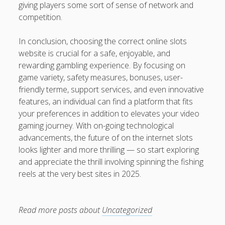
giving players some sort of sense of network and
competition.
In conclusion, choosing the correct online slots
website is crucial for a safe, enjoyable, and
rewarding gambling experience. By focusing on
game variety, safety measures, bonuses, user-
friendly terme, support services, and even innovative
features, an individual can find a platform that fits
your preferences in addition to elevates your video
gaming journey. With on-going technological
advancements, the future of on the internet slots
looks lighter and more thrilling — so start exploring
and appreciate the thrill involving spinning the fishing
reels at the very best sites in 2025.
Read more posts about
Uncategorized