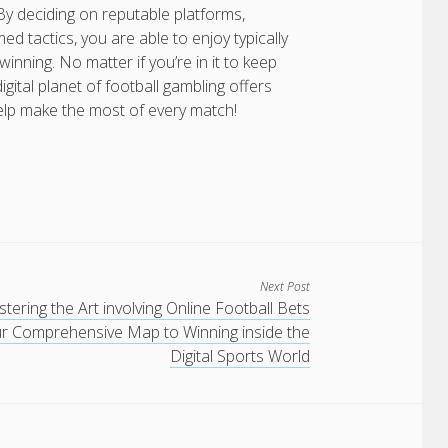
y deciding on reputable platforms,
ed tactics, you are able to enjoy typically
 winning. No matter if you’re in it to keep
igital planet of football gambling offers
elp make the most of every match!
Next Post
tering the Art involving Online Football Bets
r Comprehensive Map to Winning inside the
Digital Sports World