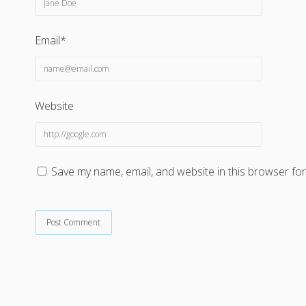
Email*
Website
Save my name, email, and website in this browser for