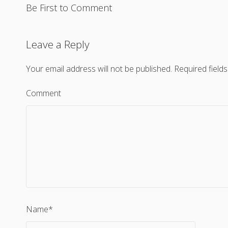
Be First to Comment
Leave a Reply
Your email address will not be published.
Required field
Comment
Name*