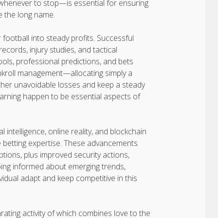
g whenever to stop—is essential for ensuring
ve the long name.
 football into steady profits. Successful
cords, injury studies, and tactical
tools, professional predictions, and bets
ankroll management—allocating simply a
her unavoidable losses and keep a steady
learning happen to be essential aspects of
 intelligence, online reality, and blockchain
ne betting expertise. These advancements
tions, plus improved security actions,
ping informed about emerging trends,
ividual adapt and keep competitive in this
arating activity of which combines love to the