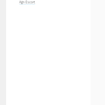
Ağrı Escort