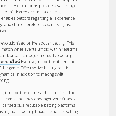
lace. These platforms provide a vast range
to sophisticated accumulator bets,
 enables bettors regarding all experience
dge and chance preferences, making just
ised.
revolutionized online soccer betting. This
 match while events unfold within real time.
card, or tactical adjustments, live betting
หวยออนไลน์
Even so, in addition it demands
the game. Effective live betting requires
namics, in addition to making swift,
ding.
 it in addition carries inherent risks. The
and scams, that may endanger your financial
licensed plus reputable betting platforms
blishing liable betting habits—such as setting