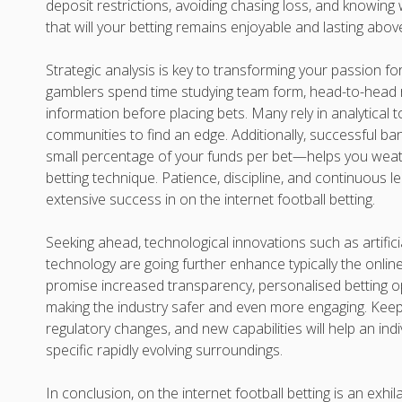
deposit restrictions, avoiding chasing loss, and knowin
that will your betting remains enjoyable and lasting abo
Strategic analysis is key to transforming your passion for
gamblers spend time studying team form, head-to-head re
information before placing bets. Many rely in analytical 
communities to find an edge. Additionally, successful b
small percentage of your funds per bet—helps you weat
betting technique. Patience, discipline, and continuous 
extensive success in on the internet football betting.
Seeking ahead, technological innovations such as artificial
technology are going further enhance typically the onli
promise increased transparency, personalised betting op
making the industry safer and even more engaging. Kee
regulatory changes, and new capabilities will help an ind
specific rapidly evolving surroundings.
In conclusion, on the internet football betting is an exhil