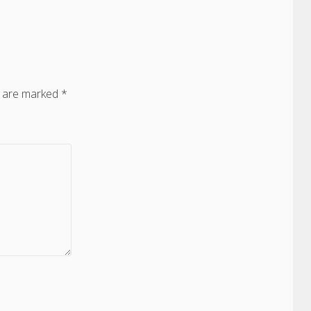
s are marked
*