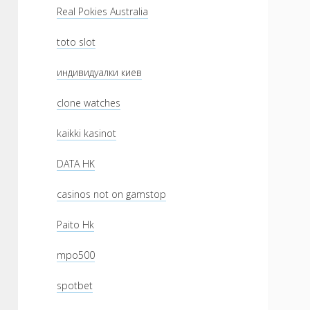
Real Pokies Australia
toto slot
индивидуалки киев
clone watches
kaikki kasinot
DATA HK
casinos not on gamstop
Paito Hk
mpo500
spotbet