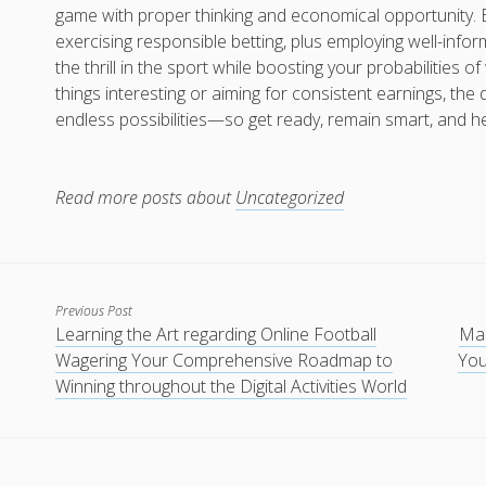
game with proper thinking and economical opportunity. B
exercising responsible betting, plus employing well-inform
the thrill in the sport while boosting your probabilities of
things interesting or aiming for consistent earnings, the d
endless possibilities—so get ready, remain smart, and h
Read more posts about
Uncategorized
Previous Post
Learning the Art regarding Online Football
Mas
Wagering Your Comprehensive Roadmap to
You
Winning throughout the Digital Activities World