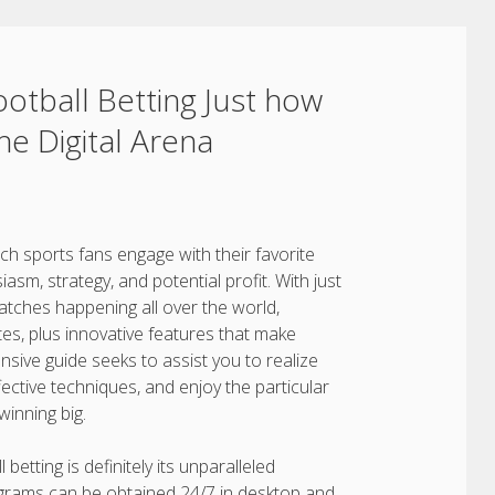
otball Betting Just how
he Digital Arena
ch sports fans engage with their favorite
asm, strategy, and potential profit. With just
matches happening all over the world,
es, plus innovative features that make
ensive guide seeks to assist you to realize
ffective techniques, and enjoy the particular
winning big.
betting is definitely its unparalleled
 programs can be obtained 24/7 in desktop and