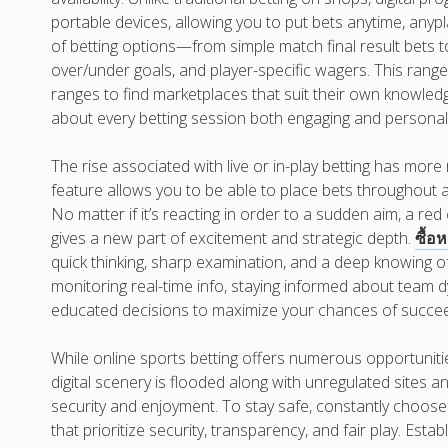
portable devices, allowing you to put bets anytime, anyp
of betting options—from simple match final result bets 
over/under goals, and player-specific wagers. This range
ranges to find marketplaces that suit their own knowle
about every betting session both engaging and personal
The rise associated with live or in-play betting has more 
feature allows you to be able to place bets throughout a
No matter if it’s reacting in order to a sudden aim, a red 
gives a new part of excitement and strategic depth.
ซื้อ
quick thinking, sharp examination, and a deep knowing of 
monitoring real-time info, staying informed about team dy
educated decisions to maximize your chances of succee
While online sports betting offers numerous opportunities,
digital scenery is flooded along with unregulated sites 
security and enjoyment. To stay safe, constantly choose 
that prioritize security, transparency, and fair play. Esta