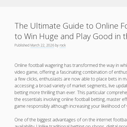
The Ultimate Guide to Online Fo
to Win Huge and Play Good in t
Published
March 22, 2026
by
rock
Online football wagering has transformed the way in whi
video game, offering a fascinating combination of enthusi
a few clicks, enthusiasts are now able to place bets in 
accessing a broad variety of market segments, live updat
betting more thrilling than ever. This particular compreh
the essentials involving online football betting, master e
game responsibly although increasing your likelihood of 
One of the biggest advantages of on the internet football 
availability. Unlike traditional betting on shops, digital