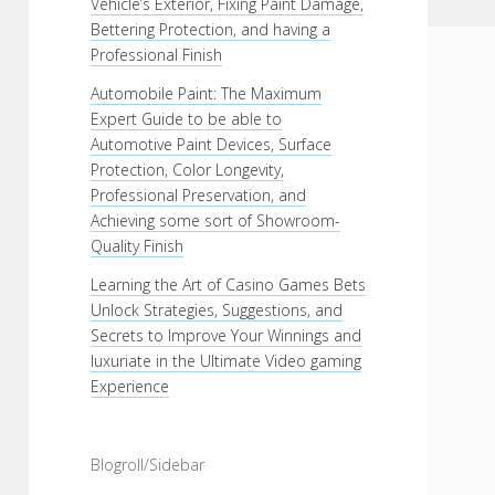
Vehicle’s Exterior, Fixing Paint Damage,
Bettering Protection, and having a
Professional Finish
Automobile Paint: The Maximum
Expert Guide to be able to
Automotive Paint Devices, Surface
Protection, Color Longevity,
Professional Preservation, and
Achieving some sort of Showroom-
Quality Finish
Learning the Art of Casino Games Bets
Unlock Strategies, Suggestions, and
Secrets to Improve Your Winnings and
luxuriate in the Ultimate Video gaming
Experience
Blogroll/Sidebar