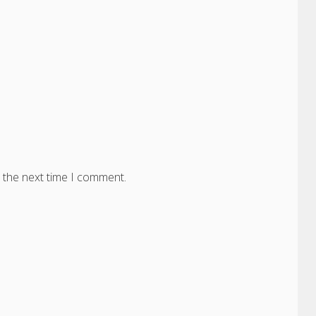
 the next time I comment.