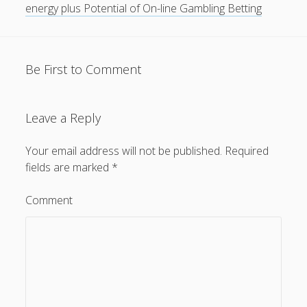
energy plus Potential of On-line Gambling Betting
Be First to Comment
Leave a Reply
Your email address will not be published.
Required
fields are marked
*
Comment