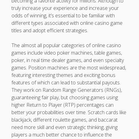
becoming a favorite activity for millions. Although to
Unlock Strategies, Suggestions, and Tips for Maximize
truly increase your experience and increase your
Your Winnings and luxuriate in the Ultimate Video gaming
odds of winning, it’s essential to be familiar with
Experience
different types associated with online casino game
titles and adopt efficient strategies.
Mastering the Art of Slot Games Betting Unlock
Strategies, Improve Wins, and Experience the Thrill in the
The almost all popular categories of online casino
Reels
games include video poker machines, table games,
poker, in real time dealer games, and even specialty
Blogroll/Sidebar
games. Position machines are the most widespread,
featuring interesting themes and exciting bonus
Real Pokies Australia
features of which can lead to substantial payouts.
They work on Random Range Generators (RNGs),
toto slot
guaranteeing fair play, but choosing games using
higher Return to Player (RTP) percentages can
индивидуалки киев
better your probabilities over time. Scratch cards like
clone watches
blackjack, different roulette games, and baccarat
need more skill and even strategic thinking, giving
kaikki kasinot
players a much better chance to influence the