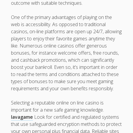
outcome with suitable techniques.
DATA HK
One of the primary advantages of playing on the
casinos not on gamstop
web is accessibility. As opposed to traditional
casinos, on-line platforms are open up 24/7, allowing
Paito Hk
players to enjoy their favorite games anytime they
like. Numerous online casinos offer generous
mpo500
bonuses, for instance welcome offers, free rounds,
spotbet
and cashback promotions, which can significantly
boost your bankroll. Even so, it’s important in order
Ağrı Escort
to read the terms and conditions attached to these
types of bonuses to make sure you meet gaming
requirements and your own benefits responsibly.
Selecting a reputable online on line casino is
important for a new safe gaming knowledge.
lavagame
Look for certified and regulated systems
that use safeguarded encryption methods to protect
your own personal plus financial data. Reliable sites