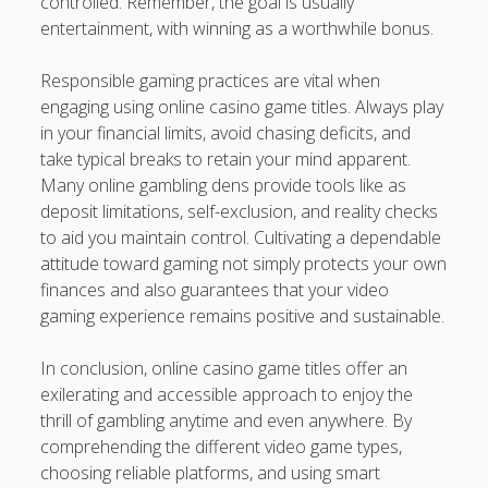
controlled. Remember, the goal is usually
entertainment, with winning as a worthwhile bonus.
Responsible gaming practices are vital when
engaging using online casino game titles. Always play
in your financial limits, avoid chasing deficits, and
take typical breaks to retain your mind apparent.
Many online gambling dens provide tools like as
deposit limitations, self-exclusion, and reality checks
to aid you maintain control. Cultivating a dependable
attitude toward gaming not simply protects your own
finances and also guarantees that your video
gaming experience remains positive and sustainable.
In conclusion, online casino game titles offer an
exilerating and accessible approach to enjoy the
thrill of gambling anytime and even anywhere. By
comprehending the different video game types,
choosing reliable platforms, and using smart