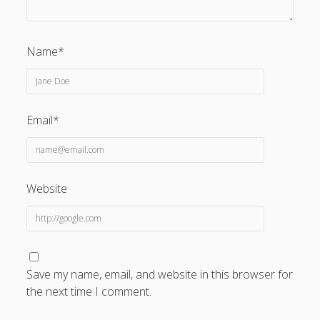
Name*
Email*
Website
Save my name, email, and website in this browser for
the next time I comment.