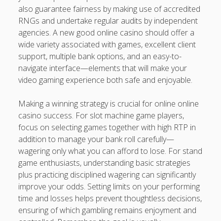
also guarantee fairness by making use of accredited
RNGs and undertake regular audits by independent
agencies. A new good online casino should offer a
wide variety associated with games, excellent client
support, multiple bank options, and an easy-to-
navigate interface—elements that will make your
video gaming experience both safe and enjoyable.
Making a winning strategy is crucial for online online
casino success. For slot machine game players,
focus on selecting games together with high RTP in
addition to manage your bank roll carefully—
wagering only what you can afford to lose. For stand
game enthusiasts, understanding basic strategies
plus practicing disciplined wagering can significantly
improve your odds. Setting limits on your performing
time and losses helps prevent thoughtless decisions,
ensuring of which gambling remains enjoyment and