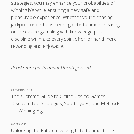
strategies, you may enhance your probabilities of
winning big while ensuring a new safe and
pleasurable experience. Whether you’re chasing
jackpots or perhaps seeking entertainment, nearing
online casino gambling with knowledge plus
discipline will make every spin, offer, or hand more
rewarding and enjoyable.
Read more posts about
Uncategorized
Previous Post
The supreme Guide to Online Casino Games
Discover Top Strategies, Sport Types, and Methods
for Winning Big
Next Post
Unlocking the Future involving Entertainment The