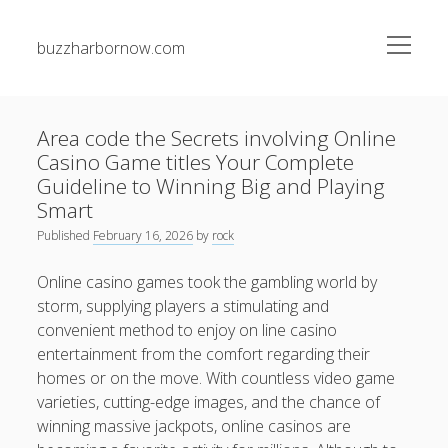
open
buzzharbornow.com
menu
Sidebar
Search
Search
Area code the Secrets involving Online
Casino Game titles Your Complete
Recent Posts
Guideline to Winning Big and Playing
Smart
PATTAYA CONDO FINANCE: THE GREATEST 2026 GUIDE IN
Published
February 16, 2026
by
rock
ORDER TO FUNDING YOUR DESIRE CONDOMINIUM IN
THAILAND’S MOST EXCITING SEASIDE CITY
Online casino games took the gambling world by
storm, supplying players a stimulating and
Area code Success in Online casino Games Betting
convenient method to enjoy on line casino
Specialist Tips, Strategies, and even Secrets to Winning
Big
entertainment from the comfort regarding their
homes or on the move. With countless video game
Unlocking the Secrets regarding Slot Games Betting:
varieties, cutting-edge images, and the chance of
Strategies, Tips, and Tricks to Triumph Big and Have Fun
winning massive jackpots, online casinos are
Mastering the Art regarding Casino Games Wagering