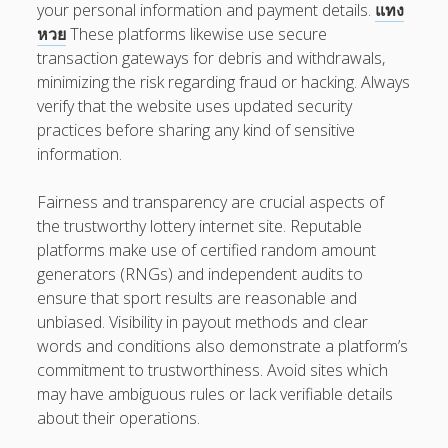
your personal information and payment details.
แทง
casinos not on gamstop
หวย
These platforms likewise use secure
transaction gateways for debris and withdrawals,
Paito Hk
minimizing the risk regarding fraud or hacking. Always
verify that the website uses updated security
mpo500
practices before sharing any kind of sensitive
spotbet
information.
Ağrı Escort
Fairness and transparency are crucial aspects of
the trustworthy lottery internet site. Reputable
platforms make use of certified random amount
generators (RNGs) and independent audits to
ensure that sport results are reasonable and
unbiased. Visibility in payout methods and clear
words and conditions also demonstrate a platform’s
commitment to trustworthiness. Avoid sites which
may have ambiguous rules or lack verifiable details
about their operations.