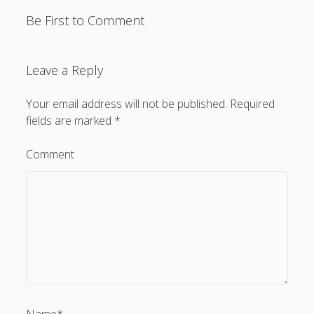
Be First to Comment
Leave a Reply
Your email address will not be published.
Required
fields are marked
*
Comment