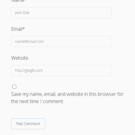
Name*
Email*
Website
Save my name, email, and website in this browser for
the next time I comment.