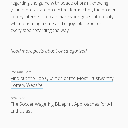
regarding the game with peace of brain, knowing
your interests are protected. Remember, the proper
lottery internet site can make your goals into reality
when ensuring a safe and enjoyable experience
every step regarding the way.
Read more posts about
Uncategorized
Previous Post
Find out the Top Qualities of the Most Trustworthy
Lottery Website
Next Post
The Soccer Wagering Blueprint Approaches for All
Enthusiast