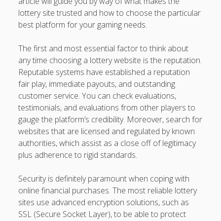
article will guide you by way of what makes the
題策略、學習信心與卓越表現的全新成長之旅
lottery site trusted and how to choose the particular
best platform for your gaming needs.
CHINESE COURSES 中文課程深度指南：從 HONG KONG 香
港、TAIWAN 台灣到 SINGAPORE 新加坡探索高效語言學習、
The first and most essential factor to think about
實用中文能力與多元文化交流的全新旅程
any time choosing a lottery website is the reputation.
Reputable systems have established a reputation
Blogroll/Sidebar
fair play, immediate payouts, and outstanding
customer service. You can check evaluations,
Real Pokies Australia
testimonials, and evaluations from other players to
gauge the platform’s credibility. Moreover, search for
toto slot
websites that are licensed and regulated by known
authorities, which assist as a close off of legitimacy
индивидуалки киев
plus adherence to rigid standards.
clone watches
Security is definitely paramount when coping with
kaikki kasinot
online financial purchases. The most reliable lottery
sites use advanced encryption solutions, such as
DATA HK
SSL (Secure Socket Layer), to be able to protect