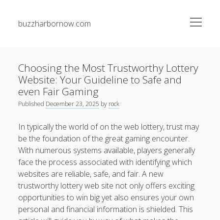
open
buzzharbornow.com
menu
Sidebar
Search
Search
Choosing the Most Trustworthy Lottery
Website: Your Guideline to Safe and
Recent Posts
even Fair Gaming
Published
December 23, 2025
by
rock
Studying the Art associated with Casino Betting
Confirmed Strategies to Get Big and Enjoy the Thrill
In typically the world of on the web lottery, trust may
be the foundation of the great gaming encounter.
The best Guide to On line casino Gambling and Wagering
With numerous systems available, players generally
Strategies, Tips, in addition to Tips for Win Big
face the process associated with identifying which
ENGLISH TUTORING 英語家教全方位成長指南：從 HONG
websites are reliable, safe, and fair. A new
KONG 香港、TAIWAN 台灣到 SINGAPORE 新加坡建立流暢英
trustworthy lottery web site not only offers exciting
文、學術實力與全球溝通自信的完整學習藍圖
opportunities to win big yet also ensures your own
MATH TUTORING 數學補習深度學習指南：從 HONG KONG
personal and financial information is shielded. This
香港、TAIWAN 台灣到 SINGAPORE 新加坡開啟數學思維、解