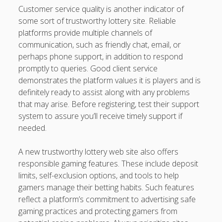
Customer service quality is another indicator of
some sort of trustworthy lottery site. Reliable
platforms provide multiple channels of
communication, such as friendly chat, email, or
perhaps phone support, in addition to respond
promptly to queries. Good client service
demonstrates the platform values it is players and is
definitely ready to assist along with any problems
that may arise. Before registering, test their support
system to assure you’ll receive timely support if
needed.
A new trustworthy lottery web site also offers
responsible gaming features. These include deposit
limits, self-exclusion options, and tools to help
gamers manage their betting habits. Such features
reflect a platform’s commitment to advertising safe
gaming practices and protecting gamers from