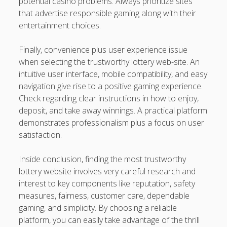
potential casino problems. Always prioritize sites
that advertise responsible gaming along with their
entertainment choices.
Finally, convenience plus user experience issue
when selecting the trustworthy lottery web-site. An
intuitive user interface, mobile compatibility, and easy
navigation give rise to a positive gaming experience.
Check regarding clear instructions in how to enjoy,
deposit, and take away winnings. A practical platform
demonstrates professionalism plus a focus on user
satisfaction.
Inside conclusion, finding the most trustworthy
lottery website involves very careful research and
interest to key components like reputation, safety
measures, fairness, customer care, dependable
gaming, and simplicity. By choosing a reliable
platform, you can easily take advantage of the thrill