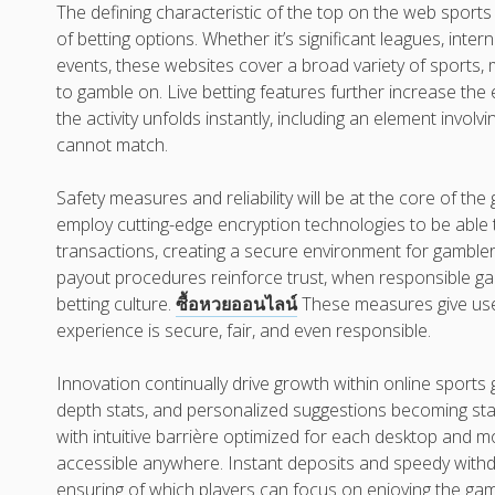
The defining characteristic of the top on the web sports 
of betting options. Whether it’s significant leagues, inte
events, these websites cover a broad variety of sports,
to gamble on. Live betting features further increase the
the activity unfolds instantly, including an element involvi
cannot match.
Safety measures and reliability will be at the core of the
employ cutting-edge encryption technologies to be able 
transactions, creating a secure environment for gamble
payout procedures reinforce trust, when responsible 
betting culture.
ซื้อหวยออนไลน์
These measures give users
experience is secure, fair, and even responsible.
Innovation continually drive growth within online sports g
depth stats, and personalized suggestions becoming st
with intuitive barrière optimized for each desktop and 
accessible anywhere. Instant deposits and speedy with
ensuring of which players can focus on enjoying the gam