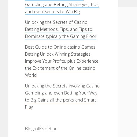
Gambling and Betting Strategies, Tips,
and even Secrets to Win Big
Unlocking the Secrets of Casino
Betting Methods, Tips, and Tips to
Dominate typically the Gaming Floor
Best Guide to Online casino Games
Betting Unlock Winning Strategies,
Improve Your Profits, plus Experience
the Excitement of the Online casino
World
Unlocking the Secrets involving Casino
Gambling and even Betting Your Way
to Big Gains all the perks and Smart
Play
Blogroll/Sidebar