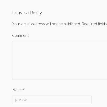
Leave a Reply
Your email address will not be published.
Required field
Comment
Name*