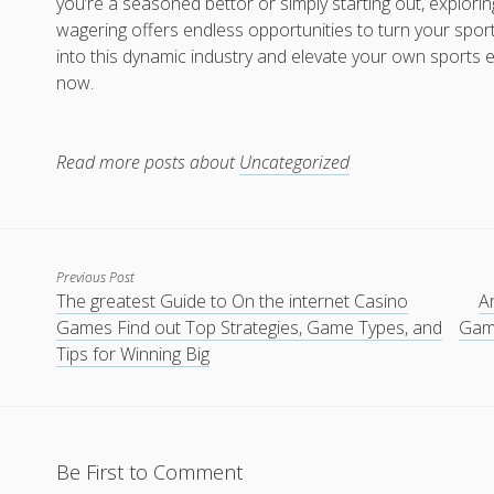
you’re a seasoned bettor or simply starting out, explorin
wagering offers endless opportunities to turn your sports
into this dynamic industry and elevate your own sports e
now.
Read more posts about
Uncategorized
Previous Post
The greatest Guide to On the internet Casino
A
Games Find out Top Strategies, Game Types, and
Game
Tips for Winning Big
Be First to Comment