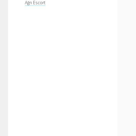
Ağrı Escort