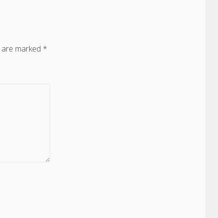
s are marked
*