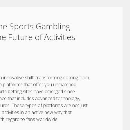
ine Sports Gambling
e Future of Activities
n innovative shift, transforming coming from
eb platforms that offer you unmatched
ports betting sites have emerged since
ence that includes advanced technology,
tures. These types of platforms are not just
ctivities in an active new way that
ith regard to fans worldwide.