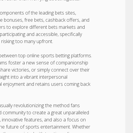
omponents of the leading bets sites,
 bonuses, free bets, cashback offers, and
ers to explore different bets markets and
rticipating and accessible, specifically
risking too many upfront.
etween top online sports betting platforms.
 forums foster a new sense of companionship
are victories, or simply connect over their
raight into a vibrant interpersonal
l enjoyment and retains users coming back
usually revolutionizing the method fans
and community to create a great unparalleled
 innovative features, and also a focus on
 the future of sports entertainment. Whether