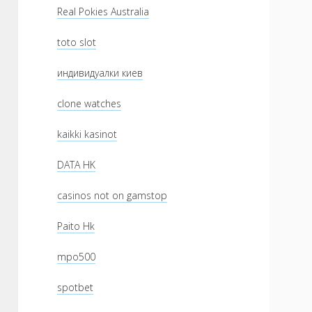
Real Pokies Australia
toto slot
индивидуалки киев
clone watches
kaikki kasinot
DATA HK
casinos not on gamstop
Paito Hk
mpo500
spotbet