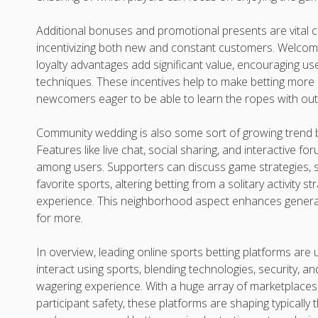
Additional bonuses and promotional presents are vital c
incentivizing both new and constant customers. Welcome
loyalty advantages add significant value, encouraging us
techniques. These incentives help to make betting more pa
newcomers eager to be able to learn the ropes with out 
Community wedding is also some sort of growing trend b
Features like live chat, social sharing, and interactive
among users. Supporters can discuss game strategies, sh
favorite sports, altering betting from a solitary activity st
experience. This neighborhood aspect enhances genera
for more.
In overview, leading online sports betting platforms are 
interact using sports, blending technologies, security, 
wagering experience. With a huge array of marketplaces,
participant safety, these platforms are shaping typically