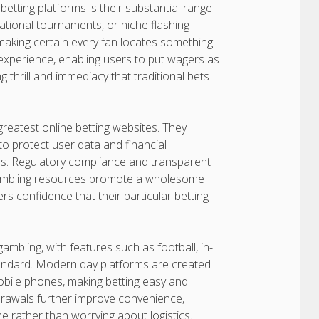
betting platforms is their substantial range
rnational tournaments, or niche flashing
 making certain every fan locates something
 experience, enabling users to put wagers as
ng thrill and immediacy that traditional bets
 greatest online betting websites. They
to protect user data and financial
rs. Regulatory compliance and transparent
gambling resources promote a wholesome
 confidence that their particular betting
ambling, with features such as football, in-
andard. Modern day platforms are created
mobile phones, making betting easy and
drawals further improve convenience,
e rather than worrying about logistics.