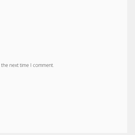
 the next time I comment.