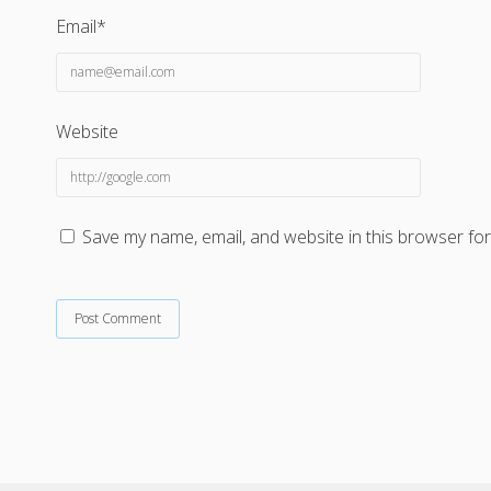
Email*
Website
Save my name, email, and website in this browser for