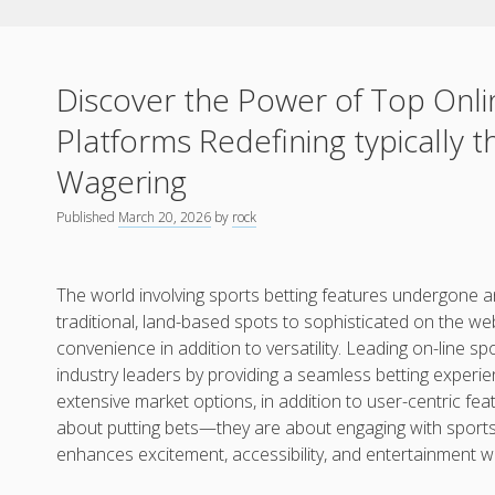
Discover the Power of Top Onl
Platforms Redefining typically th
Wagering
Published
March 20, 2026
by
rock
The world involving sports betting features undergone a
traditional, land-based spots to sophisticated on the w
convenience in addition to versatility. Leading on-line s
industry leaders by providing a seamless betting experi
extensive market options, in addition to user-centric fea
about putting bets—they are about engaging with sports a
enhances excitement, accessibility, and entertainment w