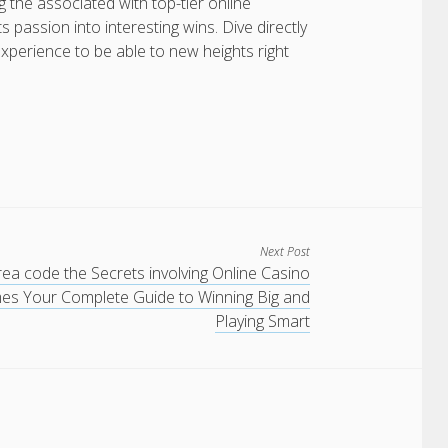
g the associated with top-tier online
 passion into interesting wins. Dive directly
xperience to be able to new heights right
Next Post
rea code the Secrets involving Online Casino
s Your Complete Guide to Winning Big and
Playing Smart