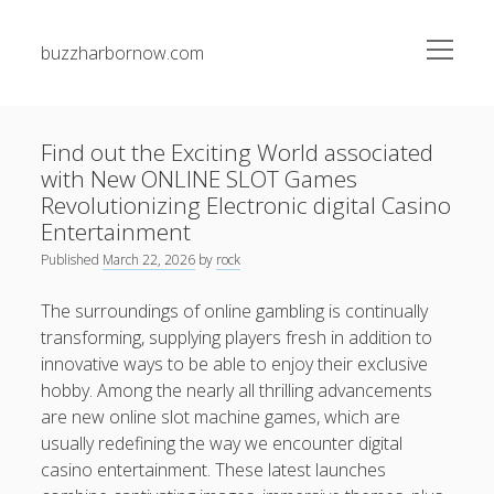
open
buzzharbornow.com
menu
Sidebar
Search
Search
Find out the Exciting World associated
with New ONLINE SLOT Games
Recent Posts
Revolutionizing Electronic digital Casino
Entertainment
Junk Pickup Dallas Experts: The Complete Guide to Easy
Published
March 22, 2026
by
rock
Clutter Removal, Responsible Disposal, and Transforming
Messy Spaces into Clean Environments
The surroundings of online gambling is continually
transforming, supplying players fresh in addition to
Auto Paint Repair Trend: The Ultimate Manual to
innovative ways to be able to enjoy their exclusive
Restoring Your own Vehicle’s Exterior, Fixing Paint
Damage, Bettering Protection, and having a Professional
hobby. Among the nearly all thrilling advancements
Finish
are new online slot machine games, which are
usually redefining the way we encounter digital
Automobile Paint: The Maximum Expert Guide to be able
casino entertainment. These latest launches
to Automotive Paint Devices, Surface Protection, Color