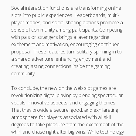
Social interaction functions are transforming online
slots into public experiences. Leaderboards, multi-
player modes, and social sharing options promote a
sense of community among participants. Competing
with pals or strangers brings a layer regarding
excitement and motivation, encouraging continued
proposal. These features turn solitary spinning in to
a shared adventure, enhancing enjoyment and
creating lasting connections inside the gaming
community.
To conclude, the new on the web slot games are
revolutionizing digital playing by blending spectacular
visuals, innovative aspects, and engaging themes.
That they provide a secure, good, and exhilarating
atmosphere for players associated with all skill
degrees to take pleasure from the excitement of the
whirl and chase right after big wins. While technology