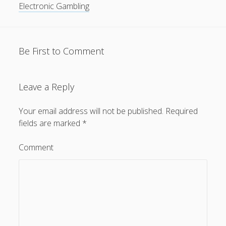
Electronic Gambling
Be First to Comment
Leave a Reply
Your email address will not be published.
Required
fields are marked
*
Comment