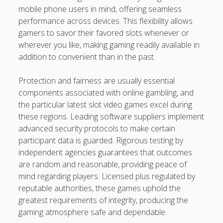
mobile phone users in mind, offering seamless
performance across devices. This flexibility allows
gamers to savor their favored slots whenever or
wherever you like, making gaming readily available in
addition to convenient than in the past.
Protection and fairness are usually essential
components associated with online gambling, and
the particular latest slot video games excel during
these regions. Leading software suppliers implement
advanced security protocols to make certain
participant data is guarded. Rigorous testing by
independent agencies guarantees that outcomes
are random and reasonable, providing peace of
mind regarding players. Licensed plus regulated by
reputable authorities, these games uphold the
greatest requirements of integrity, producing the
gaming atmosphere safe and dependable.