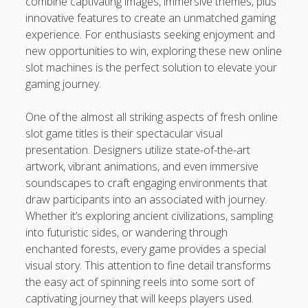
combine captivating images, immersive themes, plus
Longevity, Professional Preservation, and Achieving some
innovative features to create an unmatched gaming
sort of Showroom-Quality Finish
experience. For enthusiasts seeking enjoyment and
Learning the Art of Casino Games Bets Unlock Strategies,
new opportunities to win, exploring these new online
Suggestions, and Secrets to Improve Your Winnings and
slot machines is the perfect solution to elevate your
luxuriate in the Ultimate Video gaming Experience
gaming journey.
The supreme Guide to Casino Gambling and Betting
One of the almost all striking aspects of fresh online
Strategies, Tips, and even Secrets to Win Big
slot game titles is their spectacular visual
presentation. Designers utilize state-of-the-art
Blogroll/Sidebar
artwork, vibrant animations, and even immersive
soundscapes to craft engaging environments that
Real Pokies Australia
draw participants into an associated with journey.
Whether it’s exploring ancient civilizations, sampling
toto slot
into futuristic sides, or wandering through
enchanted forests, every game provides a special
индивидуалки киев
visual story. This attention to fine detail transforms
clone watches
the easy act of spinning reels into some sort of
captivating journey that will keeps players used.