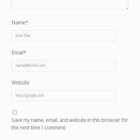
Name*
Email*
Website
Save my name, email, and website in this browser for
the next time I comment.