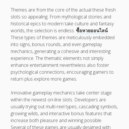
kaikki kasinot
Themes are from the core of the actual these fresh
DATA HK
slots so appealing. From mythological stories and
historical epics to modern take culture and fantasy
casinos not on gamstop
worlds, the selection is endless.
ซื้อหวยออนไลน์
These types of themes are meticulously embedded
Paito Hk
into signs, bonus rounds, and even gameplay
mechanics, generating a cohesive and interesting
mpo500
experience. The thematic elements not simply
spotbet
enhance entertainment nevertheless also foster
psychological connections, encouraging gamers to
Ağrı Escort
return plus explore more games.
Innovative gameplay mechanics take center stage
within the newest on-line slots. Developers are
usually trying out multi-reel types, cascading symbols,
growing wilds, and interactive bonus features that
increase both pleasure and winning possible.
Several of these games are usually designed with