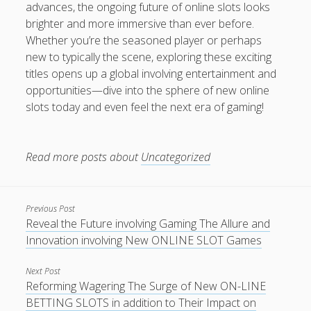
advances, the ongoing future of online slots looks
brighter and more immersive than ever before.
Whether you’re the seasoned player or perhaps
new to typically the scene, exploring these exciting
titles opens up a global involving entertainment and
opportunities—dive into the sphere of new online
slots today and even feel the next era of gaming!
Read more posts about
Uncategorized
Previous Post
Reveal the Future involving Gaming The Allure and
Innovation involving New ONLINE SLOT Games
Next Post
Reforming Wagering The Surge of New ON-LINE
BETTING SLOTS in addition to Their Impact on