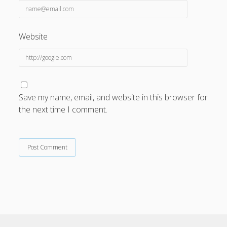
Website
Save my name, email, and website in this browser for
the next time I comment.