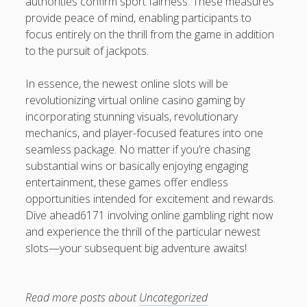
authorities confirm sport fairness. These measures
provide peace of mind, enabling participants to
focus entirely on the thrill from the game in addition
to the pursuit of jackpots.
In essence, the newest online slots will be
revolutionizing virtual online casino gaming by
incorporating stunning visuals, revolutionary
mechanics, and player-focused features into one
seamless package. No matter if you’re chasing
substantial wins or basically enjoying engaging
entertainment, these games offer endless
opportunities intended for excitement and rewards.
Dive ahead6171 involving online gambling right now
and experience the thrill of the particular newest
slots—your subsequent big adventure awaits!
Read more posts about
Uncategorized