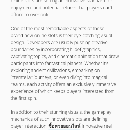
online slots are setting an innovative standard for
題策略、學習信心與卓越表現的全新成長之旅
enjoyment and potential returns that players can’t
afford to overlook.
CHINESE COURSES 中文課程深度指南：從 HONG KONG 香
港、TAIWAN 台灣到 SINGAPORE 新加坡探索高效語言學習、
One of the most remarkable aspects of these
實用中文能力與多元文化交流的全新旅程
brand-new online slots is their eye-catching visual
design. Developers are usually pushing creative
Blogroll/Sidebar
boundaries by incorporating hi def graphics,
captivating topics, and cinematic animation that draw
Real Pokies Australia
participants into fantastical planets. Whether it’s
exploring ancient civilizations, embarking on
toto slot
interstellar journeys, or even diving into magical
realms, each activity offers an exclusively immersive
индивидуалки киев
experience of which keeps players interested from
clone watches
the first spin.
kaikki kasinot
In addition to their stunning visuals, the gameplay
mechanics of such innovative slots are defining
DATA HK
player interaction.
ซื้อหวยออนไลน์
Innovative reel