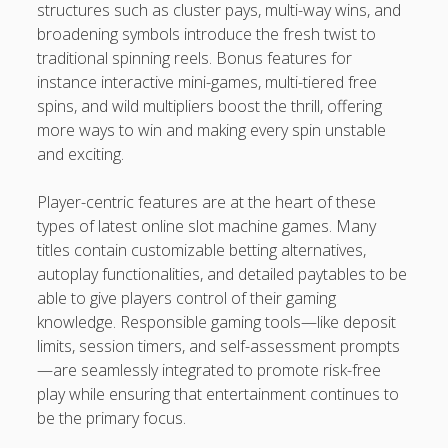
structures such as cluster pays, multi-way wins, and
casinos not on gamstop
broadening symbols introduce the fresh twist to
traditional spinning reels. Bonus features for
Paito Hk
instance interactive mini-games, multi-tiered free
spins, and wild multipliers boost the thrill, offering
mpo500
more ways to win and making every spin unstable
spotbet
and exciting.
Ağrı Escort
Player-centric features are at the heart of these
types of latest online slot machine games. Many
titles contain customizable betting alternatives,
autoplay functionalities, and detailed paytables to be
able to give players control of their gaming
knowledge. Responsible gaming tools—like deposit
limits, session timers, and self-assessment prompts
—are seamlessly integrated to promote risk-free
play while ensuring that entertainment continues to
be the primary focus.