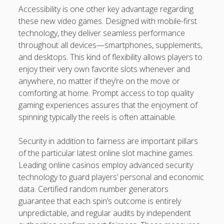
Accessibility is one other key advantage regarding
these new video games. Designed with mobile-first
technology, they deliver seamless performance
throughout all devices—smartphones, supplements,
and desktops. This kind of flexibility allows players to
enjoy their very own favorite slots whenever and
anywhere, no matter if they’re on the move or
comforting at home. Prompt access to top quality
gaming experiences assures that the enjoyment of
spinning typically the reels is often attainable.
Security in addition to fairness are important pillars
of the particular latest online slot machine games.
Leading online casinos employ advanced security
technology to guard players’ personal and economic
data. Certified random number generators
guarantee that each spin’s outcome is entirely
unpredictable, and regular audits by independent