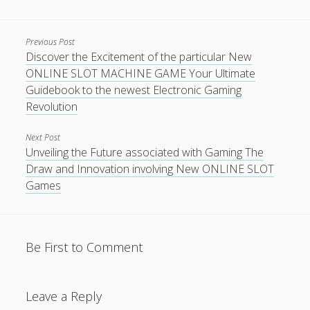
Previous Post
Discover the Excitement of the particular New
ONLINE SLOT MACHINE GAME Your Ultimate
Guidebook to the newest Electronic Gaming
Revolution
Next Post
Unveiling the Future associated with Gaming The
Draw and Innovation involving New ONLINE SLOT
Games
Be First to Comment
Leave a Reply