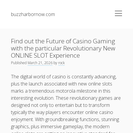
open
buzzharbornow.com
menu
Sidebar
Search
Search
Find out the Future of Casino Gaming
with the particular Revolutionary New
Recent Posts
ONLINE SLOT Experience
Published
March 21, 2026
by
rock
Studying the Art associated with Casino Betting
Confirmed Strategies to Get Big and Enjoy the Thrill
The digital world of casino is constantly advancing,
plus the launch associated with new online slots
The best Guide to On line casino Gambling and Wagering
marks a tremendous motorola milestone in this
Strategies, Tips, in addition to Tips for Win Big
interesting evolution. These revolutionary games are
ENGLISH TUTORING 英語家教全方位成長指南：從 HONG
designed not only to entertain but to transform
KONG 香港、TAIWAN 台灣到 SINGAPORE 新加坡建立流暢英
typically the way players encounter online casino
文、學術實力與全球溝通自信的完整學習藍圖
enjoyment. With groundbreaking functions, stunning
MATH TUTORING 數學補習深度學習指南：從 HONG KONG
graphics, plus immersive gameplay, the modern
香港、TAIWAN 台灣到 SINGAPORE 新加坡開啟數學思維、解