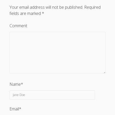
Your email address will not be published.
Required
fields are marked
*
Comment
Name*
Email*