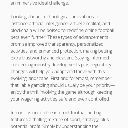
an immersive ideal challenge.
Looking ahead, technological innovations for
instance artificial intelligence, virtuelle realität, and
blockchain will be poised to redefine online football
bets even further. These types of advancements
promise improved transparency, personalized
activities, and enhanced protection, making betting
extra trustworthy and pleasant. Staying informed
concerning industry developments plus regulatory
changes will help you adapt and thrive with this
evolving landscape. First and foremost, remember
that liable gambling should usually be your priority—
enjoy the thrill involving the game although keeping
your wagering activities safe and even controlled.
In conclusion, on the internet football betting
features a thrilling mixture of sport, strategy, plus
potential profit. Simply by understanding the