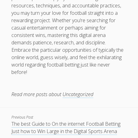
resources, techniques, and accountable practices,
you may turn your love for football straight into a
rewarding project. Whether you’re searching for
casual entertainment or perhaps aiming for
consistent wins, mastering this digital arena
demands patience, research, and discipline.
Embrace the particular opportunities of typically the
online world, guess wisely, and feel the exhilarating
world regarding football betting just like never
before!
Read more posts about
Uncategorized
Previous Post
The best Guide to On the internet Football Betting
Just how to Win Large in the Digital Sports Arena