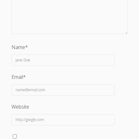
Name*
Email*
Website