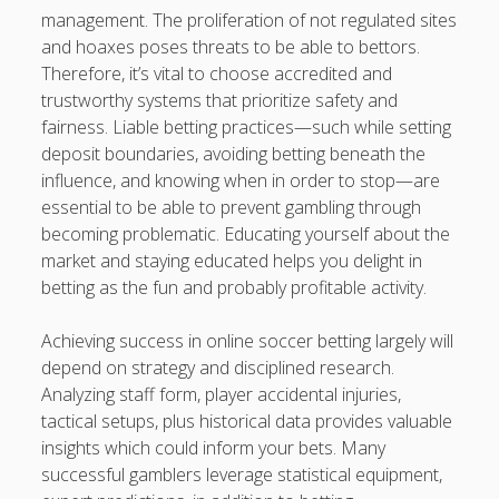
management. The proliferation of not regulated sites
and hoaxes poses threats to be able to bettors.
Therefore, it’s vital to choose accredited and
trustworthy systems that prioritize safety and
fairness. Liable betting practices—such while setting
deposit boundaries, avoiding betting beneath the
influence, and knowing when in order to stop—are
essential to be able to prevent gambling through
becoming problematic. Educating yourself about the
market and staying educated helps you delight in
betting as the fun and probably profitable activity.
Achieving success in online soccer betting largely will
depend on strategy and disciplined research.
Analyzing staff form, player accidental injuries,
tactical setups, plus historical data provides valuable
insights which could inform your bets. Many
successful gamblers leverage statistical equipment,