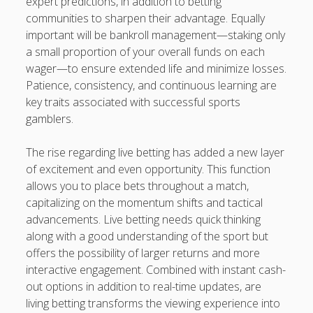
expert predictions, in addition to betting
communities to sharpen their advantage. Equally
important will be bankroll management—staking only
a small proportion of your overall funds on each
wager—to ensure extended life and minimize losses.
Patience, consistency, and continuous learning are
key traits associated with successful sports
gamblers.
The rise regarding live betting has added a new layer
of excitement and even opportunity. This function
allows you to place bets throughout a match,
capitalizing on the momentum shifts and tactical
advancements. Live betting needs quick thinking
along with a good understanding of the sport but
offers the possibility of larger returns and more
interactive engagement. Combined with instant cash-
out options in addition to real-time updates, are
living betting transforms the viewing experience into