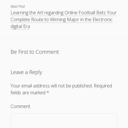
Next Post
Learning the Art regarding Online Football Bets Your
Complete Route to Winning Major in the Electronic
digital Era
Be First to Comment
Leave a Reply
Your email address will not be published.
Required
fields are marked
*
Comment