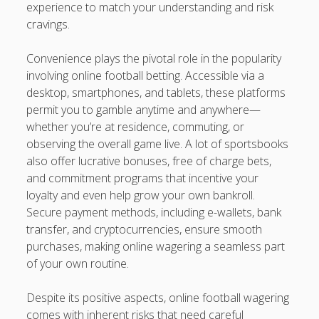
experience to match your understanding and risk
casinos not on gamstop
cravings.
Paito Hk
Convenience plays the pivotal role in the popularity
involving online football betting. Accessible via a
mpo500
desktop, smartphones, and tablets, these platforms
spotbet
permit you to gamble anytime and anywhere—
whether you’re at residence, commuting, or
Ağrı Escort
observing the overall game live. A lot of sportsbooks
also offer lucrative bonuses, free of charge bets,
and commitment programs that incentive your
loyalty and even help grow your own bankroll.
Secure payment methods, including e-wallets, bank
transfer, and cryptocurrencies, ensure smooth
purchases, making online wagering a seamless part
of your own routine.
Despite its positive aspects, online football wagering
comes with inherent risks that need careful