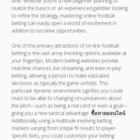
time. Whether you’re a new beginner planning to
題策略、學習信心與卓越表現的全新成長之旅
realize the basics or an experienced gambler looking
to refine the strategy, mastering online football
CHINESE COURSES 中文課程深度指南：從 HONG KONG 香
betting can easily open a world of excitement in
港、TAIWAN 台灣到 SINGAPORE 新加坡探索高效語言學習、
addition to lucrative opportunities.
實用中文能力與多元文化交流的全新旅程
One of the primary attractions of on-line football
Blogroll/Sidebar
betting is the vast array involving options available at
your fingertips. Modern betting websites provide
Real Pokies Australia
real-time chances, live streaming, and even in-play
betting, allowing a person to make educated
toto slot
decisions as typically the game unfolds. This
particular dynamic environment signifies you could
индивидуалки киев
react to be able to changing circumstances about
clone watches
the pitch—such as being a red card or even a goal—
giving you a new tactical advantage.
ซื้อหวยออนไลน์
kaikki kasinot
Additionally, using a multitude involving betting
markets varying from simple fit results to player-
DATA HK
specific bets, you could customize your betting