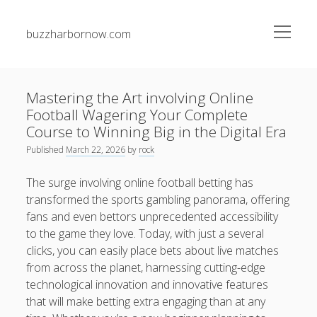
open
buzzharbornow.com
menu
Sidebar
Search
Search
Mastering the Art involving Online
Football Wagering Your Complete
Recent Posts
Course to Winning Big in the Digital Era
Published
March 22, 2026
by
rock
Studying the Art associated with Casino Betting
Confirmed Strategies to Get Big and Enjoy the Thrill
The surge involving online football betting has
transformed the sports gambling panorama, offering
The best Guide to On line casino Gambling and Wagering
fans and even bettors unprecedented accessibility
Strategies, Tips, in addition to Tips for Win Big
to the game they love. Today, with just a several
ENGLISH TUTORING 英語家教全方位成長指南：從 HONG
clicks, you can easily place bets about live matches
KONG 香港、TAIWAN 台灣到 SINGAPORE 新加坡建立流暢英
from across the planet, harnessing cutting-edge
文、學術實力與全球溝通自信的完整學習藍圖
technological innovation and innovative features
MATH TUTORING 數學補習深度學習指南：從 HONG KONG
that will make betting extra engaging than at any
香港、TAIWAN 台灣到 SINGAPORE 新加坡開啟數學思維、解