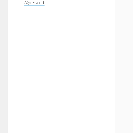
Ağrı Escort