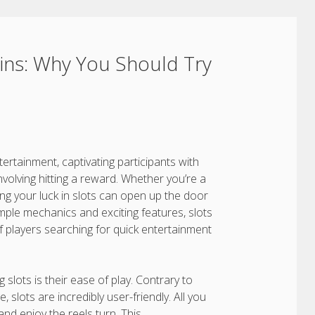
ins: Why You Should Try
ertainment, captivating participants with
involving hitting a reward. Whether you’re a
ng your luck in slots can open up the door
imple mechanics and exciting features, slots
of players searching for quick entertainment
slots is their ease of play. Contrary to
slots are incredibly user-friendly. All you
and enjoy the reels turn. This