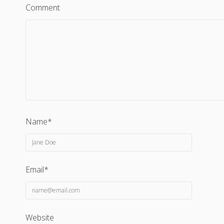
Comment
Name*
Email*
Website