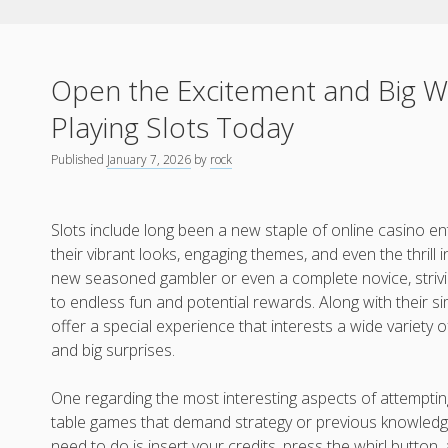
Open the Excitement and Big W
Playing Slots Today
Published
January 7, 2026
by
rock
Slots include long been a new staple of online casino ent
their vibrant looks, engaging themes, and even the thrill 
new seasoned gambler or even a complete novice, strivi
to endless fun and potential rewards. Along with their s
offer a special experience that interests a wide variety 
and big surprises.
One regarding the most interesting aspects of attempting 
table games that demand strategy or previous knowledge, 
need to do is insert your credits, press the whirl button, 