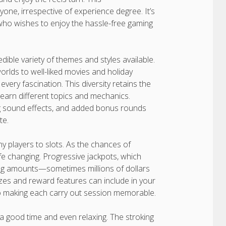
one, irrespective of experience degree. It’s
 who wishes to enjoy the hassle-free gaming
dible variety of themes and styles available.
worlds to well-liked movies and holiday
very fascination. This diversity retains the
earn different topics and mechanics.
ng sound effects, and added bonus rounds
te.
ny players to slots. As the chances of
life changing. Progressive jackpots, which
ing amounts—sometimes millions of dollars
izes and reward features can include in your
to making each carry out session memorable.
g a good time and even relaxing. The stroking