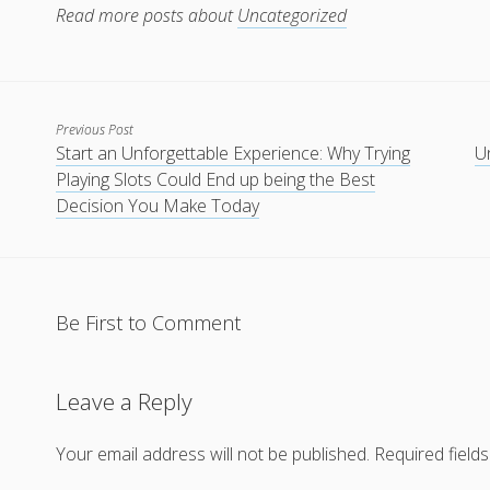
Read more posts about
Uncategorized
Previous Post
Start an Unforgettable Experience: Why Trying
U
Playing Slots Could End up being the Best
Decision You Make Today
Be First to Comment
Leave a Reply
Your email address will not be published.
Required field