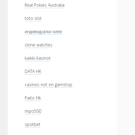
Real Pokies Australia
toto slot
индивидуалки киев
clone watches
kaikki kasinot
DATA HK
casinos not on gamstop
Paito Hk
mpo500
spotbet