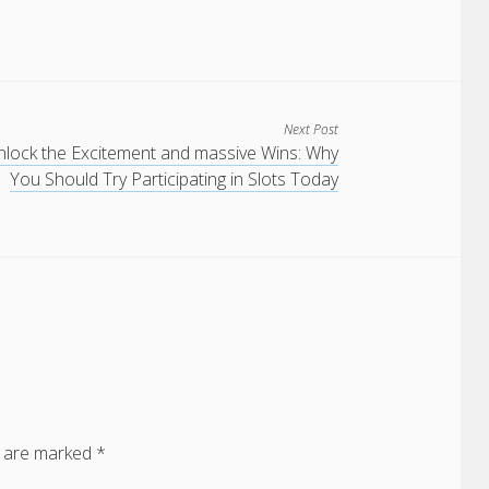
Next Post
nlock the Excitement and massive Wins: Why
You Should Try Participating in Slots Today
s are marked
*