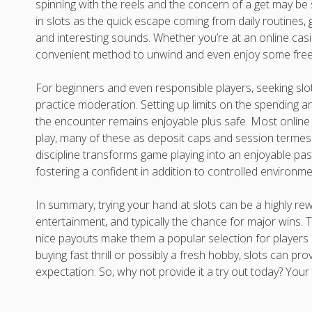
spinning with the reels and the concern of a get may be 
in slots as the quick escape coming from daily routines, g
and interesting sounds. Whether you’re at an online casi
convenient method to unwind and even enjoy some free
For beginners and even responsible players, seeking slot
practice moderation. Setting up limits on the spending a
the encounter remains enjoyable plus safe. Most online 
play, many of these as deposit caps and session termes 
discipline transforms game playing into an enjoyable past
fostering a confident in addition to controlled environme
In summary, trying your hand at slots can be a highly rew
entertainment, and typically the chance for major wins. T
nice payouts make them a popular selection for players
buying fast thrill or possibly a fresh hobby, slots can pro
expectation. So, why not provide it a try out today? Your