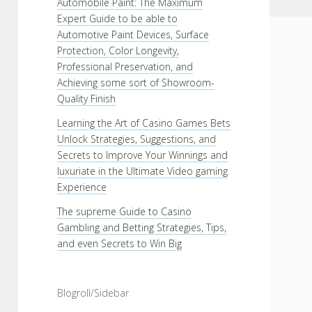
Automobile Paint: The Maximum
Expert Guide to be able to
Automotive Paint Devices, Surface
Protection, Color Longevity,
Professional Preservation, and
Achieving some sort of Showroom-
Quality Finish
Learning the Art of Casino Games Bets
Unlock Strategies, Suggestions, and
Secrets to Improve Your Winnings and
luxuriate in the Ultimate Video gaming
Experience
The supreme Guide to Casino
Gambling and Betting Strategies, Tips,
and even Secrets to Win Big
Blogroll/Sidebar