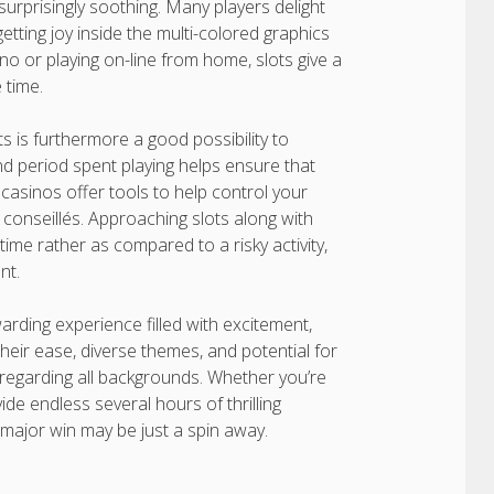
surprisingly soothing. Many players delight
etting joy inside the multi-colored graphics
no or playing on-line from home, slots give a
 time.
s is furthermore a good possibility to
nd period spent playing helps ensure that
casinos offer tools to help control your
conseillés. Approaching slots along with
ime rather as compared to a risky activity,
nt.
arding experience filled with excitement,
heir ease, diverse themes, and potential for
 regarding all backgrounds. Whether you’re
vide endless several hours of thrilling
 major win may be just a spin away.