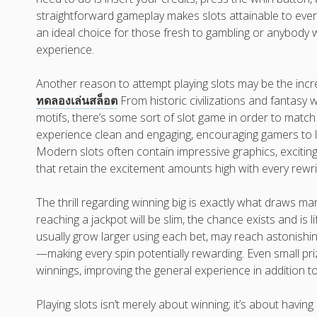
straightforward gameplay makes slots attainable to every
an ideal choice for those fresh to gambling or anybody
experience.
Another reason to attempt playing slots may be the incre
ทดลองเล่นสล็อต
From historic civilizations and fantasy 
motifs, there’s some sort of slot game in order to match e
experience clean and engaging, encouraging gamers to l
Modern slots often contain impressive graphics, exciti
that retain the excitement amounts high with every rewri
The thrill regarding winning big is exactly what draws ma
reaching a jackpot will be slim, the chance exists and is 
usually grow larger using each bet, may reach astonish
—making every spin potentially rewarding. Even small pr
winnings, improving the general experience in addition 
Playing slots isn’t merely about winning; it’s about havin