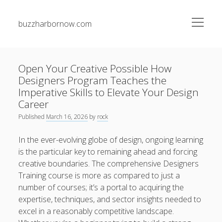
open
buzzharbornow.com
menu
Sidebar
Search
Search
Open Your Creative Possible How
Designers Program Teaches the
Recent Posts
Imperative Skills to Elevate Your Design
Career
The greatest Guide to Gambling establishment Betting
Published
March 16, 2026
by
rock
Success Techniques, Tips, and Insider Secrets for Being
successful Big
In the ever-evolving globe of design, ongoing learning
is the particular key to remaining ahead and forcing
Junk Pickup Dallas Experts: The Complete Guide to Easy
creative boundaries. The comprehensive Designers
Clutter Removal, Responsible Disposal, and Transforming
Messy Spaces into Clean Environments
Training course is more as compared to just a
number of courses; it’s a portal to acquiring the
Auto Paint Repair Trend: The Ultimate Manual to
expertise, techniques, and sector insights needed to
Restoring Your own Vehicle’s Exterior, Fixing Paint
excel in a reasonably competitive landscape.
Damage, Bettering Protection, and having a Professional