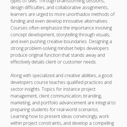
types of skills. Through brainstorming sessions,
design difficulties, and collaborative assignments,
learners are urged to more unorthadox methods of
funding and even develop innovative alternatives.
Courses often emphasize the importance involving
concept development, storytelling through visuals,
and even pushing creative boundaries. Designing a
strong problem-solving mindset helps developers
produce original function that stands away and
effectively details client or customer needs.
Along with specialized and creative abilities, a good
developers course teaches qualified practices and
sector insights. Topics for instance project
management, client communication, branding,
marketing, and portfolio advancement are integral to
preparing students for real-world scenarios.
Learning how to present ideas convincingly, work
within project constraints, and develop a compelling