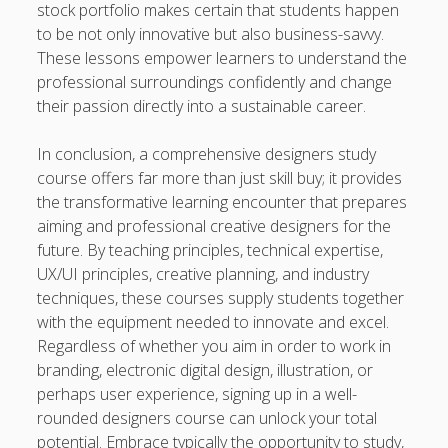
stock portfolio makes certain that students happen
to be not only innovative but also business-savvy.
These lessons empower learners to understand the
professional surroundings confidently and change
their passion directly into a sustainable career.
In conclusion, a comprehensive designers study
course offers far more than just skill buy; it provides
the transformative learning encounter that prepares
aiming and professional creative designers for the
future. By teaching principles, technical expertise,
UX/UI principles, creative planning, and industry
techniques, these courses supply students together
with the equipment needed to innovate and excel.
Regardless of whether you aim in order to work in
branding, electronic digital design, illustration, or
perhaps user experience, signing up in a well-
rounded designers course can unlock your total
potential. Embrace typically the opportunity to study,