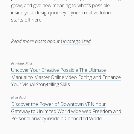
grow, and give new meaning to what’s possible
inside your design journey—your creative future
starts off here.
Read more posts about
Uncategorized
Previous Post
Uncover Your Creative Possible The Ultimate
Manual to Master Online video Editing and Enhance
Your Visual Storytelling Skills
Next Post
Discover the Power of Downtown VPN Your
Gateway to Unlimited World wide web Freedom and
Personal privacy inside a Connected World