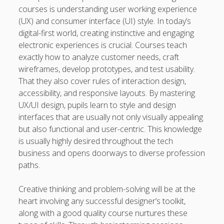
courses is understanding user working experience
(UX) and consumer interface (UI) style. In today’s
digital-first world, creating instinctive and engaging
electronic experiences is crucial. Courses teach
exactly how to analyze customer needs, craft
wireframes, develop prototypes, and test usability.
That they also cover rules of interaction design,
accessibility, and responsive layouts. By mastering
UX/UI design, pupils learn to style and design
interfaces that are usually not only visually appealing
but also functional and user-centric. This knowledge
is usually highly desired throughout the tech
business and opens doorways to diverse profession
paths.
Creative thinking and problem-solving will be at the
heart involving any successful designer’s toolkit,
along with a good quality course nurtures these