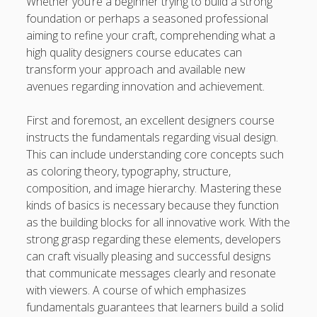
Whether you’re a beginner trying to build a strong
Finish
foundation or perhaps a seasoned professional
Automobile Paint: The Maximum Expert Guide to be able
aiming to refine your craft, comprehending what a
to Automotive Paint Devices, Surface Protection, Color
high quality designers course educates can
Longevity, Professional Preservation, and Achieving some
transform your approach and available new
sort of Showroom-Quality Finish
avenues regarding innovation and achievement.
Learning the Art of Casino Games Bets Unlock Strategies,
First and foremost, an excellent designers course
Suggestions, and Secrets to Improve Your Winnings and
instructs the fundamentals regarding visual design.
luxuriate in the Ultimate Video gaming Experience
This can include understanding core concepts such
as coloring theory, typography, structure,
Blogroll/Sidebar
composition, and image hierarchy. Mastering these
kinds of basics is necessary because they function
Real Pokies Australia
as the building blocks for all innovative work. With the
strong grasp regarding these elements, developers
toto slot
can craft visually pleasing and successful designs
индивидуалки киев
that communicate messages clearly and resonate
with viewers. A course of which emphasizes
clone watches
fundamentals guarantees that learners build a solid