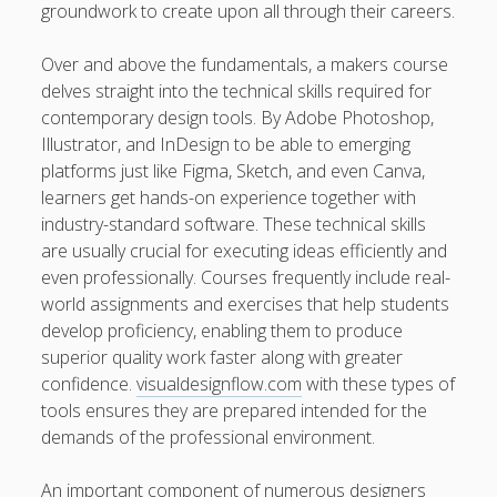
groundwork to create upon all through their careers.
kaikki kasinot
Over and above the fundamentals, a makers course
DATA HK
delves straight into the technical skills required for
contemporary design tools. By Adobe Photoshop,
casinos not on gamstop
Illustrator, and InDesign to be able to emerging
platforms just like Figma, Sketch, and even Canva,
Paito Hk
learners get hands-on experience together with
mpo500
industry-standard software. These technical skills
are usually crucial for executing ideas efficiently and
spotbet
even professionally. Courses frequently include real-
world assignments and exercises that help students
Ağrı Escort
develop proficiency, enabling them to produce
superior quality work faster along with greater
confidence.
visualdesignflow.com
with these types of
tools ensures they are prepared intended for the
demands of the professional environment.
An important component of numerous designers