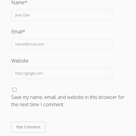
Name*
Email*
Website
Save my name, email, and website in this browser for
the next time I comment.