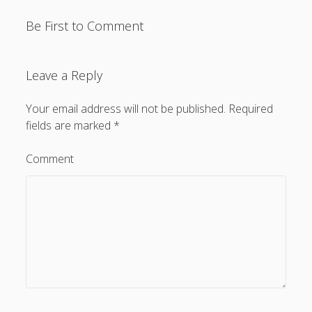
Be First to Comment
Leave a Reply
Your email address will not be published.
Required
fields are marked
*
Comment