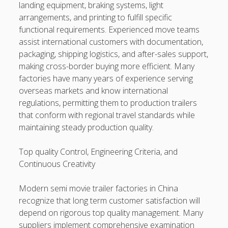
landing equipment, braking systems, light
arrangements, and printing to fulfill specific
functional requirements. Experienced move teams
assist international customers with documentation,
packaging, shipping logistics, and after-sales support,
making cross-border buying more efficient. Many
factories have many years of experience serving
overseas markets and know international
regulations, permitting them to production trailers
that conform with regional travel standards while
maintaining steady production quality.
Top quality Control, Engineering Criteria, and
Continuous Creativity
Modern semi movie trailer factories in China
recognize that long term customer satisfaction will
depend on rigorous top quality management. Many
suppliers implement comprehensive examination