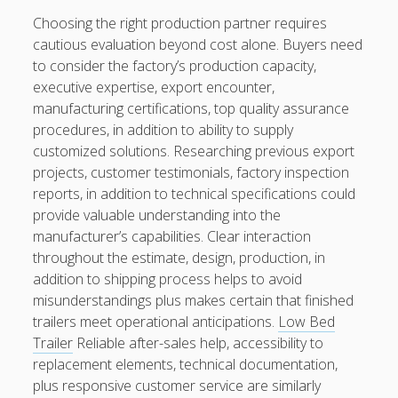
Choosing the right production partner requires
cautious evaluation beyond cost alone. Buyers need
to consider the factory’s production capacity,
executive expertise, export encounter,
manufacturing certifications, top quality assurance
procedures, in addition to ability to supply
customized solutions. Researching previous export
projects, customer testimonials, factory inspection
reports, in addition to technical specifications could
provide valuable understanding into the
manufacturer’s capabilities. Clear interaction
throughout the estimate, design, production, in
addition to shipping process helps to avoid
misunderstandings plus makes certain that finished
trailers meet operational anticipations.
Low Bed
Trailer
Reliable after-sales help, accessibility to
replacement elements, technical documentation,
plus responsive customer service are similarly