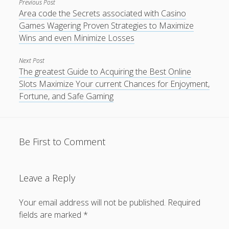
Previous Post
Area code the Secrets associated with Casino
Games Wagering Proven Strategies to Maximize
Wins and even Minimize Losses
Next Post
The greatest Guide to Acquiring the Best Online
Slots Maximize Your current Chances for Enjoyment,
Fortune, and Safe Gaming
Be First to Comment
Leave a Reply
Your email address will not be published.
Required
fields are marked
*