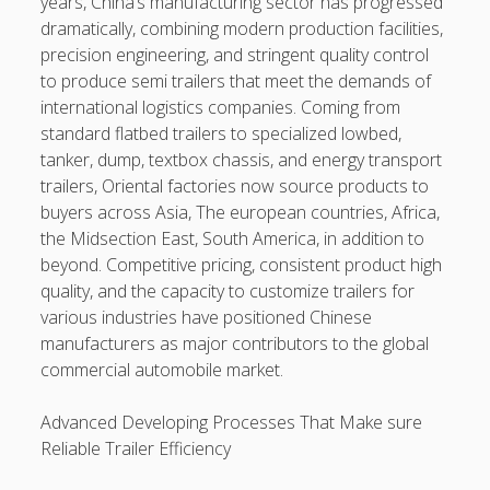
years, China’s manufacturing sector has progressed
Longevity, Professional Preservation, and Achieving some
dramatically, combining modern production facilities,
sort of Showroom-Quality Finish
precision engineering, and stringent quality control
Learning the Art of Casino Games Bets Unlock Strategies,
to produce semi trailers that meet the demands of
Suggestions, and Secrets to Improve Your Winnings and
international logistics companies. Coming from
luxuriate in the Ultimate Video gaming Experience
standard flatbed trailers to specialized lowbed,
tanker, dump, textbox chassis, and energy transport
The supreme Guide to Casino Gambling and Betting
trailers, Oriental factories now source products to
Strategies, Tips, and even Secrets to Win Big
buyers across Asia, The european countries, Africa,
the Midsection East, South America, in addition to
Blogroll/Sidebar
beyond. Competitive pricing, consistent product high
quality, and the capacity to customize trailers for
Real Pokies Australia
various industries have positioned Chinese
manufacturers as major contributors to the global
toto slot
commercial automobile market.
индивидуалки киев
Advanced Developing Processes That Make sure
clone watches
Reliable Trailer Efficiency