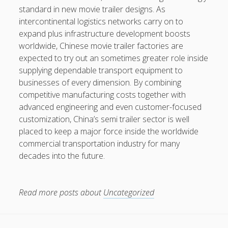
standard in new movie trailer designs. As
intercontinental logistics networks carry on to
expand plus infrastructure development boosts
worldwide, Chinese movie trailer factories are
expected to try out an sometimes greater role inside
supplying dependable transport equipment to
businesses of every dimension. By combining
competitive manufacturing costs together with
advanced engineering and even customer-focused
customization, China’s semi trailer sector is well
placed to keep a major force inside the worldwide
commercial transportation industry for many
decades into the future.
Read more posts about
Uncategorized