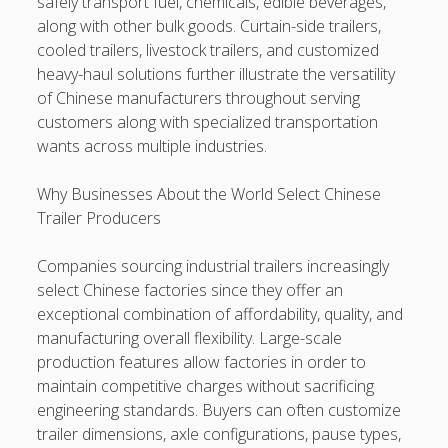
safely transport fuel, chemicals, edible beverages,
along with other bulk goods. Curtain-side trailers,
cooled trailers, livestock trailers, and customized
heavy-haul solutions further illustrate the versatility
of Chinese manufacturers throughout serving
customers along with specialized transportation
wants across multiple industries.
Why Businesses About the World Select Chinese
Trailer Producers
Companies sourcing industrial trailers increasingly
select Chinese factories since they offer an
exceptional combination of affordability, quality, and
manufacturing overall flexibility. Large-scale
production features allow factories in order to
maintain competitive charges without sacrificing
engineering standards. Buyers can often customize
trailer dimensions, axle configurations, pause types,