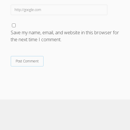
Save my name, email, and website in this browser for
the next time I comment.