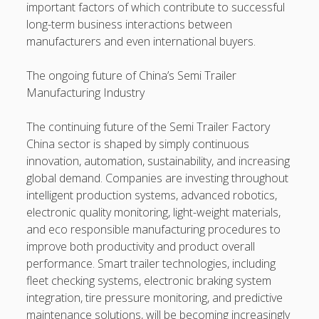
important factors of which contribute to successful
long-term business interactions between
manufacturers and even international buyers.
The ongoing future of China’s Semi Trailer
Manufacturing Industry
The continuing future of the Semi Trailer Factory
China sector is shaped by simply continuous
innovation, automation, sustainability, and increasing
global demand. Companies are investing throughout
intelligent production systems, advanced robotics,
electronic quality monitoring, light-weight materials,
and eco responsible manufacturing procedures to
improve both productivity and product overall
performance. Smart trailer technologies, including
fleet checking systems, electronic braking system
integration, tire pressure monitoring, and predictive
maintenance solutions, will be becoming increasingly