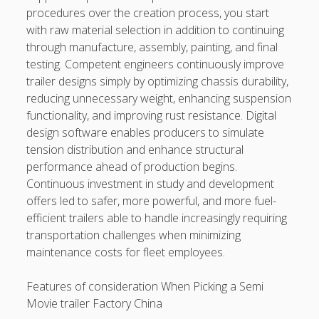
procedures over the creation process, you start
with raw material selection in addition to continuing
through manufacture, assembly, painting, and final
testing. Competent engineers continuously improve
trailer designs simply by optimizing chassis durability,
reducing unnecessary weight, enhancing suspension
functionality, and improving rust resistance. Digital
design software enables producers to simulate
tension distribution and enhance structural
performance ahead of production begins.
Continuous investment in study and development
offers led to safer, more powerful, and more fuel-
efficient trailers able to handle increasingly requiring
transportation challenges when minimizing
maintenance costs for fleet employees.
Features of consideration When Picking a Semi
Movie trailer Factory China