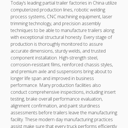
kaikki kasinot
Today’s leading partial trailer factories in China utilize
computerized production lines, robotic welding
DATA HK
process systems, CNC machining equipment, laser
trimming technology, and precision assembly
casinos not on gamstop
techniques to be able to manufacture trailers along
with exceptional structural honesty. Every stage of
Paito Hk
production is thoroughly monitored to assure
accurate dimensions, sturdy welds, and trusted
mpo500
component installation. High-strength steel,
spotbet
corrosion-resistant films, reinforced chassis styles,
and premium axle and suspensions bring about to
Ağrı Escort
longer life span and improved in business
performance. Many production facilities also
conduct comprehensive inspections, including insert
testing, brake overall performance evaluation,
alignment confirmation, and paint sturdiness
assessments before trailers leave the manufacturing
facility. These modern day manufacturing practices
assist make sure that every truck performs efficiently