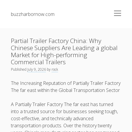
open
buzzharbornow.com
menu
Sidebar
Search
Search
Partial Trailer Factory China: Why
Chinese Suppliers Are Leading a global
Recent Posts
Market for High-performing
Commercial Trailers
Junk Pickup Dallas Experts: The Complete Guide to Easy
Published
July 9, 2026
by
rock
Clutter Removal, Responsible Disposal, and Transforming
Messy Spaces into Clean Environments
The Increasing Reputation of Partially Trailer Factory
The far east within the Global Transportation Sector
Auto Paint Repair Trend: The Ultimate Manual to
Restoring Your own Vehicle’s Exterior, Fixing Paint
Damage, Bettering Protection, and having a Professional
A Partially Trailer Factory The far east has turned
Finish
into a trusted source for businesses seeking tough,
cost-effective, and technically advanced
Automobile Paint: The Maximum Expert Guide to be able
transportation products. Over the history twenty
to Automotive Paint Devices, Surface Protection, Color