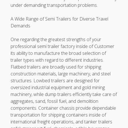
under demanding transportation problems.
A Wide Range of Semi Trailers for Diverse Travel
Demands
One regarding the greatest strengths of your
professional semi trailer factory inside of Customer
its ability to manufacture the broad selection of
trailer types with regard to different industries.
Flatbed trailers are broadly used for shipping
construction materials, large machinery, and steel
structures. Lowbed trailers are designed for
oversized industrial equipment and gold mining
machinery, while dump trailers efficiently take care of
aggregates, sand, fossil fuel, and demolition
components. Container chassis provide dependable
transportation for shipping containers inside of
international freight operations, and tanker trailers