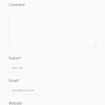
Comment
Name*
Email*
Website