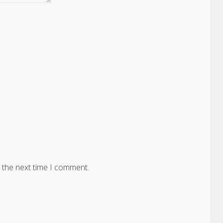
 the next time I comment.