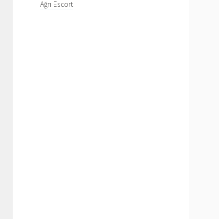
Ağrı Escort