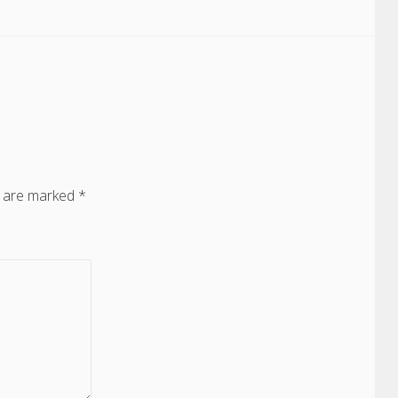
s are marked
*