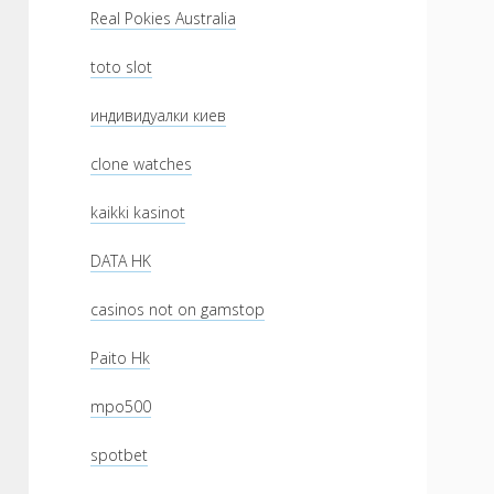
Real Pokies Australia
toto slot
индивидуалки киев
clone watches
kaikki kasinot
DATA HK
casinos not on gamstop
Paito Hk
mpo500
spotbet