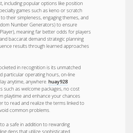
, including popular options like position
specialty games such as keno or scratch
ue to their simpleness, engaging themes, and
Random Number Generators) to ensure
Player), meaning far better odds for players
, and baccarat demand strategic planning
influence results through learned approaches
cketed in recognition is its unmatched
d particular operating hours, on-line
 play anytime, anywhere.
huay928
ses such as welcome packages, no cost
own playtime and enhance your chances
der to read and realize the terms linked to
o avoid common problems.
to a safe in addition to rewarding
ng dens that utilize sophisticated