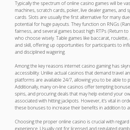
Typically the spectrum of online casino games will be vast
machines, scratch cards, poker, live dealer games, and 
cards. Slots are usually the first alternative for many d
potential for huge payouts. They function on RNGs (
fairness, and several games boast high RTPs (Return to 
who choose wisely. Table games like baccarat, roulette
and skill, offering up opportunities for participants to 
and disciplined wagering.
Among the key reasons internet casino gaming has skyro
accessibility. Unlike actual casinos that demand travel an
platforms are available 24/7, allowing you to be able to
Additionally, many on-line casinos offer tempting bonu
spins, and procuring deals that may help extend your 
associated with hitting jackpots. However, it’s vital in or
these bonuses to increase their benefits in addition t
Choosing the proper online casino is crucial with regard 
experience. Usually opt for licensed and regulated gambli