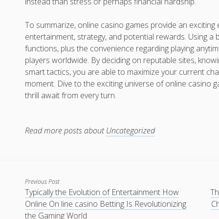
instead than stress or perhaps financial hardship.
To summarize, online casino games provide an exciting 
entertainment, strategy, and potential rewards. Using a 
functions, plus the convenience regarding playing anytime,
players worldwide. By deciding on reputable sites, know
smart tactics, you are able to maximize your current ch
moment. Dive to the exciting universe of online casino 
thrill await from every turn.
Read more posts about
Uncategorized
Previous Post
Typically the Evolution of Entertainment How
Th
Online On line casino Betting Is Revolutionizing
Ch
the Gaming World