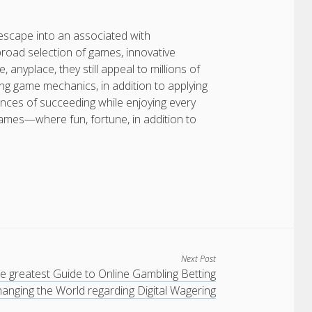
escape into an associated with
broad selection of games, innovative
 anyplace, they still appeal to millions of
ing game mechanics, in addition to applying
ances of succeeding while enjoying every
games—where fun, fortune, in addition to
Next Post
e greatest Guide to Online Gambling Betting
anging the World regarding Digital Wagering