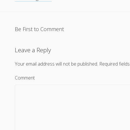
Be First to Comment
Leave a Reply
Your email address will not be published.
Required field
Comment