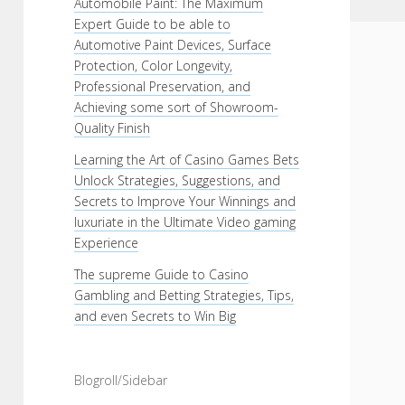
Automobile Paint: The Maximum
Expert Guide to be able to
Automotive Paint Devices, Surface
Protection, Color Longevity,
Professional Preservation, and
Achieving some sort of Showroom-
Quality Finish
Learning the Art of Casino Games Bets
Unlock Strategies, Suggestions, and
Secrets to Improve Your Winnings and
luxuriate in the Ultimate Video gaming
Experience
The supreme Guide to Casino
Gambling and Betting Strategies, Tips,
and even Secrets to Win Big
Blogroll/Sidebar