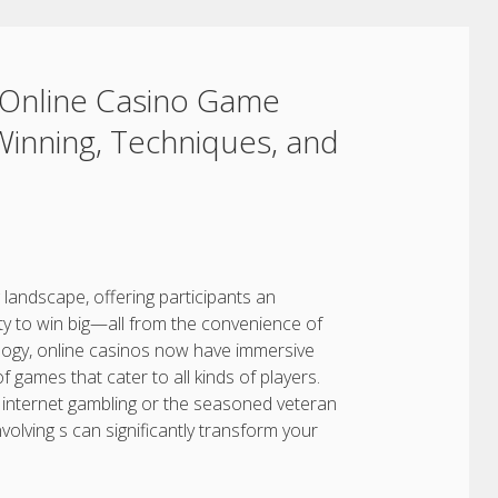
g Online Casino Game
Winning, Techniques, and
andscape, offering participants an
lity to win big—all from the convenience of
logy, online casinos now have immersive
of games that cater to all kinds of players.
e internet gambling or the seasoned veteran
involving s can significantly transform your