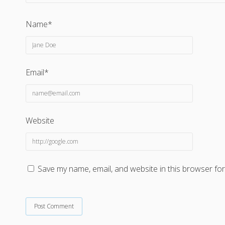
Name*
Email*
Website
Save my name, email, and website in this browser for