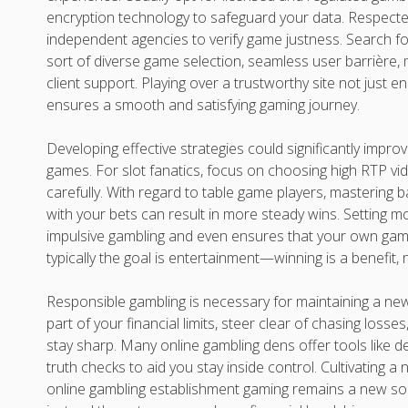
encryption technology to safeguard your data. Respecte
independent agencies to verify game justness. Search f
sort of diverse game selection, seamless user barrière,
client support. Playing over a trustworthy site not just
ensures a smooth and satisfying gaming journey.
Developing effective strategies could significantly impr
games. For slot fanatics, focus on choosing high RTP v
carefully. With regard to table game players, mastering b
with your bets can result in more steady wins. Setting 
impulsive gambling and even ensures that your own gam
typically the goal is entertainment—winning is a benefit, 
Responsible gambling is necessary for maintaining a new
part of your financial limits, steer clear of chasing loss
stay sharp. Many online gambling dens offer tools like dep
truth checks to aid you stay inside control. Cultivating
online gambling establishment gaming remains a new so