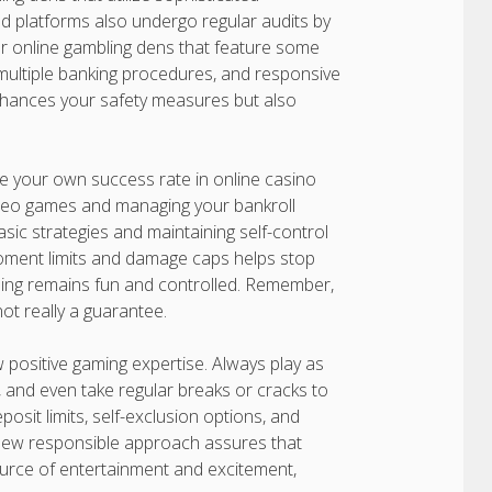
d platforms also undergo regular audits by
or online gambling dens that feature some
 multiple banking procedures, and responsive
 enhances your safety measures but also
ove your own success rate in online casino
ideo games and managing your bankroll
asic strategies and maintaining self-control
moment limits and damage caps helps stop
ing remains fun and controlled. Remember,
not really a guarantee.
 positive gaming expertise. Always play as
es, and even take regular breaks or cracks to
osit limits, self-exclusion options, and
 a new responsible approach assures that
urce of entertainment and excitement,