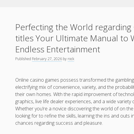
Perfecting the World regardin
titles Your Ultimate Manual to 
Endless Entertainment
Published
February 27, 2026
by
rock
Online casino games possess transformed the gambling l
electrifying mix of convenience, variety, and the probabi
their own homes. With the rapid improvement of techno
graphics, live life dealer experiences, and a wide variety 
Whether you’re a novice discovering the world of on th
looking for to refine the skills, learning the ins and outs 
chances regarding success and pleasure.