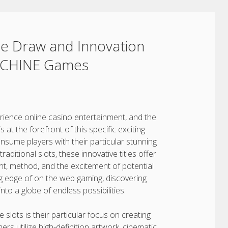
he Draw and Innovation
ACHINE Games
rience online casino entertainment, and the
at the forefront of this specific exciting
nsume players with their particular stunning
aditional slots, these innovative titles offer
t, method, and the excitement of potential
ng edge of on the web gaming, discovering
into a globe of endless possibilities.
 slots is their particular focus on creating
s utilize high-definition artwork, cinematic