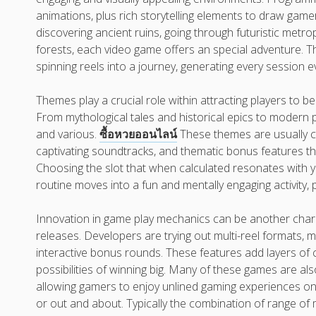
animations, plus rich storytelling elements to draw gamer
discovering ancient ruins, going through futuristic metr
forests, each video game offers an special adventure. 
spinning reels into a journey, generating every session 
Themes play a crucial role within attracting players to 
From mythological tales and historical epics to modern po
and various.
ซื้อหวยออนไลน์
These themes are usually ca
captivating soundtracks, and thematic bonus features tha
Choosing the slot that when calculated resonates with yo
routine moves into a fun and mentally engaging activity, 
Innovation in game play mechanics can be another charac
releases. Developers are trying out multi-reel formats, m
interactive bonus rounds. These features add layers of c
possibilities of winning big. Many of these games are al
allowing gamers to enjoy unlined gaming experiences o
or out and about. Typically the combination of range o