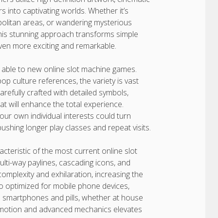
s into captivating worlds. Whether it’s
opolitan areas, or wandering mysterious
This stunning approach transforms simple
even more exciting and remarkable.
be able to new online slot machine games.
p culture references, the variety is vast
refully crafted with detailed symbols,
t will enhance the total experience.
ur own individual interests could turn
pushing longer play classes and repeat visits.
teristic of the most current online slot
ulti-way paylines, cascading icons, and
omplexity and exhilaration, increasing the
so optimized for mobile phone devices,
n smartphones and pills, whether at house
f motion and advanced mechanics elevates