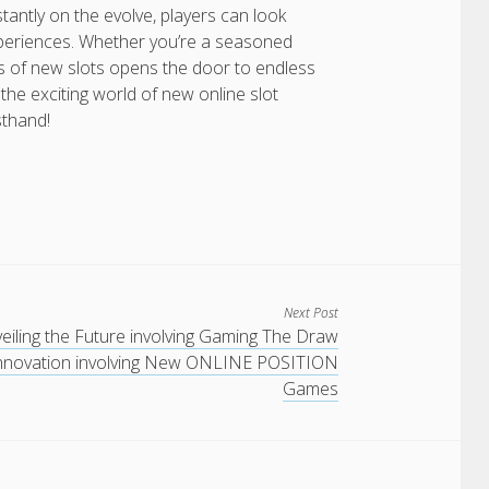
tantly on the evolve, players can look
periences. Whether you’re a seasoned
ds of new slots opens the door to endless
 the exciting world of new online slot
sthand!
Next Post
eiling the Future involving Gaming The Draw
nnovation involving New ONLINE POSITION
Games