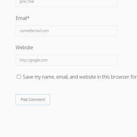
Email*
Website
Save my name, email, and website in this browser for