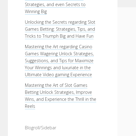
Strategies, and even Secrets to
Winning Big
Unlocking the Secrets regarding Slot
Games Betting: Strategies, Tips, and
Tricks to Triumph Big and Have Fun
Mastering the Art regarding Casino
Games Wagering Unlock Strategies,
Suggestions, and Tips for Maximize
Your Winnings and luxuriate in the
Ultimate Video gaming Experience
Mastering the Art of Slot Games
Betting Unlock Strategies, Improve
Wins, and Experience the Thrill in the
Reels
Blogroll/Sidebar