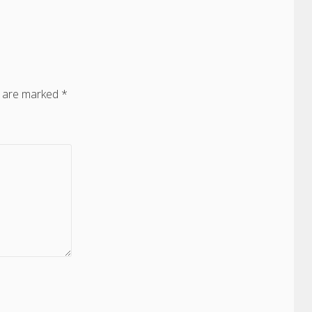
s are marked
*