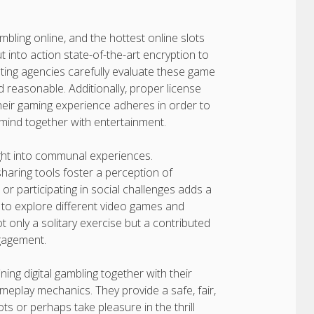
bling online, and the hottest online slots
 into action state-of-the-art encryption to
ting agencies carefully evaluate these game
 reasonable. Additionally, proper license
heir gaming experience adheres in order to
f mind together with entertainment.
aight into communal experiences.
sharing tools foster a perception of
r participating in social challenges adds a
 to explore different video games and
t only a solitary exercise but a contributed
gagement.
ning digital gambling together with their
ameplay mechanics. They provide a safe, fair,
ts or perhaps take pleasure in the thrill