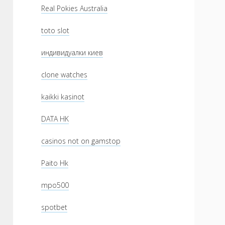
Real Pokies Australia
toto slot
индивидуалки киев
clone watches
kaikki kasinot
DATA HK
casinos not on gamstop
Paito Hk
mpo500
spotbet