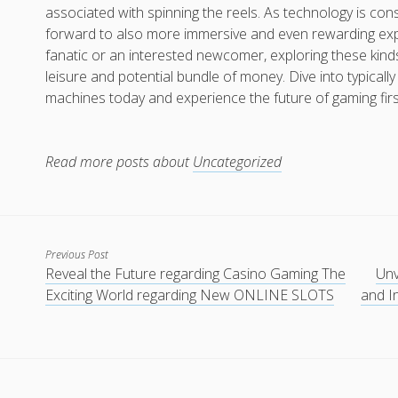
associated with spinning the reels. As technology is cons
forward to also more immersive and even rewarding ex
fanatic or an interested newcomer, exploring these kin
leisure and potential bundle of money. Dive into typically
machines today and experience the future of gaming fir
Read more posts about
Uncategorized
Previous Post
Reveal the Future regarding Casino Gaming The
Unv
Exciting World regarding New ONLINE SLOTS
and I