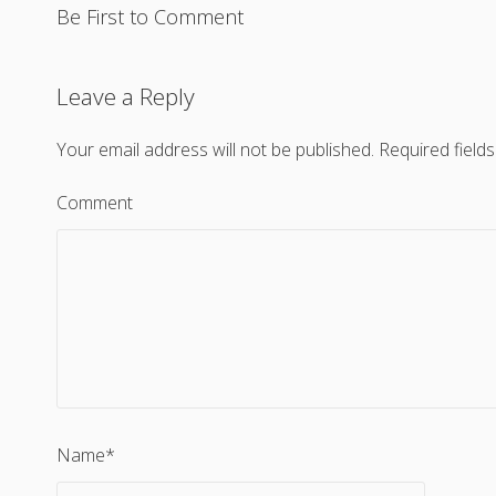
Be First to Comment
Leave a Reply
Your email address will not be published.
Required field
Comment
Name*