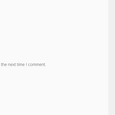
 the next time I comment.