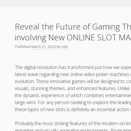
Reveal the Future of Gaming T
involving New ONLINE SLOT M
Published
March 21, 2026
by
rock
The digital revolution has transformed just how we expe
latest wave regarding new online video poker machines is 
evolution. These innovative games will be designed to co
visuals, stunning themes, and enhanced features. Unlike tr
the dynamic experience of which combines entertainmen
large wins. For any person seeking to explore the leadi
these types of new slots is definitely an essential action 
Probably the most striking features of the modern on-line
engaging and visually appealing environments. Programmer