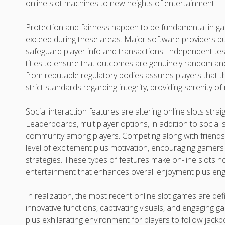
online slot machines to new heights of entertainment.
Protection and fairness happen to be fundamental in gam
exceed during these areas. Major software providers put
safeguard player info and transactions. Independent tes
titles to ensure that outcomes are genuinely random and
from reputable regulatory bodies assures players that t
strict standards regarding integrity, providing serenity o
Social interaction features are altering online slots str
Leaderboards, multiplayer options, in addition to social 
community among players. Competing along with friends o
level of excitement plus motivation, encouraging gamers
strategies. These types of features make on-line slots no
entertainment that enhances overall enjoyment plus en
In realization, the most recent online slot games are defi
innovative functions, captivating visuals, and engaging g
plus exhilarating environment for players to follow jackpo