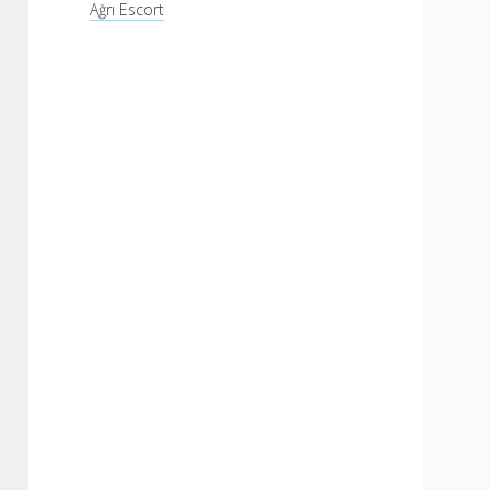
Ağrı Escort