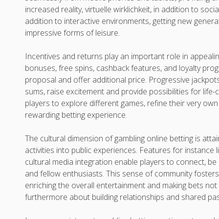
increased reality, virtuelle wirklichkeit, in addition to s
addition to interactive environments, getting new genera
impressive forms of leisure.
Incentives and returns play an important role in appeal
bonuses, free spins, cashback features, and loyalty pr
proposal and offer additional price. Progressive jackpo
sums, raise excitement and provide possibilities for life
players to explore different games, refine their very own
rewarding betting experience.
The cultural dimension of gambling online betting is atta
activities into public experiences. Features for instance 
cultural media integration enable players to connect, be
and fellow enthusiasts. This sense of community fosters c
enriching the overall entertainment and making bets no
furthermore about building relationships and shared pa