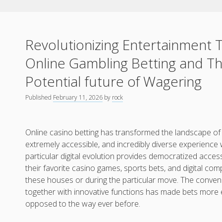
Revolutionizing Entertainment 
Online Gambling Betting and Th
Potential future of Wagering
Published
February 11, 2026
by
rock
Online casino betting has transformed the landscape of r
extremely accessible, and incredibly diverse experience 
particular digital evolution provides democratized acces
their favorite casino games, sports bets, and digital com
these houses or during the particular move. The conveni
together with innovative functions has made bets more ex
opposed to the way ever before.