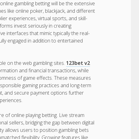
nline gambling betting will be the extensive
s like online poker, blackjack, and different
er experiences, virtual sports, and skill-
forms invest seriously in creating
 interfaces that mimic typically the real-
lly engaged in addition to entertained
able on the web gambling sites.
123bet v2
rmation and financial transactions, while
ndomness of game effects. These measures
sponsible gaming practices and long-term
nt, and secure payment options further
xperiences.
 of online playing betting. Live stream
al sellers, bridging the gap between digital
ty allows users to position gambling bets
atched flexibility. Growing features like