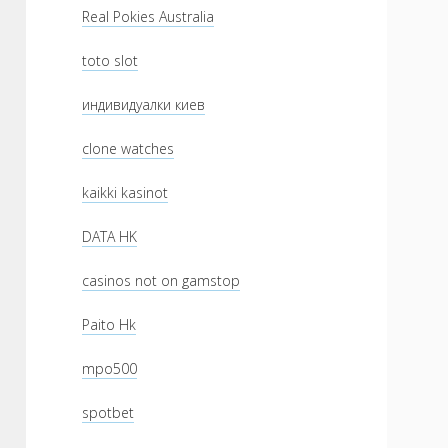
Real Pokies Australia
toto slot
индивидуалки киев
clone watches
kaikki kasinot
DATA HK
casinos not on gamstop
Paito Hk
mpo500
spotbet