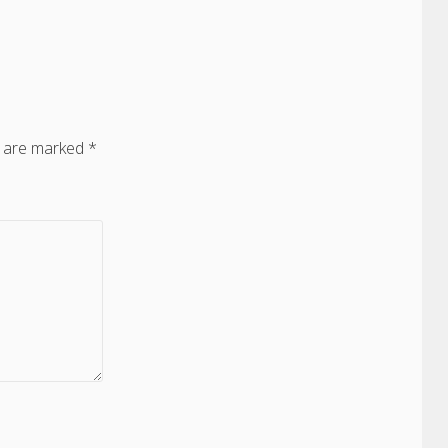
s are marked
*