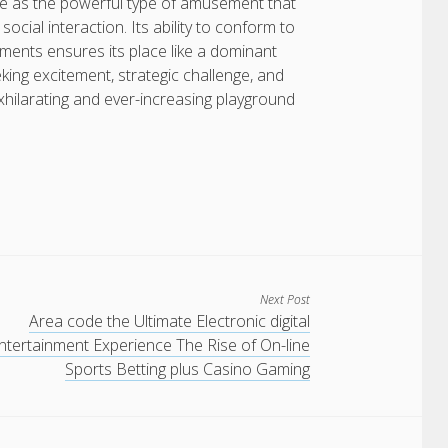
lve as the powerful type of amusement that
social interaction. Its ability to conform to
ents ensures its place like a dominant
eking excitement, strategic challenge, and
exhilarating and ever-increasing playground
Next Post
Area code the Ultimate Electronic digital
ntertainment Experience The Rise of On-line
Sports Betting plus Casino Gaming