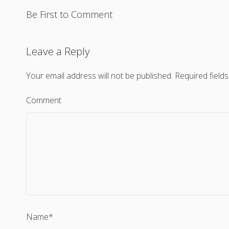
Be First to Comment
Leave a Reply
Your email address will not be published.
Required field
Comment
Name*