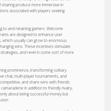
ocial sharing produce more immersive in
tions associated with players seeking
ing to and retaining gamers. Welcome
ograms are designed to enhance user
ts, which usually can grow to enormous
-changing wins. These incentives stimulate
 strategies, and revel in some sort of more
ining prominence, transforming solitary
live chat, multi-player tournaments, and
 competitive, and share wins with friends
amaraderie in addition to friendly rivalry,
t only about being successful money but
ssion.