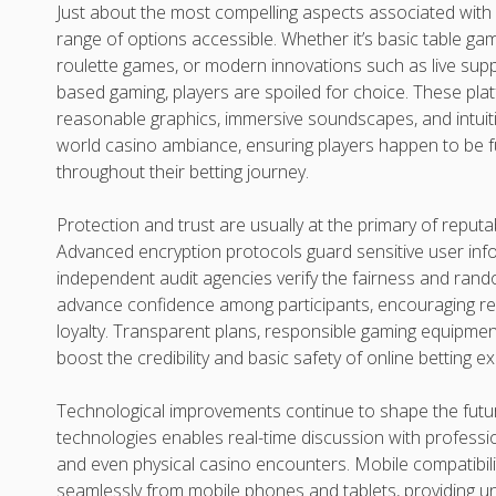
Just about the most compelling aspects associated with o
range of options accessible. Whether it’s basic table game
roulette games, or modern innovations such as live suppli
based gaming, players are spoiled for choice. These plat
reasonable graphics, immersive soundscapes, and intuitive
world casino ambiance, ensuring players happen to be fu
throughout their betting journey.
Protection and trust are usually at the primary of reput
Advanced encryption protocols guard sensitive user info
independent audit agencies verify the fairness and ra
advance confidence among participants, encouraging re
loyalty. Transparent plans, responsible gaming equipme
boost the credibility and basic safety of online betting e
Technological improvements continue to shape the future
technologies enables real-time discussion with profession
and even physical casino encounters. Mobile compatibili
seamlessly from mobile phones and tablets, providing unm