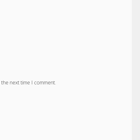
 the next time I comment.