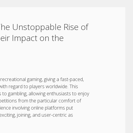
The Unstoppable Rise of
eir Impact on the
ecreational gaming, giving a fast-paced,
with regard to players worldwide. This
s to gambling, allowing enthusiasts to enjoy
petitions from the particular comfort of
ence involving online platforms put
citing, joining, and user-centric as