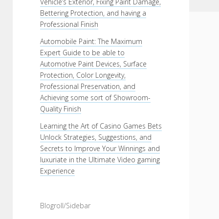
Vehicle’s Exterior, Fixing Paint Damage,
Bettering Protection, and having a
Professional Finish
Automobile Paint: The Maximum
Expert Guide to be able to
Automotive Paint Devices, Surface
Protection, Color Longevity,
Professional Preservation, and
Achieving some sort of Showroom-
Quality Finish
Learning the Art of Casino Games Bets
Unlock Strategies, Suggestions, and
Secrets to Improve Your Winnings and
luxuriate in the Ultimate Video gaming
Experience
Blogroll/Sidebar