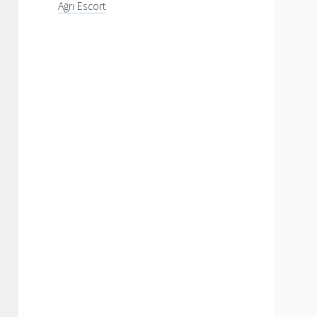
Ağrı Escort