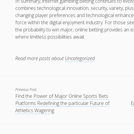
In summary, internet gambling betting continues to evo
combines technological innovation, security, variety, plus 
changing player preferences and technological enhancem
force within the digital enjoyment industry. For those se
the probability to win major, online betting provides an 
where limitless possibilities await.
Read more posts about
Uncategorized
Previous Post
Find the Power of Major Online Sports Bets
Platforms Redefining the particular Future of
E
Athletics Wagering