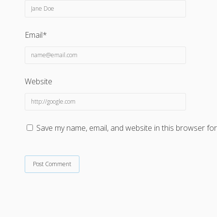
Email*
Website
Save my name, email, and website in this browser for