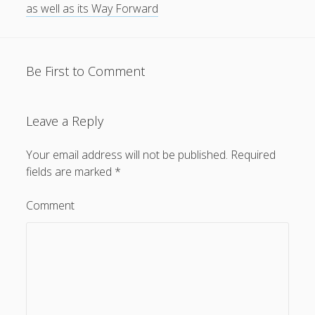
as well as its Way Forward
Be First to Comment
Leave a Reply
Your email address will not be published.
Required
fields are marked
*
Comment