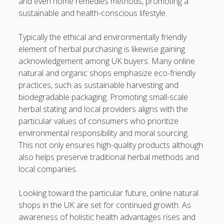
and even home remedies methods, promoting a
sustainable and health-conscious lifestyle.
Typically the ethical and environmentally friendly
element of herbal purchasing is likewise gaining
acknowledgement among UK buyers. Many online
natural and organic shops emphasize eco-friendly
practices, such as sustainable harvesting and
biodegradable packaging. Promoting small-scale
herbal stating and local providers aligns with the
particular values of consumers who prioritize
environmental responsibility and moral sourcing.
This not only ensures high-quality products although
also helps preserve traditional herbal methods and
local companies.
Looking toward the particular future, online natural
shops in the UK are set for continued growth. As
awareness of holistic health advantages rises and