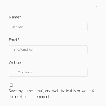
Name*
Email*
Website
Save my name, email, and website in this browser for
the next time I comment.