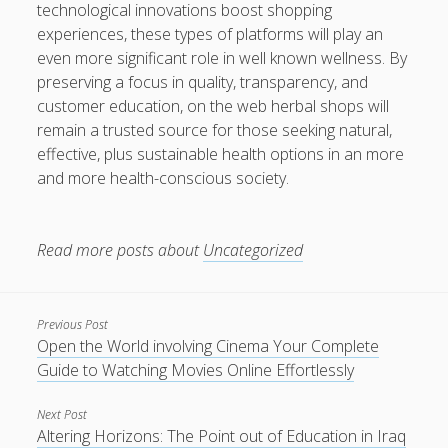
technological innovations boost shopping
experiences, these types of platforms will play an
even more significant role in well known wellness. By
preserving a focus in quality, transparency, and
customer education, on the web herbal shops will
remain a trusted source for those seeking natural,
effective, plus sustainable health options in an more
and more health-conscious society.
Read more posts about
Uncategorized
Previous Post
Open the World involving Cinema Your Complete
Guide to Watching Movies Online Effortlessly
Next Post
Altering Horizons: The Point out of Education in Iraq