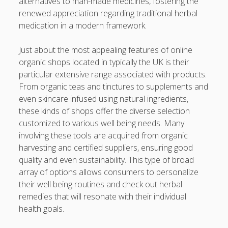
alternatives to man-made medicines, fostering the
Finish
renewed appreciation regarding traditional herbal
Automobile Paint: The Maximum Expert Guide to be able
medication in a modern framework.
to Automotive Paint Devices, Surface Protection, Color
Longevity, Professional Preservation, and Achieving some
Just about the most appealing features of online
sort of Showroom-Quality Finish
organic shops located in typically the UK is their
particular extensive range associated with products.
Learning the Art of Casino Games Bets Unlock Strategies,
From organic teas and tinctures to supplements and
Suggestions, and Secrets to Improve Your Winnings and
even skincare infused using natural ingredients,
luxuriate in the Ultimate Video gaming Experience
these kinds of shops offer the diverse selection
customized to various well being needs. Many
Blogroll/Sidebar
involving these tools are acquired from organic
harvesting and certified suppliers, ensuring good
Real Pokies Australia
quality and even sustainability. This type of broad
array of options allows consumers to personalize
toto slot
their well being routines and check out herbal
индивидуалки киев
remedies that will resonate with their individual
health goals.
clone watches