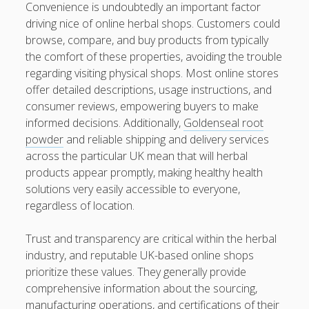
Convenience is undoubtedly an important factor
kaikki kasinot
driving nice of online herbal shops. Customers could
browse, compare, and buy products from typically
DATA HK
the comfort of these properties, avoiding the trouble
regarding visiting physical shops. Most online stores
casinos not on gamstop
offer detailed descriptions, usage instructions, and
consumer reviews, empowering buyers to make
Paito Hk
informed decisions. Additionally,
Goldenseal root
mpo500
powder
and reliable shipping and delivery services
across the particular UK mean that will herbal
spotbet
products appear promptly, making healthy health
solutions very easily accessible to everyone,
Ağrı Escort
regardless of location.
Trust and transparency are critical within the herbal
industry, and reputable UK-based online shops
prioritize these values. They generally provide
comprehensive information about the sourcing,
manufacturing operations, and certifications of their