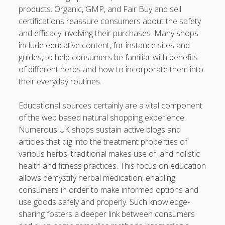
products. Organic, GMP, and Fair Buy and sell
certifications reassure consumers about the safety
and efficacy involving their purchases. Many shops
include educative content, for instance sites and
guides, to help consumers be familiar with benefits
of different herbs and how to incorporate them into
their everyday routines.
Educational sources certainly are a vital component
of the web based natural shopping experience.
Numerous UK shops sustain active blogs and
articles that dig into the treatment properties of
various herbs, traditional makes use of, and holistic
health and fitness practices. This focus on education
allows demystify herbal medication, enabling
consumers in order to make informed options and
use goods safely and properly. Such knowledge-
sharing fosters a deeper link between consumers