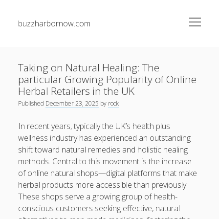
open
buzzharbornow.com
menu
Sidebar
Search
Search
Taking on Natural Healing: The
particular Growing Popularity of Online
Recent Posts
Herbal Retailers in the UK
Published
December 23, 2025
by
rock
The greatest Guide to Gambling establishment Betting
Success Techniques, Tips, and Insider Secrets for Being
In recent years, typically the UK’s health plus
successful Big
wellness industry has experienced an outstanding
shift toward natural remedies and holistic healing
Junk Pickup Dallas Experts: The Complete Guide to Easy
methods. Central to this movement is the increase
Clutter Removal, Responsible Disposal, and Transforming
Messy Spaces into Clean Environments
of online natural shops—digital platforms that make
herbal products more accessible than previously.
Auto Paint Repair Trend: The Ultimate Manual to
These shops serve a growing group of health-
Restoring Your own Vehicle’s Exterior, Fixing Paint
conscious customers seeking effective, natural
Damage, Bettering Protection, and having a Professional