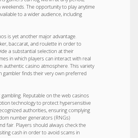
on weekends. The opportunity to play anytime
ailable to a wider audience, including
nos is yet another major advantage.
r, baccarat, and roulette in order to
de a substantial selection at their
ames in which players can interact with real
an authentic casino atmosphere. This variety
ch gambler finds their very own preferred
net gambling. Reputable on the web casinos
ption technology to protect hypersensitive
recognized authorities, ensuring complying
d random number generators (RNGs)
d fair. Players should always check the
siting cash in order to avoid scams in