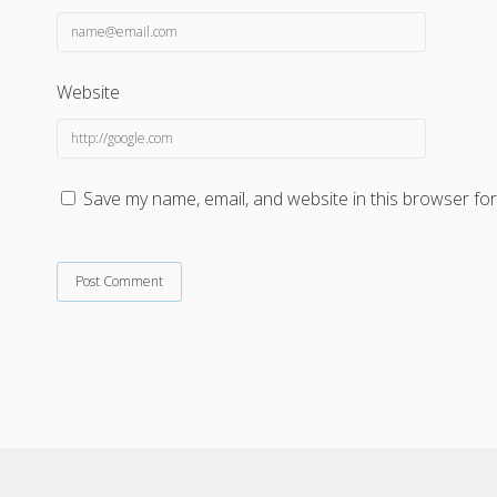
Website
Save my name, email, and website in this browser for