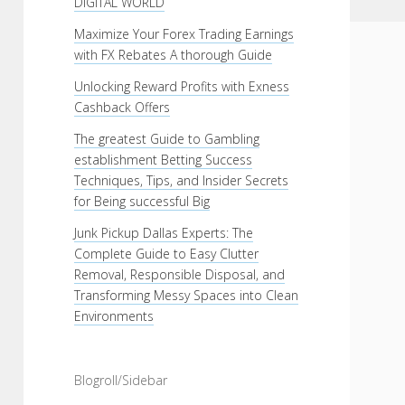
DIGITAL WORLD
Maximize Your Forex Trading Earnings
with FX Rebates A thorough Guide
Unlocking Reward Profits with Exness
Cashback Offers
The greatest Guide to Gambling
establishment Betting Success
Techniques, Tips, and Insider Secrets
for Being successful Big
Junk Pickup Dallas Experts: The
Complete Guide to Easy Clutter
Removal, Responsible Disposal, and
Transforming Messy Spaces into Clean
Environments
Blogroll/Sidebar