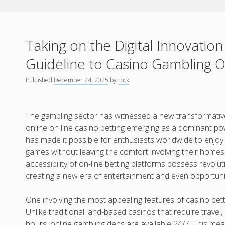
Taking on the Digital Innovati
Guideline to Casino Gambling O
Published
December 24, 2025
by
rock
The gambling sector has witnessed a new transformative
online on line casino betting emerging as a dominant po
has made it possible for enthusiasts worldwide to enjoy 
games without leaving the comfort involving their homes
accessibility of on-line betting platforms possess revo
creating a new era of entertainment and even opportuni
One involving the most appealing features of casino bettin
Unlike traditional land-based casinos that require trave
hours, online gambling dens are available 24/7. This mea