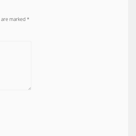
s are marked
*