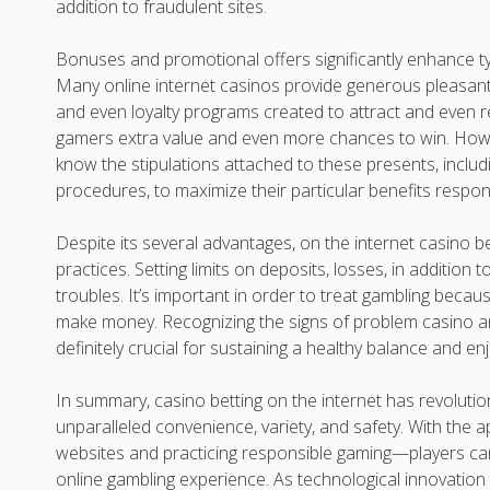
addition to fraudulent sites.
Bonuses and promotional offers significantly enhance ty
Many online internet casinos provide generous pleasan
and even loyalty programs created to attract and even re
gamers extra value and even more chances to win. Howeve
know the stipulations attached to these presents, incl
procedures, to maximize their particular benefits respons
Despite its several advantages, on the internet casino 
practices. Setting limits on deposits, losses, in addition 
troubles. It’s important in order to treat gambling beca
make money. Recognizing the signs of problem casino a
definitely crucial for sustaining a healthy balance and enj
In summary, casino betting on the internet has revoluti
unparalleled convenience, variety, and safety. With th
websites and practicing responsible gaming—players can
online gambling experience. As technological innovation