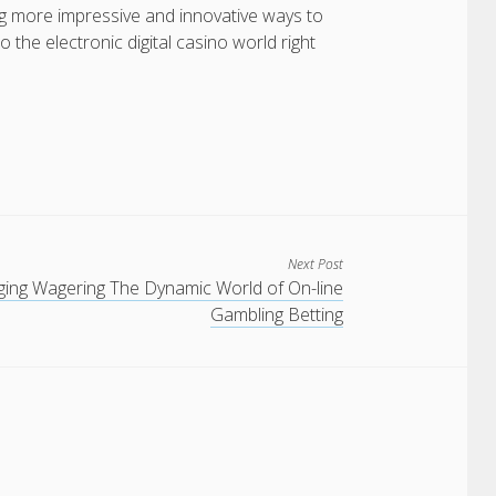
ing more impressive and innovative ways to
to the electronic digital casino world right
Next Post
ing Wagering The Dynamic World of On-line
Gambling Betting