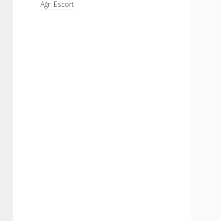
Ağrı Escort