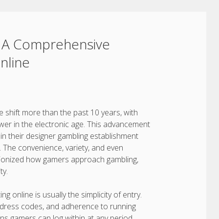
on A Comprehensive
nline
 shift more than the past 10 years, with
wer in the electronic age. This advancement
in their designer gambling establishment
. The convenience, variety, and even
lutionized how gamers approach gambling,
ty.
g online is usually the simplicity of entry.
l, dress codes, and adherence to running
ns gamers can log within at any period,