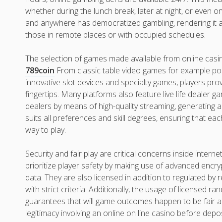
whether during the lunch break, later at night, or even 
and anywhere has democratized gambling, rendering it av
those in remote places or with occupied schedules.
The selection of games made available from online casi
789coin
From classic table video games for example poke
innovative slot devices and specialty games, players provi
fingertips. Many platforms also feature live life dealer g
dealers by means of high-quality streaming, generating 
suits all preferences and skill degrees, ensuring that ea
way to play.
Security and fair play are critical concerns inside inter
prioritize player safety by making use of advanced encry
data. They are also licensed in addition to regulated by 
with strict criteria. Additionally, the usage of license
guarantees that will game outcomes happen to be fair an
legitimacy involving an online on line casino before depo