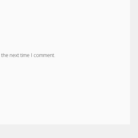
 the next time I comment.