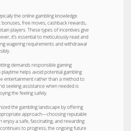
pically the online gambling knowledge.
t bonuses, free moves, cashback rewards,
tain players. These types of incentives give
r, it’s essential to meticulously read and
uding wagering requirements and withdrawal
ibly.
betting demands responsible gaming
to playtime helps avoid potential gambling
use entertainment rather than a method to
nd seeking assistance when needed is
oying the feeling safely.
onized the gambling landscape by offering
e appropriate approach—choosing reputable
 enjoy a safe, fascinating, and rewarding
 continues to progress, the ongoing future