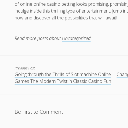
of online online casino betting looks promising, promis
indulge inside this thrilling type of entertainment. Jump in
now and discover all the possibilities that will await!
Read more posts about
Uncategorized
Previous Post
Going through the Thrills of Slot machine Online
Chang
Games The Modern Twist in Classic Casino Fun
Be First to Comment