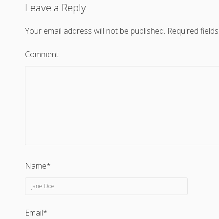
Leave a Reply
Your email address will not be published.
Required field
Comment
Name*
Email*