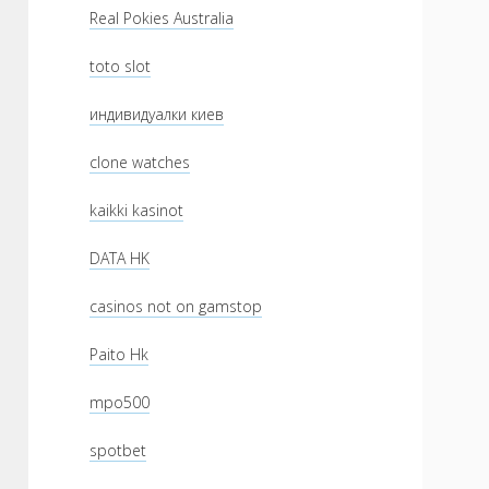
Real Pokies Australia
toto slot
индивидуалки киев
clone watches
kaikki kasinot
DATA HK
casinos not on gamstop
Paito Hk
mpo500
spotbet