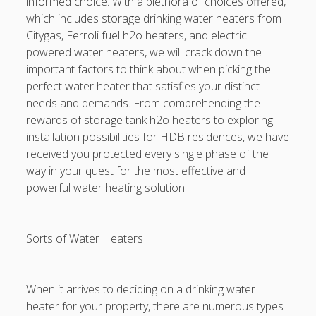
informed choice. With a plethora of choices offered,
Electronic digital Age
which includes storage drinking water heaters from
Link Situs RTP Slot and Safe Gaming Research
Citygas, Ferroli fuel h2o heaters, and electric
powered water heaters, we will crack down the
CA CAR ACCIDENT PAYMENT LAWS: THE FINAL GUIDE TO
important factors to think about when picking the
THE LIABILITY, INSURANCE, MEDICAL CHARGES, LOST
perfect water heater that satisfies your distinct
INCOME, DAMAGES, EVIDENCE, AND THE RIGHTS AFTER A
needs and demands. From comprehending the
CRASH
rewards of storage tank h2o heaters to exploring
installation possibilities for HDB residences, we have
Blogroll/Sidebar
received you protected every single phase of the
way in your quest for the most effective and
Real Pokies Australia
powerful water heating solution.
toto slot
Sorts of Water Heaters
индивидуалки киев
clone watches
When it arrives to deciding on a drinking water
kaikki kasinot
heater for your property, there are numerous types