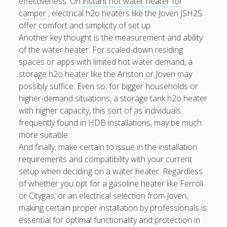
effectiveness. On
instant hot water heater for
camper
, electrical h2o heaters like the Joven JSH25
offer comfort and simplicity of set up.
Another key thought is the measurement and ability
of the water heater. For scaled-down residing
spaces or apps with limited hot water demand, a
storage h2o heater like the Ariston or Joven may
possibly suffice. Even so, for bigger households or
higher-demand situations, a storage tank h2o heater
with higher capacity, this sort of as individuals
frequently found in HDB installations, may be much
more suitable.
And finally, make certain to issue in the installation
requirements and compatibility with your current
setup when deciding on a water heater. Regardless
of whether you opt for a gasoline heater like Ferroli
or Citygas, or an electrical selection from Joven,
making certain proper installation by professionals is
essential for optimal functionality and protection in