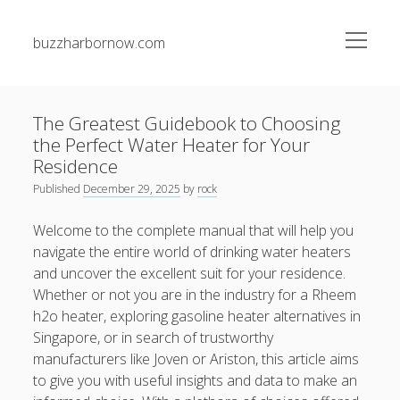
open
buzzharbornow.com
menu
Sidebar
Search
Search
The Greatest Guidebook to Choosing
the Perfect Water Heater for Your
Recent Posts
Residence
Published
December 29, 2025
by
rock
SKIN ANALYSIS UNVEILED: THE COMPLETE GUIDE TO
FINDING WHAT YOUR SKIN REALLY NEEDS FOR A new
Welcome to the complete manual that will help you
HEALTHIER, SELF-ASSURED, AND EVEN PERSONALIZED
navigate the entire world of drinking water heaters
BEAUTY ROUTINE
and uncover the excellent suit for your residence.
Whether or not you are in the industry for a Rheem
The particular Definitive Guide to Trusted Casino
Gambling How to Play Safely and securely and Win Big in
h2o heater, exploring gasoline heater alternatives in
the Electronic digital Age
Singapore, or in search of trustworthy
manufacturers like Joven or Ariston, this article aims
The particular Definitive Guide to Trusted Casino Casino
to give you with useful insights and data to make an
How you can Play Safely and securely and Win Big in the