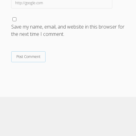
Save my name, email, and website in this browser for
the next time I comment.
Cele Theme
by Compete Themes.