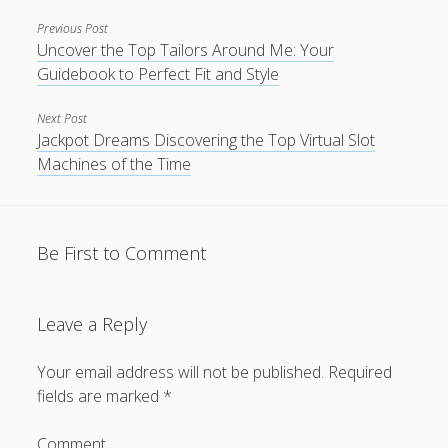
Previous Post
Uncover the Top Tailors Around Me: Your
Guidebook to Perfect Fit and Style
Next Post
Jackpot Dreams Discovering the Top Virtual Slot
Machines of the Time
Be First to Comment
Leave a Reply
Your email address will not be published.
Required
fields are marked
*
Comment