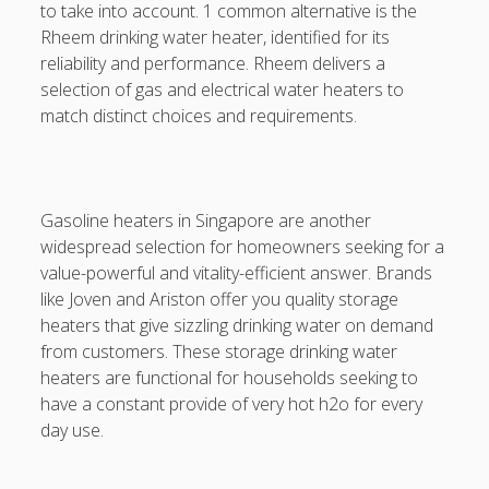
to take into account. 1 common alternative is the
DATA HK
Rheem drinking water heater, identified for its
reliability and performance. Rheem delivers a
casinos not on gamstop
selection of gas and electrical water heaters to
match distinct choices and requirements.
Paito Hk
mpo500
spotbet
Gasoline heaters in Singapore are another
widespread selection for homeowners seeking for a
Ağrı Escort
value-powerful and vitality-efficient answer. Brands
like Joven and Ariston offer you quality storage
heaters that give sizzling drinking water on demand
from customers. These storage drinking water
heaters are functional for households seeking to
have a constant provide of very hot h2o for every
day use.