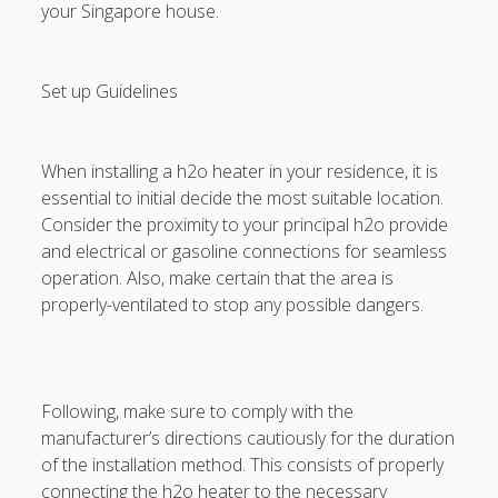
your Singapore house.
Set up Guidelines
When installing a h2o heater in your residence, it is
essential to initial decide the most suitable location.
Consider the proximity to your principal h2o provide
and electrical or gasoline connections for seamless
operation. Also, make certain that the area is
properly-ventilated to stop any possible dangers.
Following, make sure to comply with the
manufacturer’s directions cautiously for the duration
of the installation method. This consists of properly
connecting the h2o heater to the necessary