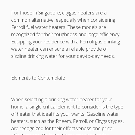
For those in Singapore, citygas heaters are a
common alternative, especially when considering
Ferroli fuel water heaters. These models are
recognized for their toughness and large efficiency.
Equipping your residence with a Ferroli gas drinking
water heater can ensure a reliable provide of
sizzling drinking water for your day-to-day needs.
Elements to Contemplate
When selecting a drinking water heater for your
home, a single critical element to consider is the type
of heater that ideal fits your wants. Gasoline water
heaters, such as the Rheem, Ferroli, or Citygas types,
are recognized for their effectiveness and price-