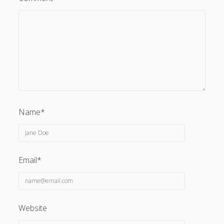
Name*
Email*
Website