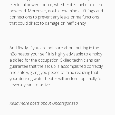
electrical power source, whether it is fuel or electric
powered. Moreover, double-examine all fittings and
connections to prevent any leaks or malfunctions
that could direct to damage or inefficiency.
And finally, if you are not sure about putting in the
h2o heater your self, it is highly advisable to employ
a skilled for the occupation. Skilled technicians can
guarantee that the set up is accomplished correctly
and safely, giving you peace of mind realizing that
your drinking water heater will perform optimally for
several years to arrive.
Read more posts about
Uncategorized