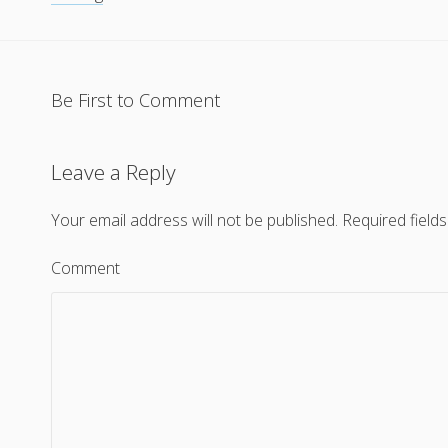
Be First to Comment
Leave a Reply
Your email address will not be published.
Required field
Comment