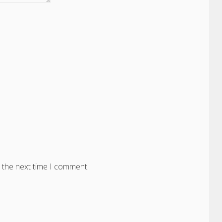
 the next time I comment.