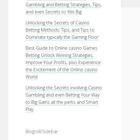
Gambling and Betting Strategies, Tips,
and even Secrets to Win Big
Unlocking the Secrets of Casino
Betting Methods, Tips, and Tips to
Dominate typically the Gaming Floor
Best Guide to Online casino Games
Betting Unlock Winning Strategies,
Improve Your Profits, plus Experience
the Excitement of the Online casino
World
Unlocking the Secrets involving Casino
Gambling and even Betting Your Way
to Big Gains all the perks and Smart
Play
Blogroll/Sidebar