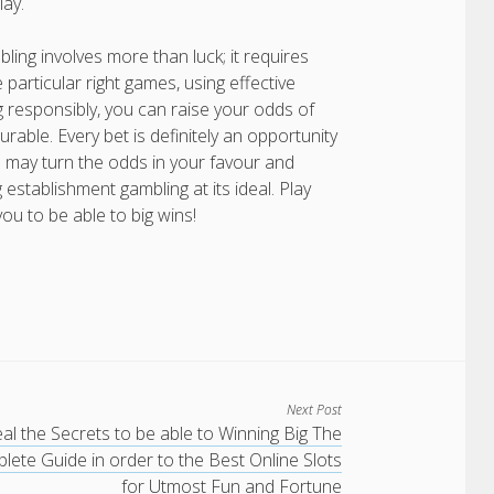
lay.
ing involves more than luck; it requires
 particular right games, using effective
ng responsibly, you can raise your odds of
urable. Every bet is definitely an opportunity
you may turn the odds in your favour and
 establishment gambling at its ideal. Play
ou to be able to big wins!
Next Post
al the Secrets to be able to Winning Big The
lete Guide in order to the Best Online Slots
for Utmost Fun and Fortune