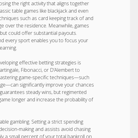
ing the right activity that aligns together
assic table games like blackjack and even
techniques such as card keeping track of and
edge over the residence. Meanwhile, games
 but could offer substantial payouts.
d every sport enables you to focus your
earning.
loping effective betting strategies is
rtingale, Fibonacci, or D’Alembert to
 mastering game-specific techniques—such
edge—can significantly improve your chances
 guarantees steady wins, but regimented
ame longer and increase the probability of
ble gambling. Setting a strict spending
decision-making and assists avoid chasing
ly a small percent of your total bankroll on