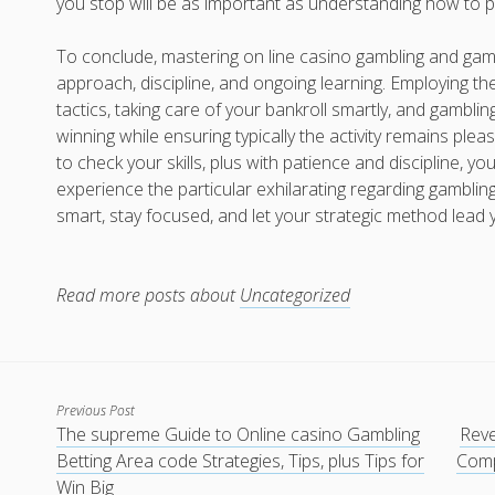
you stop will be as important as understanding how to p
To conclude, mastering on line casino gambling and gambl
approach, discipline, and ongoing learning. Employing the
tactics, taking care of your bankroll smartly, and gambli
winning while ensuring typically the activity remains pleas
to check your skills, plus with patience and discipline, 
experience the particular exhilarating regarding gambling
smart, stay focused, and let your strategic method lead y
Read more posts about
Uncategorized
Previous Post
The supreme Guide to Online casino Gambling
Reve
Betting Area code Strategies, Tips, plus Tips for
Comp
Win Big