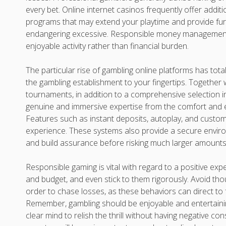
every bet. Online internet casinos frequently offer additi
programs that may extend your playtime and provide furth
endangering excessive. Responsible money management 
enjoyable activity rather than financial burden.
The particular rise of gambling online platforms has tota
the gambling establishment to your fingertips. Together w
tournaments, in addition to a comprehensive selection inv
genuine and immersive expertise from the comfort and e
Features such as instant deposits, autoplay, and custom
experience. These systems also provide a secure envir
and build assurance before risking much larger amounts
Responsible gaming is vital with regard to a positive exper
and budget, and even stick to them rigorously. Avoid tho
order to chase losses, as these behaviors can direct to fr
Remember, gambling should be enjoyable and entertainin
clear mind to relish the thrill without having negative