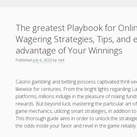
The greatest Playbook for Onli
Wagering Strategies, Tips, and 
advantage of Your Winnings
Published
July 6, 2026
by
rock
Casino gambling and betting possess captivated thrill-see
likewise for centuries. From the bright lights regarding 
platforms, millions indulge in the pleasure of risking fun
rewards. But beyond luck, mastering the particular art o
game mechanics, utilizing smart strategies, in addition 
This thorough guide aims in order to unlock the strategie
the odds inside your favor and revel in the game reliably.