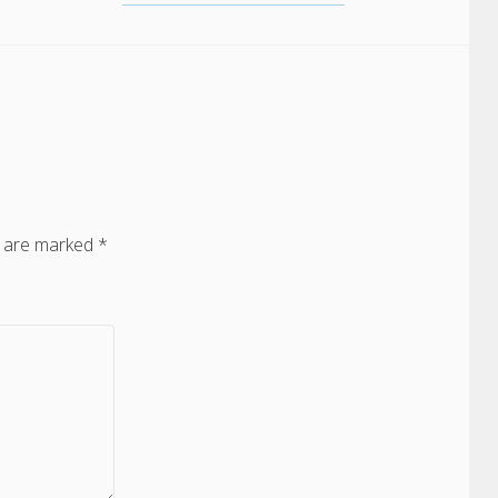
s are marked
*