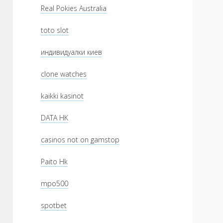
Real Pokies Australia
toto slot
индивидуалки киев
clone watches
kaikki kasinot
DATA HK
casinos not on gamstop
Paito Hk
mpo500
spotbet