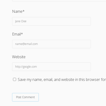
Name*
Email*
Website
Save my name, email, and website in this browser for