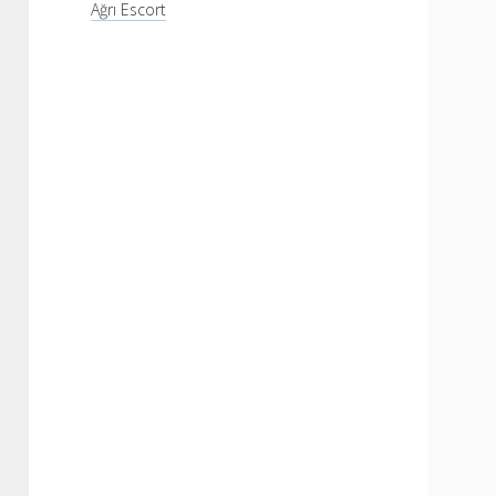
Ağrı Escort