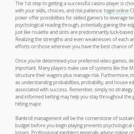
The 1st step to getting a successful casino player is choos
with your skills, choices, and risk patience.
togel online
Cl
poker offer possibilities for skilled gamers to leverage 
psychological reading through, potentially gaining the 
just like roulette and slots are predominantly luck-based
Realizing the strengths and even weaknesses of each an
efforts on those wherever you have the best chance of 
Once you’ve determined your preferred video games, deve
important. Many players make use of systems like the Ma
structure their wagers plus manage risk. Furthermore,
as understanding probabilities, probability, and house 
associated with success. Remember, simply no strategy
and informed betting may help you stay throughout the g
hitting major.
Bankroll management will be the cornerstone of sustaina
budget before you begin playing prevents psychological 
losses. Professional gamblers generally advise risking on