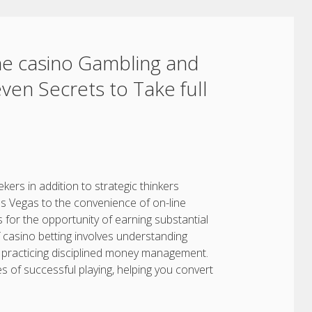
ne casino Gambling and
even Secrets to Take full
kers in addition to strategic thinkers
Las Vegas to the convenience of on-line
ds for the opportunity of earning substantial
f casino betting involves understanding
to practicing disciplined money management.
s of successful playing, helping you convert