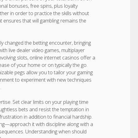
onal bonuses, free spins, plus loyalty
er in order to practice the skills without
ensures that will gambling remains the
lly changed the betting encounter, bringing
ith live dealer video games, multiplayer
olving slots, online internet casinos offer a
ase of your home or on typically the go.
izable pegs allow you to tailor your gaming
onment to experiment with new techniques
.
tise. Set clear limits on your playing time
ughtless bets and resist the temptation in
ustration in addition to financial hardship.
g—approach it with discipline along with a
 consequences. Understanding when should