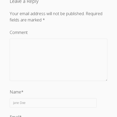
Leave a Reply
Your email address will not be published.
Required
fields are marked
*
Comment
Name*