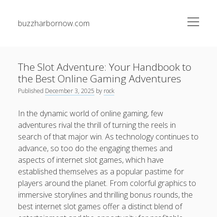
open
buzzharbornow.com
menu
Sidebar
Search
Search
The Slot Adventure: Your Handbook to
the Best Online Gaming Adventures
Recent Posts
Published
December 3, 2025
by
rock
Maximum Casino Games Betting Guide: Strategies, Ideas,
In the dynamic world of online gaming, few
and Secrets to be able to Maximize Your Wins and even
adventures rival the thrill of turning the reels in
Enjoy the Gambling establishment Experience
search of that major win. As technology continues to
advance, so too do the engaging themes and
Unlocking the Secrets of Casino Betting The way to Win
aspects of internet slot games, which have
Big and even Play Smarter in most Game
established themselves as a popular pastime for
The Ultimate Guide to Slot machine Games Betting
players around the planet. From colorful graphics to
Strategies, Tips, and Tricks to Maximize Victories and
immersive storylines and thrilling bonus rounds, the
Enjoy typically the Spin
best internet slot games offer a distinct blend of
Maximum Guide to Slot machine Games Betting Tested