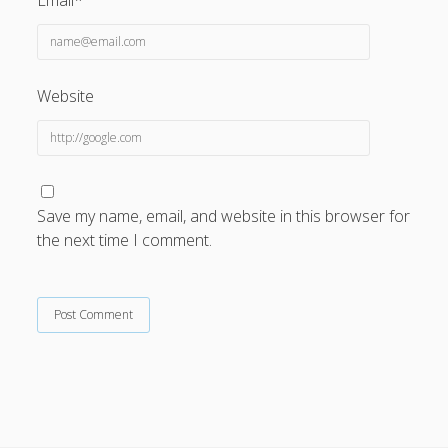
Email*
Website
Save my name, email, and website in this browser for
the next time I comment.