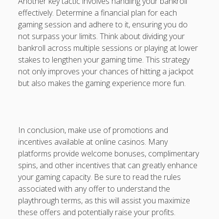
Another key tactic involves handling your bankroll
effectively. Determine a financial plan for each
gaming session and adhere to it, ensuring you do
not surpass your limits. Think about dividing your
bankroll across multiple sessions or playing at lower
stakes to lengthen your gaming time. This strategy
not only improves your chances of hitting a jackpot
but also makes the gaming experience more fun.
In conclusion, make use of promotions and
incentives available at online casinos. Many
platforms provide welcome bonuses, complimentary
spins, and other incentives that can greatly enhance
your gaming capacity. Be sure to read the rules
associated with any offer to understand the
playthrough terms, as this will assist you maximize
these offers and potentially raise your profits.