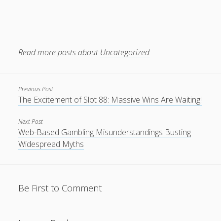
Read more posts about
Uncategorized
Previous Post
The Excitement of Slot 88: Massive Wins Are Waiting!
Next Post
Web-Based Gambling Misunderstandings Busting
Widespread Myths
Be First to Comment