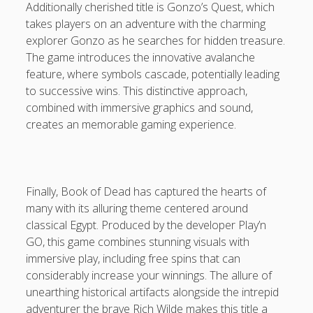
Additionally cherished title is Gonzo’s Quest, which
takes players on an adventure with the charming
explorer Gonzo as he searches for hidden treasure.
The game introduces the innovative avalanche
feature, where symbols cascade, potentially leading
to successive wins. This distinctive approach,
combined with immersive graphics and sound,
creates an memorable gaming experience.
Finally, Book of Dead has captured the hearts of
many with its alluring theme centered around
classical Egypt. Produced by the developer Play’n
GO, this game combines stunning visuals with
immersive play, including free spins that can
considerably increase your winnings. The allure of
unearthing historical artifacts alongside the intrepid
adventurer the brave Rich Wilde makes this title a