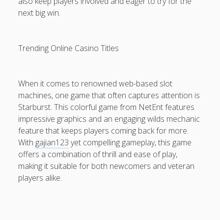
also keep players involved and eager to try for the
next big win.
Trending Online Casino Titles
When it comes to renowned web-based slot
machines, one game that often captures attention is
Starburst. This colorful game from NetEnt features
impressive graphics and an engaging wilds mechanic
feature that keeps players coming back for more.
With
gajian123
yet compelling gameplay, this game
offers a combination of thrill and ease of play,
making it suitable for both newcomers and veteran
players alike.