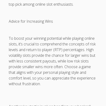
top pick among online slot enthusiasts.
Advice for Increasing Wins
To boost your winning potential while playing online
slots, it’s crucial to comprehend the concepts of risk
levels and return to player (RTP) percentages. High
volatility slots provide the chance for larger wins but
with less consistent payouts, while low risk slots
provide smaller wins more often. Choose a game
that aligns with your personal playing style and
comfort level, so you can appreciate the experience
without frustration.