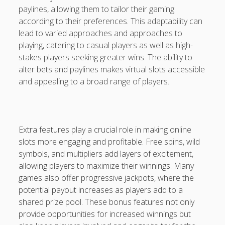
paylines, allowing them to tailor their gaming
according to their preferences. This adaptability can
lead to varied approaches and approaches to
playing, catering to casual players as well as high-
stakes players seeking greater wins. The ability to
alter bets and paylines makes virtual slots accessible
and appealing to a broad range of players.
Extra features play a crucial role in making online
slots more engaging and profitable. Free spins, wild
symbols, and multipliers add layers of excitement,
allowing players to maximize their winnings. Many
games also offer progressive jackpots, where the
potential payout increases as players add to a
shared prize pool. These bonus features not only
provide opportunities for increased winnings but