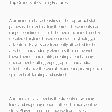
Top Online Slot Gaming Features
casinos not on gamstop
A prominent characteristics of the top virtual slot
Paito Hk
games is their enthralling themes. These motifs can
range from timeless fruit-themed machines to richly
mpo500
detailed storylines based on movies, mythology, or
spotbet
adventure. Players are frequently attracted to the
aesthetic and auditory elements that come with
Ağrı Escort
these themes and motifs, creating a enchanting
environment. Cutting-edge graphics and audio
effects enhance the overall experience, making each
spin feel exhilarating and distinct.
Another crucial aspect is the diversity of winning
lines and wagering options offered in many online
slots. Players can often choose from several