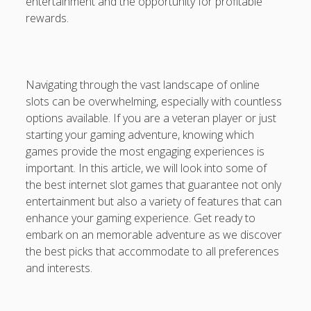
entertainment and the opportunity for profitable
Ways to Maximize Benefits and Enhance Your Gaming
rewards.
Experience
Learning the Art regarding Casino Games Bets Proven
Ways to Improve Your Winnings in addition to Minimize
Navigating through the vast landscape of online
Risks
slots can be overwhelming, especially with countless
options available. If you are a veteran player or just
Blogroll/Sidebar
starting your gaming adventure, knowing which
games provide the most engaging experiences is
Real Pokies Australia
important. In this article, we will look into some of
the best internet slot games that guarantee not only
toto slot
entertainment but also a variety of features that can
enhance your gaming experience. Get ready to
индивидуалки киев
embark on an memorable adventure as we discover
clone watches
the best picks that accommodate to all preferences
and interests.
kaikki kasinot
DATA HK