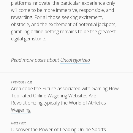
platforms innovate, the particular experience only
will come to be more immersive, responsible, and
rewarding. For all those seeking excitement,
obstacle, and the excitement of potential jackpots,
gambling online betting remains to be the greatest
digital gemstone.
Read more posts about
Uncategorized
Previous Post
Area code the Future associated with Gaming How
Top rated Online Wagering Websites Are
Revolutionizing typically the World of Athletics
Wagering
Next Post
Discover the Power of Leading Online Sports