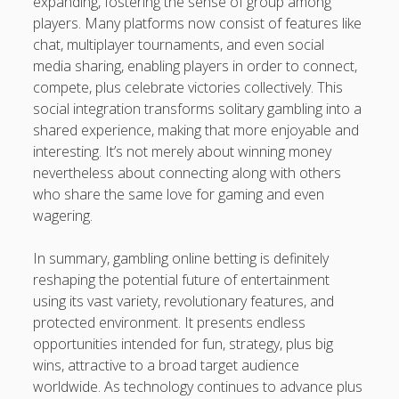
expanding, fostering the sense of group among
players. Many platforms now consist of features like
chat, multiplayer tournaments, and even social
media sharing, enabling players in order to connect,
compete, plus celebrate victories collectively. This
social integration transforms solitary gambling into a
shared experience, making that more enjoyable and
interesting. It’s not merely about winning money
nevertheless about connecting along with others
who share the same love for gaming and even
wagering.
In summary, gambling online betting is definitely
reshaping the potential future of entertainment
using its vast variety, revolutionary features, and
protected environment. It presents endless
opportunities intended for fun, strategy, plus big
wins, attractive to a broad target audience
worldwide. As technology continues to advance plus