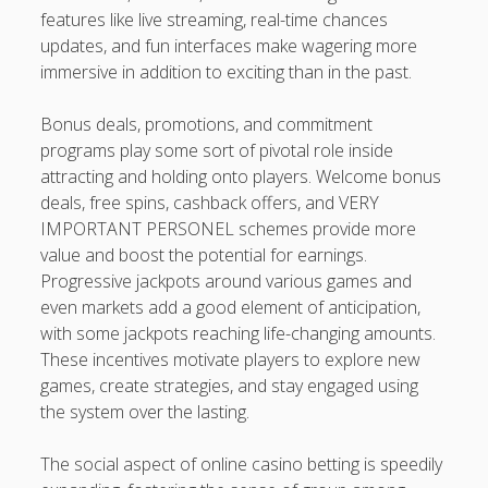
features like live streaming, real-time chances
updates, and fun interfaces make wagering more
immersive in addition to exciting than in the past.
Bonus deals, promotions, and commitment
programs play some sort of pivotal role inside
attracting and holding onto players. Welcome bonus
deals, free spins, cashback offers, and VERY
IMPORTANT PERSONEL schemes provide more
value and boost the potential for earnings.
Progressive jackpots around various games and
even markets add a good element of anticipation,
with some jackpots reaching life-changing amounts.
These incentives motivate players to explore new
games, create strategies, and stay engaged using
the system over the lasting.
The social aspect of online casino betting is speedily