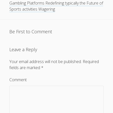
Gambling Platforms Redefining typically the Future of
Sports activities Wagering
Be First to Comment
Leave a Reply
Your email address will not be published.
Required
fields are marked
*
Comment