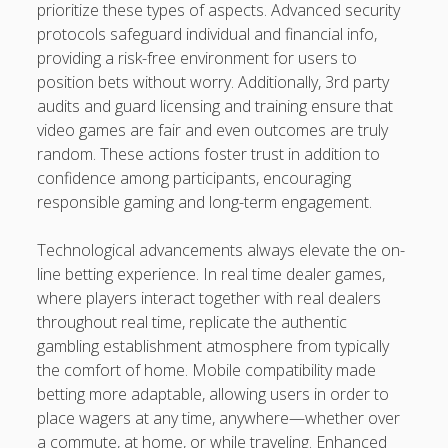
prioritize these types of aspects. Advanced security
kaikki kasinot
protocols safeguard individual and financial info,
providing a risk-free environment for users to
DATA HK
position bets without worry. Additionally, 3rd party
audits and guard licensing and training ensure that
casinos not on gamstop
video games are fair and even outcomes are truly
random. These actions foster trust in addition to
Paito Hk
confidence among participants, encouraging
mpo500
responsible gaming and long-term engagement.
spotbet
Technological advancements always elevate the on-
line betting experience. In real time dealer games,
Ağrı Escort
where players interact together with real dealers
throughout real time, replicate the authentic
gambling establishment atmosphere from typically
the comfort of home. Mobile compatibility made
betting more adaptable, allowing users in order to
place wagers at any time, anywhere—whether over
a commute, at home, or while traveling. Enhanced