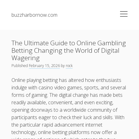
open
buzzharbornow.com
menu
Sidebar
Search
Search
The Ultimate Guide to Online Gambling
Betting Changing the World of Digital
Recent Posts
Wagering
Published
February 15, 2026
by
rock
Unlocking the Secrets of Casino Gambling and Betting
Your Path to Big Victories and Smart Play
Online playing betting has altered how enthusiasts
indulge with casino video games, sports, and several
Laifen Blow Dryer: The Complete Explained Next-
forms of gaming. The digital change has made bets
Generation Fast Drying Technological innovation, Salon-
readily available, convenient, and even exciting,
Level Styling, plus Advanced Hair Safety at Home
opening doorways to a worldwide community of
VEHICLE REPAIR SHOP WHITMAN MA: THE ULTIMATE
participants eager to check their luck and skills. With
LOCAL FACTS DEPENDABLE VEHICLE SERVICE, SPECIALIST
the particular rapid advancement internet
DIAGNOSTICS, PREVENTIVE MAINTENANCE, AND
technology, online betting platforms now offer a
CONFIDENT TRAVELING IN EVERY SEASON