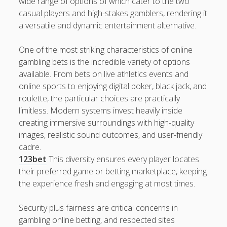
wide range of options of which cater to the two
VEHICLE REPAIR NEAR US: YOUR COMPLETE EXPLAINED
casual players and high-stakes gamblers, rendering it
FINDING RELIABLE, EXPERT, AND AFFORDABLE CAR
a versatile and dynamic entertainment alternative.
SERVICE
One of the most striking characteristics of online
SOFTWARE COMPETITIONS: THE MAXIMUM FACTS
gambling bets is the incredible variety of options
DISCOVERING IMAGINATIVE OPPORTUNITIES,
available. From bets on live athletics events and
SHOWCASING INITIAL STORIES, ATTRACTING SECTOR
online sports to enjoying digital poker, black jack, and
ATTENTION, AND TURNING A FINISHED SCRIPT IN A
roulette, the particular choices are practically
PROMISING SCREENWRITING CAREER
limitless. Modern systems invest heavily inside
creating immersive surroundings with high-quality
Blogroll/Sidebar
images, realistic sound outcomes, and user-friendly
cadre.
Real Pokies Australia
123bet
This diversity ensures every player locates
their preferred game or betting marketplace, keeping
toto slot
the experience fresh and engaging at most times.
индивидуалки киев
Security plus fairness are critical concerns in
clone watches
gambling online betting, and respected sites