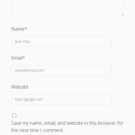
Name*
Email*
Website
Save my name, email, and website in this browser for
the next time I comment.