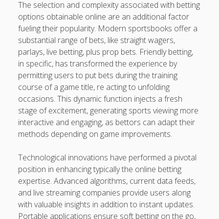
The selection and complexity associated with betting
casinos not on gamstop
options obtainable online are an additional factor
fueling their popularity. Modern sportsbooks offer a
Paito Hk
substantial range of bets, like straight wagers,
parlays, live betting, plus prop bets. Friendly betting,
mpo500
in specific, has transformed the experience by
spotbet
permitting users to put bets during the training
course of a game title, re acting to unfolding
Ağrı Escort
occasions. This dynamic function injects a fresh
stage of excitement, generating sports viewing more
interactive and engaging, as bettors can adapt their
methods depending on game improvements.
Technological innovations have performed a pivotal
position in enhancing typically the online betting
expertise. Advanced algorithms, current data feeds,
and live streaming companies provide users along
with valuable insights in addition to instant updates.
Portable applications ensure soft betting on the go,