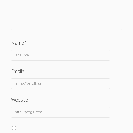
Name*
Email*
Website