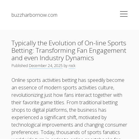
open
buzzharbornow.com
menu
Sidebar
Search
Search
Typically the Evolution of On-line Sports
Betting: Transforming Fan Engagement
Recent Posts
and even Industry Dynamics
Published
December 24, 2025
by
rock
Studying the Art associated with Casino Betting
Confirmed Strategies to Get Big and Enjoy the Thrill
Online sports activities betting has speedily become
an essence of modern sports activities culture,
The best Guide to On line casino Gambling and Wagering
revolutionizing just how fans interact together with
Strategies, Tips, in addition to Tips for Win Big
their favorite game titles. From traditional betting
ENGLISH TUTORING 英語家教全方位成長指南：從 HONG
shops to digital platforms, the business has
KONG 香港、TAIWAN 台灣到 SINGAPORE 新加坡建立流暢英
experienced a significant shift, motivated by
文、學術實力與全球溝通自信的完整學習藍圖
technological improvements and changing consumer
MATH TUTORING 數學補習深度學習指南：從 HONG KONG
preferences. Today, thousands of sports fanatics
香港、TAIWAN 台灣到 SINGAPORE 新加坡開啟數學思維、解