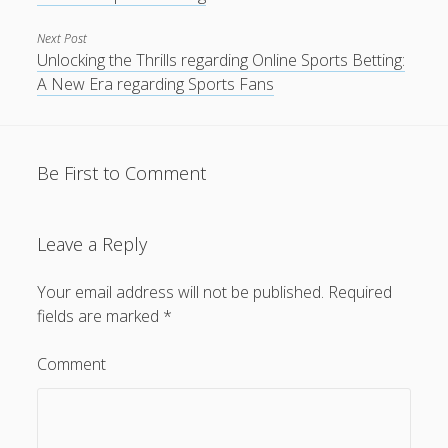
Next Post
Unlocking the Thrills regarding Online Sports Betting:
A New Era regarding Sports Fans
Be First to Comment
Leave a Reply
Your email address will not be published.
Required
fields are marked
*
Comment