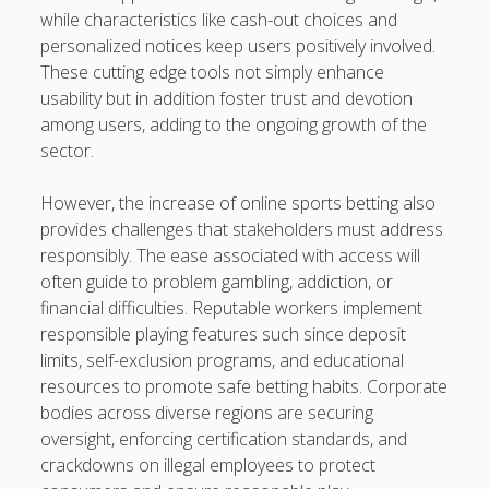
while characteristics like cash-out choices and
personalized notices keep users positively involved.
These cutting edge tools not simply enhance
usability but in addition foster trust and devotion
among users, adding to the ongoing growth of the
sector.
However, the increase of online sports betting also
provides challenges that stakeholders must address
responsibly. The ease associated with access will
often guide to problem gambling, addiction, or
financial difficulties. Reputable workers implement
responsible playing features such since deposit
limits, self-exclusion programs, and educational
resources to promote safe betting habits. Corporate
bodies across diverse regions are securing
oversight, enforcing certification standards, and
crackdowns on illegal employees to protect