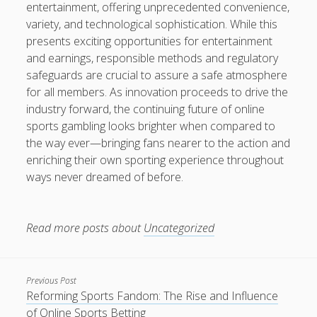
entertainment, offering unprecedented convenience,
variety, and technological sophistication. While this
presents exciting opportunities for entertainment
and earnings, responsible methods and regulatory
safeguards are crucial to assure a safe atmosphere
for all members. As innovation proceeds to drive the
industry forward, the continuing future of online
sports gambling looks brighter when compared to
the way ever—bringing fans nearer to the action and
enriching their own sporting experience throughout
ways never dreamed of before.
Read more posts about
Uncategorized
Previous Post
Reforming Sports Fandom: The Rise and Influence
of Online Sports Betting