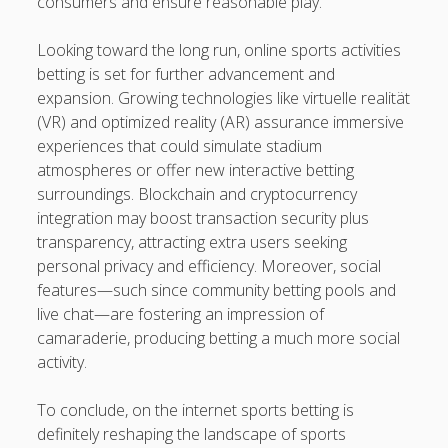
consumers and ensure reasonable play.
Looking toward the long run, online sports activities
betting is set for further advancement and
expansion. Growing technologies like virtuelle realität
(VR) and optimized reality (AR) assurance immersive
experiences that could simulate stadium
atmospheres or offer new interactive betting
surroundings. Blockchain and cryptocurrency
integration may boost transaction security plus
transparency, attracting extra users seeking
personal privacy and efficiency. Moreover, social
features—such since community betting pools and
live chat—are fostering an impression of
camaraderie, producing betting a much more social
activity.
To conclude, on the internet sports betting is
definitely reshaping the landscape of sports