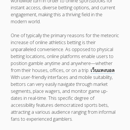
worldwide turn in order to online sportsbooks for
題策略、學習信心與卓越表現的全新成長之旅
instant access, diverse betting options, and current
engagement, making this a thriving field in the
CHINESE COURSES 中文課程深度指南：從 HONG KONG 香
modern world.
港、TAIWAN 台灣到 SINGAPORE 新加坡探索高效語言學習、
實用中文能力與多元文化交流的全新旅程
One of typically the primary reasons for the meteoric
increase of online athletics betting is their
Blogroll/Sidebar
unparalleled convenience. As opposed to physical
betting locations, online platforms enable users to
Real Pokies Australia
position gamble anytime and anywhere—whether
from their houses, offices, or on a trip.
เว็บแทงบอล
toto slot
With user-friendly interfaces and mobile suitability,
bettors can very easily navigate through market
индивидуалки киев
segments, place wagers, and monitor game up-
clone watches
dates in real-time. This specific degree of
accessibility features democratized sports bets,
kaikki kasinot
attracting a various audience ranging from informal
fans to experienced gamblers.
DATA HK