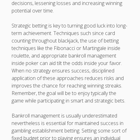
decisions, lessening losses and increasing winning
potential over time.
Paito Hk
Strategic betting is key to turning good luck into long-
mpo500
term achievement. Techniques such since card
counting throughout blackjack, the use of betting
spotbet
techniques like the Fibonacci or Martingale inside
Ağrı Escort
roulette, and appropriate bankroll management
inside poker can aid tilt the odds inside your favor.
When no strategy ensures success, disciplined
application of these approaches reduces risks and
improves the chance for reaching winning streaks.
Remember, the goal will be to enjoy typically the
game while participating in smart and strategic bets.
Bankroll management is usually underestimated
nevertheless is essential for maintained success in
gambling establishment betting. Setting some sort of
fixed budget prior to playing ensures an individual