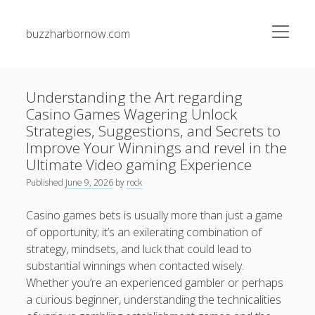
open
buzzharbornow.com
menu
Sidebar
Search
Search
Understanding the Art regarding
Casino Games Wagering Unlock
Recent Posts
Strategies, Suggestions, and Secrets to
Improve Your Winnings and revel in the
CRONABLE. AI: REIMAGINING PLANNED AUTOMATION WITH
Ultimate Video gaming Experience
BRILLIANT WORKFLOWS FOR THE MODERN DIGITAL
Published
June 9, 2026
by
rock
WORLD
Casino games bets is usually more than just a game
Maximize Your Forex Trading Earnings with FX Rebates A
of opportunity; it’s an exilerating combination of
thorough Guide
strategy, mindsets, and luck that could lead to
Unlocking Reward Profits with Exness Cashback Offers
substantial winnings when contacted wisely.
The greatest Guide to Gambling establishment Betting
Whether you’re an experienced gambler or perhaps
Success Techniques, Tips, and Insider Secrets for Being
a curious beginner, understanding the technicalities
successful Big