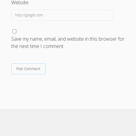
Website
Save my name, email, and website in this browser for
the next time I comment.