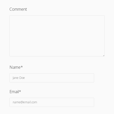
Comment
Name*
Email*