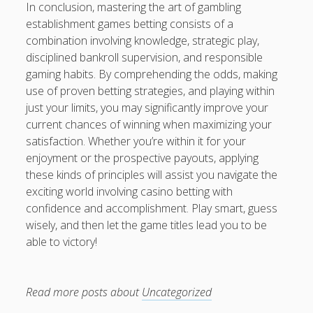
In conclusion, mastering the art of gambling
establishment games betting consists of a
combination involving knowledge, strategic play,
disciplined bankroll supervision, and responsible
gaming habits. By comprehending the odds, making
use of proven betting strategies, and playing within
just your limits, you may significantly improve your
current chances of winning when maximizing your
satisfaction. Whether you’re within it for your
enjoyment or the prospective payouts, applying
these kinds of principles will assist you navigate the
exciting world involving casino betting with
confidence and accomplishment. Play smart, guess
wisely, and then let the game titles lead you to be
able to victory!
Read more posts about
Uncategorized