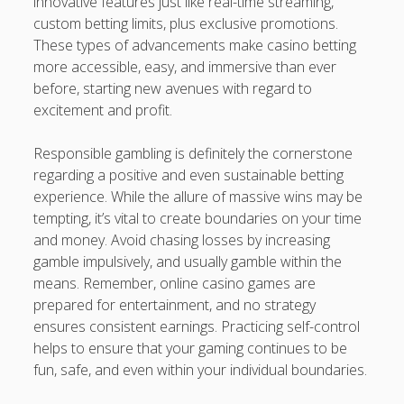
innovative features just like real-time streaming,
custom betting limits, plus exclusive promotions.
These types of advancements make casino betting
more accessible, easy, and immersive than ever
before, starting new avenues with regard to
excitement and profit.
Responsible gambling is definitely the cornerstone
regarding a positive and even sustainable betting
experience. While the allure of massive wins may be
tempting, it’s vital to create boundaries on your time
and money. Avoid chasing losses by increasing
gamble impulsively, and usually gamble within the
means. Remember, online casino games are
prepared for entertainment, and no strategy
ensures consistent earnings. Practicing self-control
helps to ensure that your gaming continues to be
fun, safe, and even within your individual boundaries.