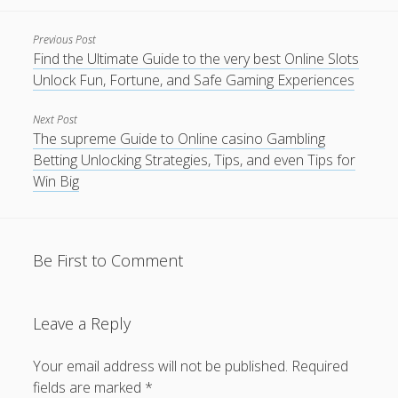
Previous Post
Find the Ultimate Guide to the very best Online Slots
Unlock Fun, Fortune, and Safe Gaming Experiences
Next Post
The supreme Guide to Online casino Gambling
Betting Unlocking Strategies, Tips, and even Tips for
Win Big
Be First to Comment
Leave a Reply
Your email address will not be published.
Required
fields are marked
*