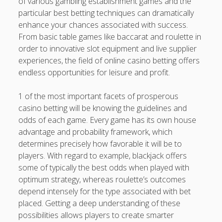
of various gambling establishment games and the
particular best betting techniques can dramatically
Junk Pickup Dallas Experts: The Complete Guide to Easy
enhance your chances associated with success.
Clutter Removal, Responsible Disposal, and Transforming
From basic table games like baccarat and roulette in
Messy Spaces into Clean Environments
order to innovative slot equipment and live supplier
experiences, the field of online casino betting offers
Blogroll/Sidebar
endless opportunities for leisure and profit.
Real Pokies Australia
1 of the most important facets of prosperous
casino betting will be knowing the guidelines and
toto slot
odds of each game. Every game has its own house
advantage and probability framework, which
индивидуалки киев
determines precisely how favorable it will be to
players. With regard to example, blackjack offers
clone watches
some of typically the best odds when played with
kaikki kasinot
optimum strategy, whereas roulette’s outcomes
depend intensely for the type associated with bet
DATA HK
placed. Getting a deep understanding of these
possibilities allows players to create smarter
casinos not on gamstop