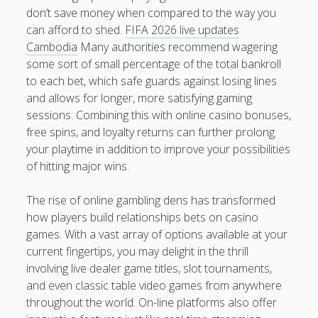
don’t save money when compared to the way you
can afford to shed.
FIFA 2026 live updates
Cambodia
Many authorities recommend wagering
some sort of small percentage of the total bankroll
to each bet, which safe guards against losing lines
and allows for longer, more satisfying gaming
sessions. Combining this with online casino bonuses,
free spins, and loyalty returns can further prolong
your playtime in addition to improve your possibilities
of hitting major wins.
The rise of online gambling dens has transformed
how players build relationships bets on casino
games. With a vast array of options available at your
current fingertips, you may delight in the thrill
involving live dealer game titles, slot tournaments,
and even classic table video games from anywhere
throughout the world. On-line platforms also offer