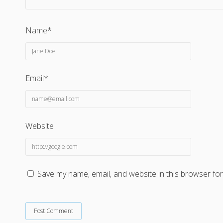
Name*
Email*
Website
Save my name, email, and website in this browser for