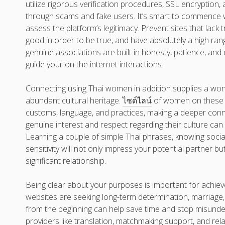
utilize rigorous verification procedures, SSL encryption
through scams and fake users. It’s smart to commence wi
assess the platform’s legitimacy. Prevent sites that lac
good in order to be true, and have absolutely a high ra
genuine associations are built in honesty, patience, an
guide your on the internet interactions.
Connecting using Thai women in addition supplies a wond
abundant cultural heritage.
ไซด์ไลน์
of women on these w
customs, language, and practices, making a deeper conn
genuine interest and respect regarding their culture can 
Learning a couple of simple Thai phrases, knowing soci
sensitivity will not only impress your potential partner bu
significant relationship.
Being clear about your purposes is important for achi
websites are seeking long-term determination, marriage,
from the beginning can help save time and stop misunde
providers like translation, matchmaking support, and rela