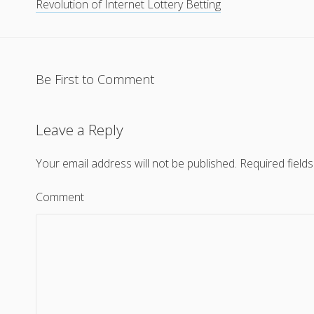
Revolution of Internet Lottery Betting
Be First to Comment
Leave a Reply
Your email address will not be published.
Required field
Comment