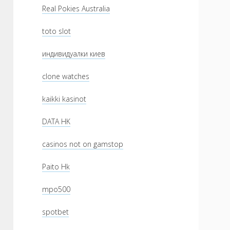
Real Pokies Australia
toto slot
индивидуалки киев
clone watches
kaikki kasinot
DATA HK
casinos not on gamstop
Paito Hk
mpo500
spotbet