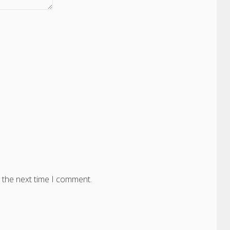
 the next time I comment.