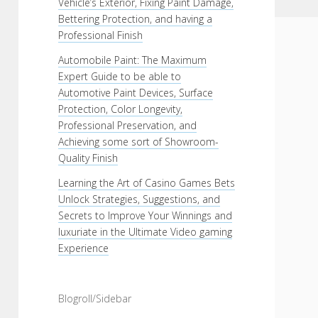
Vehicle’s Exterior, Fixing Paint Damage,
Bettering Protection, and having a
Professional Finish
Automobile Paint: The Maximum
Expert Guide to be able to
Automotive Paint Devices, Surface
Protection, Color Longevity,
Professional Preservation, and
Achieving some sort of Showroom-
Quality Finish
Learning the Art of Casino Games Bets
Unlock Strategies, Suggestions, and
Secrets to Improve Your Winnings and
luxuriate in the Ultimate Video gaming
Experience
Blogroll/Sidebar