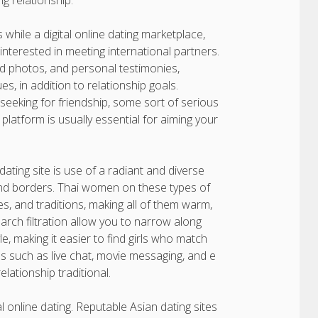
ng relationship.
 while a digital online dating marketplace,
 interested in meeting international partners.
ied photos, and personal testimonies,
es, in addition to relationship goals.
eeking for friendship, some sort of serious
platform is usually essential for aiming your
ating site is use of a radiant and diverse
nd borders. Thai women on these types of
ues, and traditions, making all of them warm,
rch filtration allow you to narrow along
e, making it easier to find girls who match
s such as live chat, movie messaging, and e
elationship traditional.
l online dating. Reputable Asian dating sites