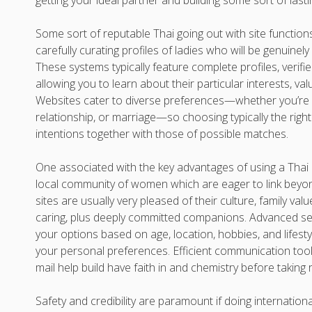
getting your ideal partner and building some sort of lasti
Some sort of reputable Thai going out with site functions
carefully curating profiles of ladies who will be genuinely
These systems typically feature complete profiles, verif
allowing you to learn about their particular interests, valu
Websites cater to diverse preferences—whether you’re s
relationship, or marriage—so choosing typically the right 
intentions together with those of possible matches.
One associated with the key advantages of using a Thai d
local community of women which are eager to link beyo
sites are usually very pleased of their culture, family val
caring, plus deeply committed companions. Advanced sea
your options based on age, location, hobbies, and lifestyl
your personal preferences. Efficient communication tool
mail help build have faith in and chemistry before taking r
Safety and credibility are paramount if doing internationa