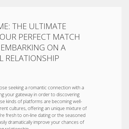
ME: THE ULTIMATE
 YOUR PERFECT MATCH
D EMBARKING ON A
 RELATIONSHIP
 those seeking a romantic connection with a
ing your gateway in order to discovering
se kinds of platforms are becoming well-
erent cultures, offering an unique mixture of
’re fresh to on-line dating or the seasoned
sily dramatically improve your chances of