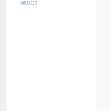
Ağrı Escort