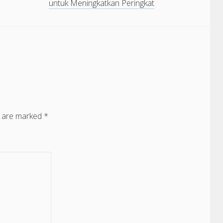
untuk Meningkatkan Peringkat
s are marked
*