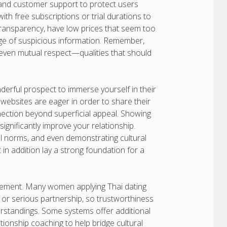
, and customer support to protect users
th free subscriptions or trial durations to
k transparency, have low prices that seem too
nge of suspicious information. Remember,
d even mutual respect—qualities that should
erful prospect to immerse yourself in their
ebsites are eager in order to share their
ection beyond superficial appeal. Showing
significantly improve your relationship.
al norms, and even demonstrating cultural
t in addition lay a strong foundation for a
evement. Many women applying Thai dating
 or serious partnership, so trustworthiness
rstandings. Some systems offer additional
tionship coaching to help bridge cultural