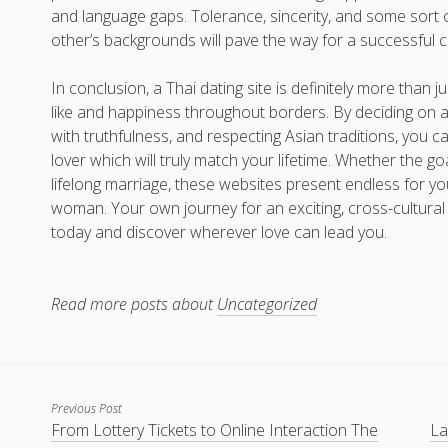
and language gaps. Tolerance, sincerity, and some sort 
other’s backgrounds will pave the way for a successful c
In conclusion, a Thai dating site is definitely more than j
like and happiness throughout borders. By deciding on a
with truthfulness, and respecting Asian traditions, you c
lover which will truly match your lifetime. Whether the g
lifelong marriage, these websites present endless for yo
woman. Your own journey for an exciting, cross-cultura
today and discover wherever love can lead you.
Read more posts about
Uncategorized
Previous Post
From Lottery Tickets to Online Interaction The
La