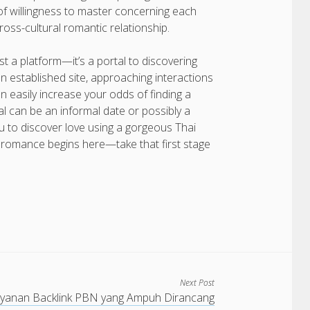
of willingness to master concerning each
ross-cultural romantic relationship.
ust a platform—it’s a portal to discovering
n established site, approaching interactions
an easily increase your odds of finding a
oal can be an informal date or possibly a
u to discover love using a gorgeous Thai
l romance begins here—take that first stage
Next Post
yanan Backlink PBN yang Ampuh Dirancang