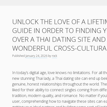
UNLOCK THE LOVE OF A LIFETI
GUIDE IN ORDER TO FINDING
OVER A THAI DATING SITE AN
WONDERFUL CROSS-CULTURAL
Published
January 24, 2026
by
rock
In today’s digital age, love knows no limitations. For all
new stunning Thai lady, a Thai dating site can end up be
genuine, honest relationships throughout the world. The
liked for their ability to connect singles coming from diff
tradition, modern quality, and romance. No matter if you
user, comprehending how to navigate these sites can ea