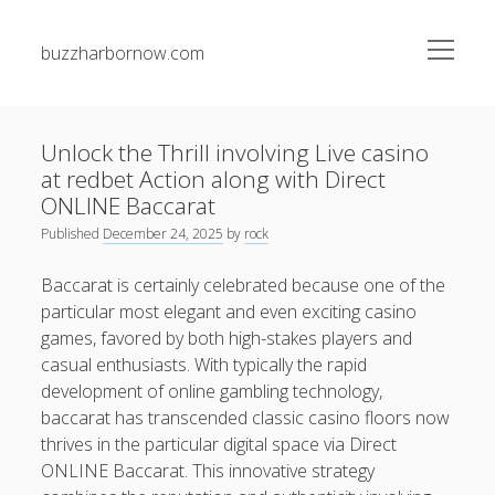
open
buzzharbornow.com
menu
Sidebar
Search
Search
Unlock the Thrill involving Live casino
at redbet Action along with Direct
Recent Posts
ONLINE Baccarat
Published
December 24, 2025
by
rock
CRONABLE. AI: REIMAGINING PLANNED AUTOMATION WITH
BRILLIANT WORKFLOWS FOR THE MODERN DIGITAL
Baccarat is certainly celebrated because one of the
WORLD
particular most elegant and even exciting casino
games, favored by both high-stakes players and
Maximize Your Forex Trading Earnings with FX Rebates A
casual enthusiasts. With typically the rapid
thorough Guide
development of online gambling technology,
Unlocking Reward Profits with Exness Cashback Offers
baccarat has transcended classic casino floors now
The greatest Guide to Gambling establishment Betting
thrives in the particular digital space via Direct
Success Techniques, Tips, and Insider Secrets for Being
ONLINE Baccarat. This innovative strategy
successful Big