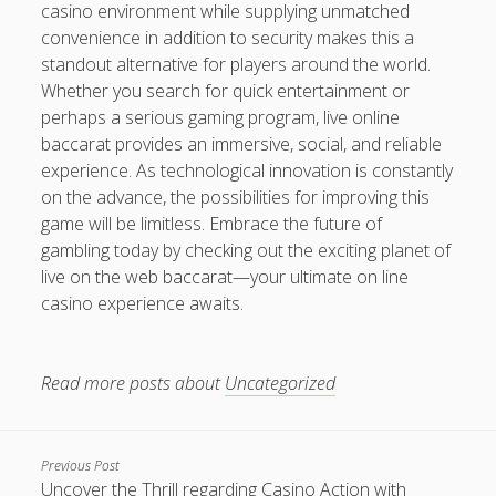
casino environment while supplying unmatched
convenience in addition to security makes this a
standout alternative for players around the world.
Whether you search for quick entertainment or
perhaps a serious gaming program, live online
baccarat provides an immersive, social, and reliable
experience. As technological innovation is constantly
on the advance, the possibilities for improving this
game will be limitless. Embrace the future of
gambling today by checking out the exciting planet of
live on the web baccarat—your ultimate on line
casino experience awaits.
Read more posts about
Uncategorized
Previous Post
Uncover the Thrill regarding Casino Action with