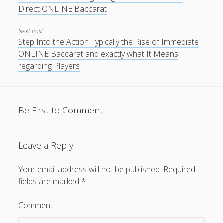
Direct ONLINE Baccarat
Next Post
Step Into the Action Typically the Rise of Immediate
ONLINE Baccarat and exactly what It Means
regarding Players
Be First to Comment
Leave a Reply
Your email address will not be published.
Required
fields are marked
*
Comment