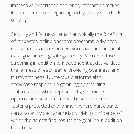
impressive experience of friendly interaction makes
it a premier choice regarding today’s busy standards
of living.
Security and fairness remain at typically the forefront
of respected online baccarat programs. Advanced
encryption practices protect your own and financial
data, guaranteeing safe gameplay. Accredited live
streaming in addition to independent audits validate
the fairness of each game, providing openness and
trustworthiness. Numerous platforms also
showcase responsible gambling by providing
features such while deposit limits, self-exclusion
options, and session timers. These procedures
foster a protected environment where participants
can also enjoy baccarat reliably, giving confidence of
which the game’s final results are genuine in addition
to unbiased.