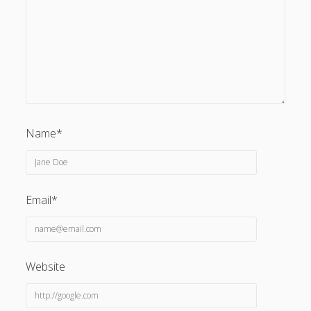
Name*
Email*
Website