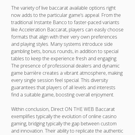
The variety of live baccarat available options right
now adds to the particular game’s appeal. From the
traditional Instante Banco to faster-paced variants
like Acceleration Baccarat, players can easily choose
formats that align with their very own preferences
and playing styles. Many systems introduce side
gambling bets, bonus rounds, in addition to special
tables to keep the experience fresh and engaging.
The presence of professional dealers and dynamic
game barrière creates a vibrant atmosphere, making
every single session feel special. This diversity
guarantees that players of all levels and interests
find a suitable game, boosting overall enjoyment.
Within conclusion, Direct ON THE WEB Baccarat
exemplifies typically the evolution of online casino
gaming, bridging typically the gap between custom
and innovation. Their ability to replicate the authentic