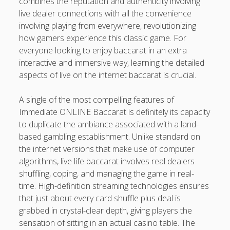
combines the reputation and authenticity involving
live dealer connections with all the convenience
Junk Pickup Dallas Experts: The Complete Guide to Easy
involving playing from everywhere, revolutionizing
Clutter Removal, Responsible Disposal, and Transforming
how gamers experience this classic game. For
Messy Spaces into Clean Environments
everyone looking to enjoy baccarat in an extra
interactive and immersive way, learning the detailed
Blogroll/Sidebar
aspects of live on the internet baccarat is crucial.
Real Pokies Australia
A single of the most compelling features of
Immediate ONLINE Baccarat is definitely its capacity
toto slot
to duplicate the ambiance associated with a land-
based gambling establishment. Unlike standard on
индивидуалки киев
the internet versions that make use of computer
algorithms, live life baccarat involves real dealers
clone watches
shuffling, coping, and managing the game in real-
kaikki kasinot
time. High-definition streaming technologies ensures
that just about every card shuffle plus deal is
DATA HK
grabbed in crystal-clear depth, giving players the
sensation of sitting in an actual casino table. The
casinos not on gamstop