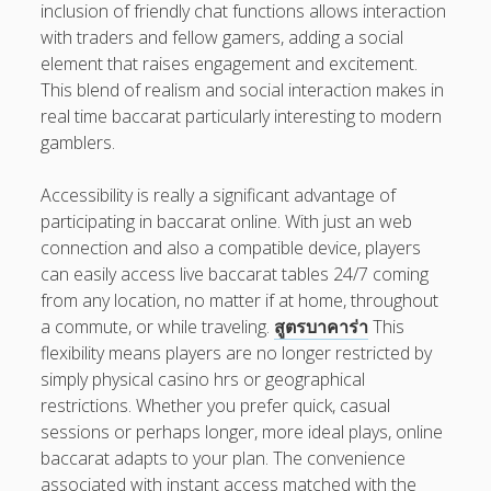
inclusion of friendly chat functions allows interaction
with traders and fellow gamers, adding a social
Paito Hk
element that raises engagement and excitement.
This blend of realism and social interaction makes in
mpo500
real time baccarat particularly interesting to modern
gamblers.
spotbet
Ağrı Escort
Accessibility is really a significant advantage of
participating in baccarat online. With just an web
connection and also a compatible device, players
can easily access live baccarat tables 24/7 coming
from any location, no matter if at home, throughout
a commute, or while traveling.
สูตรบาคาร่า
This
flexibility means players are no longer restricted by
simply physical casino hrs or geographical
restrictions. Whether you prefer quick, casual
sessions or perhaps longer, more ideal plays, online
baccarat adapts to your plan. The convenience
associated with instant access matched with the