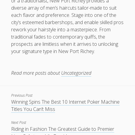
or a traditionalist, New Port Richey provides a
diverse array of men’s haircuts tailor-made to suit
each flavor and preference. Stage into one of the
city’s esteemed barbershops, and enable skilled pros
rework your hairstyle into a masterpiece. From
traditional fades to contemporary quiffs, the
prospects are limitless when it arrives to unlocking
your signature type in New Port Richey.
Read more posts about
Uncategorized
Previous Post
Winning Spins The Best 10 Internet Poker Machine
Titles You Can’t Miss
Next Post
Riding in Fashion The Greatest Guide to Premier