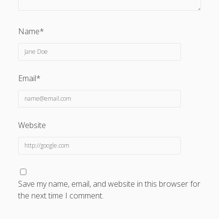
Name*
Email*
Website
Save my name, email, and website in this browser for
the next time I comment.