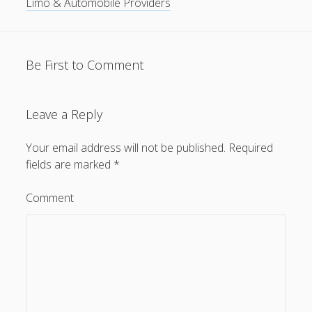
Limo & Automobile Providers
Be First to Comment
Leave a Reply
Your email address will not be published.
Required
fields are marked
*
Comment