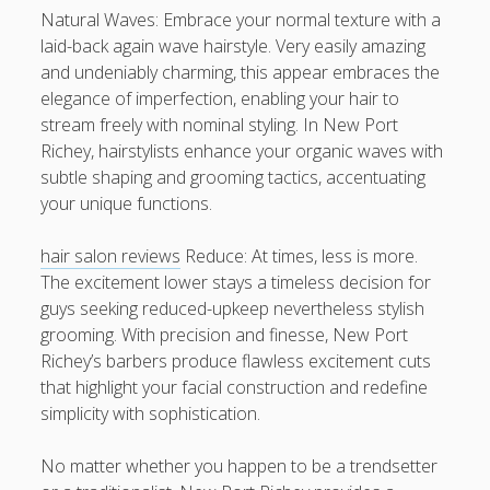
Natural Waves: Embrace your normal texture with a
laid-back again wave hairstyle. Very easily amazing
and undeniably charming, this appear embraces the
elegance of imperfection, enabling your hair to
stream freely with nominal styling. In New Port
Richey, hairstylists enhance your organic waves with
subtle shaping and grooming tactics, accentuating
your unique functions.
hair salon reviews
Reduce: At times, less is more.
The excitement lower stays a timeless decision for
guys seeking reduced-upkeep nevertheless stylish
grooming. With precision and finesse, New Port
Richey’s barbers produce flawless excitement cuts
that highlight your facial construction and redefine
simplicity with sophistication.
No matter whether you happen to be a trendsetter