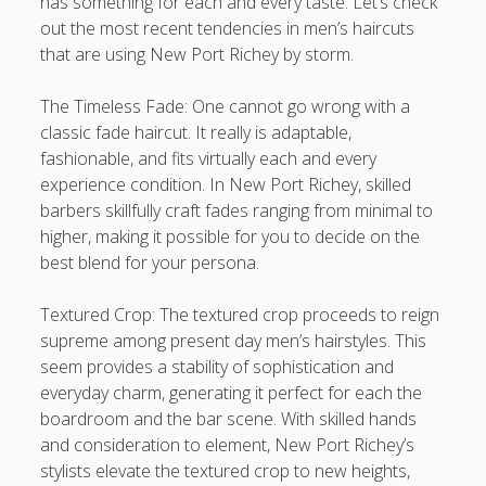
has something for each and every taste. Let’s check
the Excitement of the Online casino World
out the most recent tendencies in men’s haircuts
that are using New Port Richey by storm.
Unlocking the Secrets involving Casino Gambling and even
Betting Your Way to Big Gains all the perks and Smart Play
The Timeless Fade: One cannot go wrong with a
classic fade haircut. It really is adaptable,
Blogroll/Sidebar
fashionable, and fits virtually each and every
experience condition. In New Port Richey, skilled
Real Pokies Australia
barbers skillfully craft fades ranging from minimal to
higher, making it possible for you to decide on the
toto slot
best blend for your persona.
индивидуалки киев
Textured Crop: The textured crop proceeds to reign
supreme among present day men’s hairstyles. This
clone watches
seem provides a stability of sophistication and
kaikki kasinot
everyday charm, generating it perfect for each the
boardroom and the bar scene. With skilled hands
DATA HK
and consideration to element, New Port Richey’s
stylists elevate the textured crop to new heights,
casinos not on gamstop