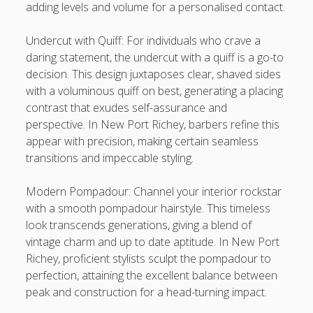
adding levels and volume for a personalised contact.
Paito Hk
Undercut with Quiff: For individuals who crave a
daring statement, the undercut with a quiff is a go-to
mpo500
decision. This design juxtaposes clear, shaved sides
with a voluminous quiff on best, generating a placing
spotbet
contrast that exudes self-assurance and
Ağrı Escort
perspective. In New Port Richey, barbers refine this
appear with precision, making certain seamless
transitions and impeccable styling.
Modern Pompadour: Channel your interior rockstar
with a smooth pompadour hairstyle. This timeless
look transcends generations, giving a blend of
vintage charm and up to date aptitude. In New Port
Richey, proficient stylists sculpt the pompadour to
perfection, attaining the excellent balance between
peak and construction for a head-turning impact.