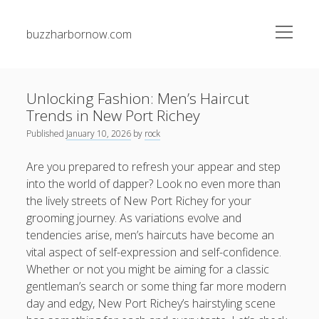
open
buzzharbornow.com
menu
Sidebar
Search
Search
Unlocking Fashion: Men’s Haircut
Trends in New Port Richey
Recent Posts
Published
January 10, 2026
by
rock
Learning the Art of Casino Games Bets Unlock Strategies,
Are you prepared to refresh your appear and step
Suggestions, and Secrets to Improve Your Winnings and
into the world of dapper? Look no even more than
luxuriate in the Ultimate Video gaming Experience
the lively streets of New Port Richey for your
grooming journey. As variations evolve and
The supreme Guide to Casino Gambling and Betting
tendencies arise, men’s haircuts have become an
Strategies, Tips, and even Secrets to Win Big
vital aspect of self-expression and self-confidence.
Unlocking the Secrets of Casino Betting Methods, Tips,
Whether or not you might be aiming for a classic
and Tips to Dominate typically the Gaming Floor
gentleman’s search or some thing far more modern
Best Guide to Online casino Games Betting Unlock
day and edgy, New Port Richey’s hairstyling scene
Winning Strategies, Improve Your Profits, plus Experience