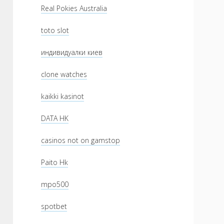
Real Pokies Australia
toto slot
индивидуалки киев
clone watches
kaikki kasinot
DATA HK
casinos not on gamstop
Paito Hk
mpo500
spotbet