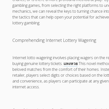
gambling games, from selecting the right platforms to u
mechanics, we can reveal the keys to turning chance int
the tactics that can help open your potential for achieve
lottery gambling.
Comprehending Internet Lottery Wagering
Internet lotto wagering involves placing wagers on the r
buying genuine lottery tickets.
แทงหวย
This novel method 
beloved matches from the comfort of their homes. Instead
retailer, players select digits or choices based on the lot
and convenience, as players can participate at any gi
internet access.