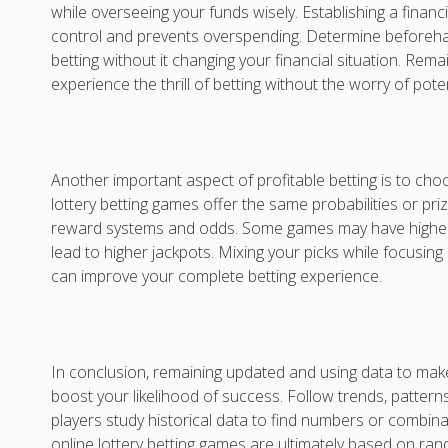
while overseeing your funds wisely. Establishing a financia
control and prevents overspending. Determine beforeh
betting without it changing your financial situation. Rema
experience the thrill of betting without the worry of poten
Another important aspect of profitable betting is to ch
lottery betting games offer the same probabilities or pri
reward systems and odds. Some games may have higher 
lead to higher jackpots. Mixing your picks while focusing
can improve your complete betting experience.
In conclusion, remaining updated and using data to make
boost your likelihood of success. Follow trends, pattern
players study historical data to find numbers or combin
online lottery betting games are ultimately based on ra