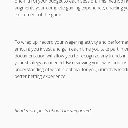
one-fifth of your budget to each session. This method n
augments your complete gaming experience, enabling you
excitement of the game.
To wrap up, record your wagering activity and perform
amount you invest and gain each time you take part in on
documentation will allow you to recognize any trends in y
your strategy as needed. By reviewing your wins and loss
understanding of what is optimal for you, ultimately le
better betting experience.
Read more posts about
Uncategorized