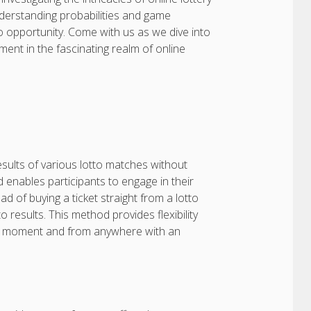
nderstanding probabilities and game
o opportunity. Come with us as we dive into
ment in the fascinating realm of online
esults of various lotto matches without
enables participants to engage in their
 of buying a ticket straight from a lotto
to results. This method provides flexibility
ven moment and from anywhere with an