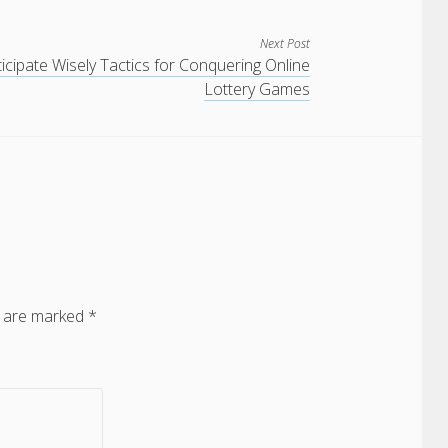
Next Post
ticipate Wisely Tactics for Conquering Online
Lottery Games
s are marked
*