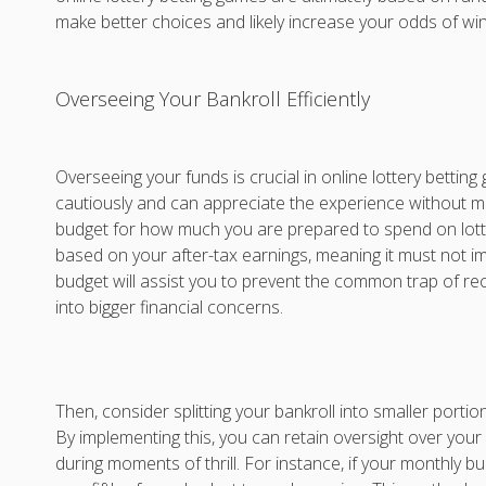
make better choices and likely increase your odds of win
Overseeing Your Bankroll Efficiently
Overseeing your funds is crucial in online lottery betti
cautiously and can appreciate the experience without mon
budget for how much you are prepared to spend on lotte
based on your after-tax earnings, meaning it must not im
budget will assist you to prevent the common trap of rec
into bigger financial concerns.
Then, consider splitting your bankroll into smaller portio
By implementing this, you can retain oversight over you
during moments of thrill. For instance, if your monthly bu