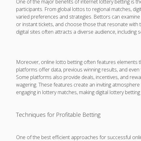
One of the major benefits of internet lottery betting is 
participants. From global lottos to regional matches, di
varied preferences and strategies. Bettors can examine 
or instant tickets, and choose those that resonate with 
digital sites often attracts a diverse audience, includin
Moreover, online lotto betting often features elements
platforms offer data, previous winning results, and even
Some platforms also provide deals, incentives, and reward 
wagering. These features create an inviting atmosphere 
engaging in lottery matches, making digital lottery betting
Techniques for Profitable Betting
One of the best efficient approaches for successful onlin