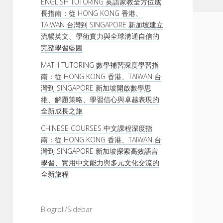
ENGLISH TUTORING 英語家教全方位成
長指南：從 HONG KONG 香港、
TAIWAN 台灣到 SINGAPORE 新加坡建立
流暢英文、學術實力與全球溝通自信的
完整學習藍圖
MATH TUTORING 數學補習深度學習指
南：從 HONG KONG 香港、TAIWAN 台
灣到 SINGAPORE 新加坡開啟數學思
維、解題策略、學習信心與卓越表現的
全新成長之旅
CHINESE COURSES 中文課程深度指
南：從 HONG KONG 香港、TAIWAN 台
灣到 SINGAPORE 新加坡探索高效語言
學習、實用中文能力與多元文化交流的
全新旅程
Blogroll/Sidebar