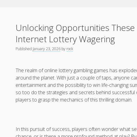
Unlocking Opportunities These I
Internet Lottery Wagering
Published
January 23, 2026
by
rock
The realm of online lottery gambling games has exploded i
around the planet. With just a couple of taps, anyone c
entertainment and the possibility to win life-changing s
so too do the strategies and secrets behind successful onl
players to grasp the mechanics of this thrilling domain.
In this pursuit of success, players often wonder what sep
chance, or is there a more profound method at play? By in