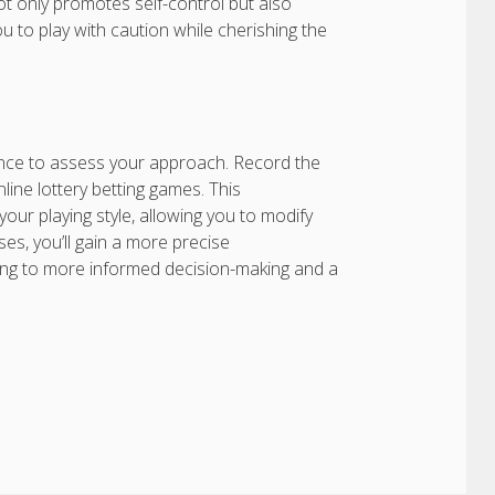
ot only promotes self-control but also
 to play with caution while cherishing the
ance to assess your approach. Record the
line lottery betting games. This
our playing style, allowing you to modify
es, you’ll gain a more precise
ading to more informed decision-making and a