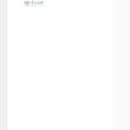
Ağrı Escort