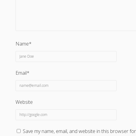
Name*
Email*
Website
Save my name, email, and website in this browser for