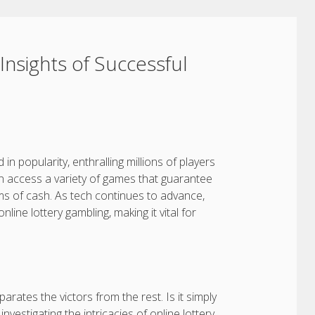
nsights of Successful
n popularity, enthralling millions of players
an access a variety of games that guarantee
ums of cash. As tech continues to advance,
ine lottery gambling, making it vital for
arates the victors from the rest. Is it simply
vestigating the intricacies of online lottery