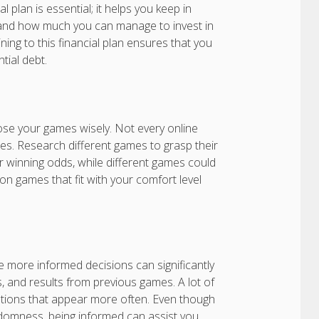
l plan is essential; it helps you keep in
and how much you can manage to invest in
ining to this financial plan ensures that you
tial debt.
oose your games wisely. Not every online
zes. Research different games to grasp their
winning odds, while different games could
 on games that fit with your comfort level
 more informed decisions can significantly
s, and results from previous games. A lot of
ations that appear more often. Even though
ndomness, being informed can assist you