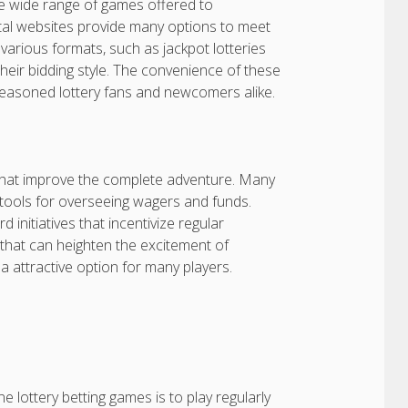
the wide range of games offered to
gital websites provide many options to meet
various formats, such as jackpot lotteries
their bidding style. The convenience of these
g seasoned lottery fans and newcomers alike.
 that improve the complete adventure. Many
 tools for overseeing wagers and funds.
initiatives that incentivize regular
that can heighten the excitement of
 a attractive option for many players.
e lottery betting games is to play regularly