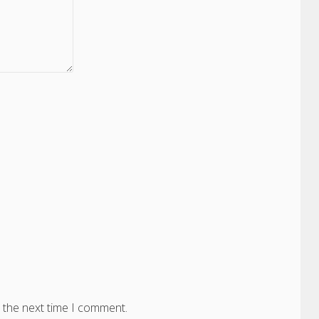
 the next time I comment.