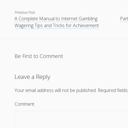
Previous Post
A Complete Manual to Internet Gambling
Par
Wagering Tips and Tricks for Achievement
Be First to Comment
Leave a Reply
Your email address will not be published.
Required field
Comment