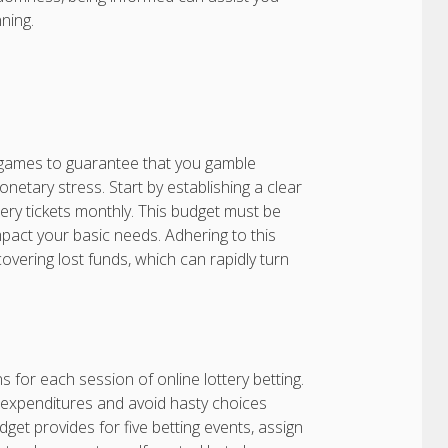
ning.
ng games to guarantee that you gamble
etary stress. Start by establishing a clear
ry tickets monthly. This budget must be
pact your basic needs. Adhering to this
overing lost funds, which can rapidly turn
ns for each session of online lottery betting.
r expenditures and avoid hasty choices
dget provides for five betting events, assign