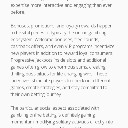
expertise more interactive and engaging than ever
before.
Bonuses, promotions, and loyalty rewards happen
to be vital pieces of typically the online gambling
ecosystem. Welcome bonuses, free rounds,
cashback offers, and even VIP programs incentivize
new players in addition to reward loyal consumers.
Progressive jackpots inside slots and additional
games often grow to enormous sums, creating
thrilling possibilities for life-changing wins. These
incentives stimulate players to check out different
games, create strategies, and stay committed to
their own betting journey.
The particular social aspect associated with
gambling online betting is definitely gaining
momentum, modifying solitary activities directly into