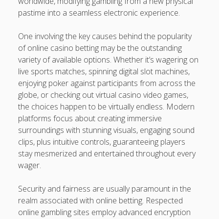
worldwide, modifying gambling from a new physical
Longevity, Professional Preservation, and Achieving some
pastime into a seamless electronic experience.
sort of Showroom-Quality Finish
Learning the Art of Casino Games Bets Unlock Strategies,
One involving the key causes behind the popularity
Suggestions, and Secrets to Improve Your Winnings and
of online casino betting may be the outstanding
luxuriate in the Ultimate Video gaming Experience
variety of available options. Whether it’s wagering on
live sports matches, spinning digital slot machines,
The supreme Guide to Casino Gambling and Betting
enjoying poker against participants from across the
Strategies, Tips, and even Secrets to Win Big
globe, or checking out virtual casino video games,
the choices happen to be virtually endless. Modern
Blogroll/Sidebar
platforms focus about creating immersive
surroundings with stunning visuals, engaging sound
Real Pokies Australia
clips, plus intuitive controls, guaranteeing players
stay mesmerized and entertained throughout every
toto slot
wager.
индивидуалки киев
Security and fairness are usually paramount in the
clone watches
realm associated with online betting. Respected
online gambling sites employ advanced encryption