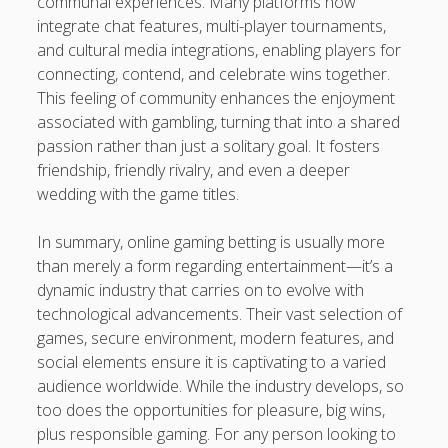
communal experiences. Many platforms now
integrate chat features, multi-player tournaments,
and cultural media integrations, enabling players for
connecting, contend, and celebrate wins together.
This feeling of community enhances the enjoyment
associated with gambling, turning that into a shared
passion rather than just a solitary goal. It fosters
friendship, friendly rivalry, and even a deeper
wedding with the game titles.
In summary, online gaming betting is usually more
than merely a form regarding entertainment—it’s a
dynamic industry that carries on to evolve with
technological advancements. Their vast selection of
games, secure environment, modern features, and
social elements ensure it is captivating to a varied
audience worldwide. While the industry develops, so
too does the opportunities for pleasure, big wins,
plus responsible gaming. For any person looking to