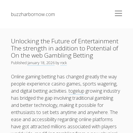
open
buzzharbornow.com
menu
Sidebar
Search
Search
Unlocking the Future of Entertainment
The strength in addition to Potential of
Recent Posts
On the web Gambling Betting
Published
January 18, 2026
by
rock
Junk Pickup Dallas Experts: The Complete Guide to Easy
Clutter Removal, Responsible Disposal, and Transforming
Online gaming betting has changed greatly the way
Messy Spaces into Clean Environments
people experience casino games, sports wagering,
and digital betting activities.
togelup
growing industry
Auto Paint Repair Trend: The Ultimate Manual to
has bridged the gap involving traditional gambling
Restoring Your own Vehicle’s Exterior, Fixing Paint
Damage, Bettering Protection, and having a Professional
and better technology, making it possible for
Finish
enthusiasts to set bets anytime and anywhere. The
ease and accessibility regarding online platforms
Automobile Paint: The Maximum Expert Guide to be able
have got attracted millions associated with players
to Automotive Paint Devices, Surface Protection, Color