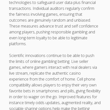
kaikki kasinot
technologies to safeguard user data plus financial
transactions. Individual auditors regularly confirm
DATA HK
the fairness involving games, ensuring that
outcomes are genuinely random and unbiased.
casinos not on gamstop
These measures advance trust and self confidence
among players, pushing responsible gambling and
Paito Hk
even long-term loyalty to be able to legitimate
platforms.
mpo500
spotbet
Scientific innovations continue to be able to push
the limits of online gambling betting. Live seller
Ağrı Escort
games, where gamers interact with real dealers via
live stream, replicate the authentic casino
experience from the comfort of home. Cell phone
compatibility allows players to enjoy their very own
favorite bets in smartphones and pills, giving flexibility
in order to wager on the go. Improved features for
instance timely odds updates, augmented reality, and
sociable sharing options help make the betting