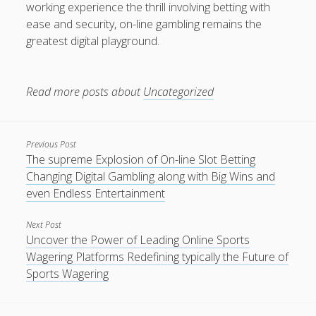
working experience the thrill involving betting with
ease and security, on-line gambling remains the
greatest digital playground.
Read more posts about
Uncategorized
Previous Post
The supreme Explosion of On-line Slot Betting
Changing Digital Gambling along with Big Wins and
even Endless Entertainment
Next Post
Uncover the Power of Leading Online Sports
Wagering Platforms Redefining typically the Future of
Sports Wagering