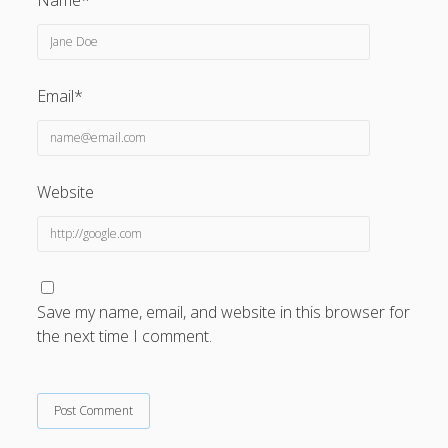
Name*
Email*
Website
Save my name, email, and website in this browser for
the next time I comment.