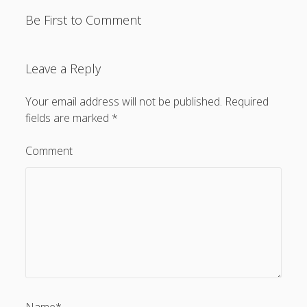
Be First to Comment
Leave a Reply
Your email address will not be published.
Required
fields are marked
*
Comment