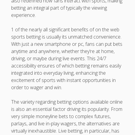
also redefined how fans interact with sports, making
Finish
betting an integral part of typically the viewing
Automobile Paint: The Maximum Expert Guide to be able
experience.
to Automotive Paint Devices, Surface Protection, Color
Longevity, Professional Preservation, and Achieving some
1 of the nearly all significant benefits of on the web
sort of Showroom-Quality Finish
sports betting is usually its unmatched convenience.
With just a new smartphone or pc, fans can put bets
Learning the Art of Casino Games Bets Unlock Strategies,
anytime and anywhere, whether they’re at home,
Suggestions, and Secrets to Improve Your Winnings and
driving, or maybe during live events. This 24/7
luxuriate in the Ultimate Video gaming Experience
accessibility ensures of which betting remains easily
integrated into everyday living, enhancing the
Blogroll/Sidebar
excitement of sports with instant opportunities in
order to wager and win.
Real Pokies Australia
The variety regarding betting options available online
toto slot
is also an essential factor driving its popularity. From
индивидуалки киев
very simple moneyline bets to complex futures,
parlays, and live in-play wagers, the alternatives are
clone watches
virtually inexhaustible. Live betting, in particular, has