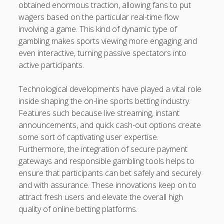
obtained enormous traction, allowing fans to put
kaikki kasinot
wagers based on the particular real-time flow
involving a game. This kind of dynamic type of
DATA HK
gambling makes sports viewing more engaging and
even interactive, turning passive spectators into
casinos not on gamstop
active participants.
Paito Hk
Technological developments have played a vital role
mpo500
inside shaping the on-line sports betting industry.
Features such because live streaming, instant
spotbet
announcements, and quick cash-out options create
some sort of captivating user expertise.
Ağrı Escort
Furthermore, the integration of secure payment
gateways and responsible gambling tools helps to
ensure that participants can bet safely and securely
and with assurance. These innovations keep on to
attract fresh users and elevate the overall high
quality of online betting platforms.