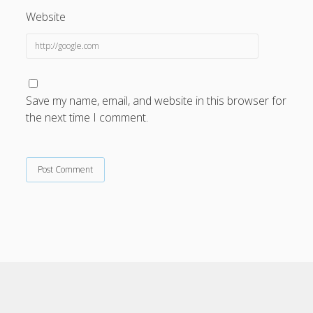
Website
Save my name, email, and website in this browser for
the next time I comment.