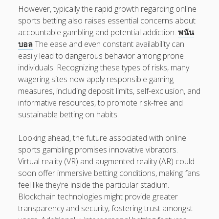
However, typically the rapid growth regarding online
sports betting also raises essential concerns about
accountable gambling and potential addiction.
พนัน
บอล
The ease and even constant availability can
easily lead to dangerous behavior among prone
individuals. Recognizing these types of risks, many
wagering sites now apply responsible gaming
measures, including deposit limits, self-exclusion, and
informative resources, to promote risk-free and
sustainable betting on habits.
Looking ahead, the future associated with online
sports gambling promises innovative vibrators.
Virtual reality (VR) and augmented reality (AR) could
soon offer immersive betting conditions, making fans
feel like they’re inside the particular stadium.
Blockchain technologies might provide greater
transparency and security, fostering trust amongst