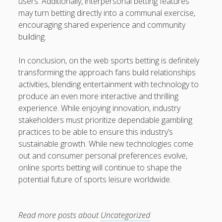
users. Additionally, interpersonal betting features
may turn betting directly into a communal exercise,
encouraging shared experience and community
building.
In conclusion, on the web sports betting is definitely
transforming the approach fans build relationships
activities, blending entertainment with technology to
produce an even more interactive and thrilling
experience. While enjoying innovation, industry
stakeholders must prioritize dependable gambling
practices to be able to ensure this industry’s
sustainable growth. While new technologies come
out and consumer personal preferences evolve,
online sports betting will continue to shape the
potential future of sports leisure worldwide.
Read more posts about
Uncategorized