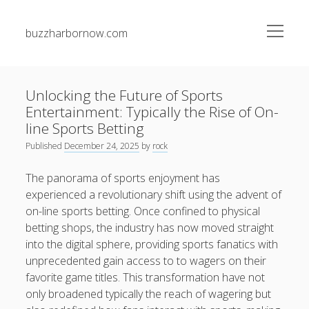
open
buzzharbornow.com
menu
Sidebar
Search
Search
Unlocking the Future of Sports
Entertainment: Typically the Rise of On-
Recent Posts
line Sports Betting
Published
December 24, 2025
by
rock
The greatest Guide to Gambling establishment Betting
Success Techniques, Tips, and Insider Secrets for Being
The panorama of sports enjoyment has
successful Big
experienced a revolutionary shift using the advent of
on-line sports betting. Once confined to physical
Junk Pickup Dallas Experts: The Complete Guide to Easy
betting shops, the industry has now moved straight
Clutter Removal, Responsible Disposal, and Transforming
Messy Spaces into Clean Environments
into the digital sphere, providing sports fanatics with
unprecedented gain access to to wagers on their
Auto Paint Repair Trend: The Ultimate Manual to
favorite game titles. This transformation have not
Restoring Your own Vehicle’s Exterior, Fixing Paint
only broadened typically the reach of wagering but
Damage, Bettering Protection, and having a Professional