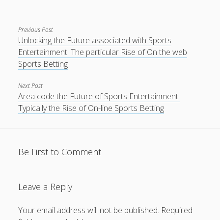
Previous Post
Unlocking the Future associated with Sports
Entertainment: The particular Rise of On the web
Sports Betting
Next Post
Area code the Future of Sports Entertainment:
Typically the Rise of On-line Sports Betting
Be First to Comment
Leave a Reply
Your email address will not be published.
Required