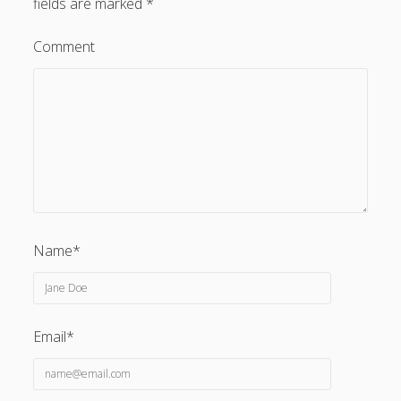
fields are marked
*
Comment
Name*
Email*