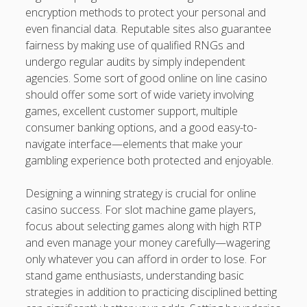
encryption methods to protect your personal and
even financial data. Reputable sites also guarantee
fairness by making use of qualified RNGs and
undergo regular audits by simply independent
agencies. Some sort of good online on line casino
should offer some sort of wide variety involving
games, excellent customer support, multiple
consumer banking options, and a good easy-to-
navigate interface—elements that make your
gambling experience both protected and enjoyable.
Designing a winning strategy is crucial for online
casino success. For slot machine game players,
focus about selecting games along with high RTP
and even manage your money carefully—wagering
only whatever you can afford in order to lose. For
stand game enthusiasts, understanding basic
strategies in addition to practicing disciplined betting