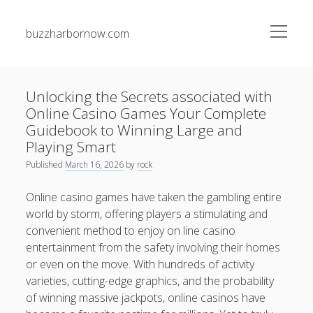
open
buzzharbornow.com
menu
Sidebar
Search
Search
Unlocking the Secrets associated with
Online Casino Games Your Complete
Recent Posts
Guidebook to Winning Large and
Playing Smart
Learning the Art of Casino Games Bets Unlock Strategies,
Published
March 16, 2026
by
rock
Suggestions, and Secrets to Improve Your Winnings and
luxuriate in the Ultimate Video gaming Experience
Online casino games have taken the gambling entire
world by storm, offering players a stimulating and
The supreme Guide to Casino Gambling and Betting
convenient method to enjoy on line casino
Strategies, Tips, and even Secrets to Win Big
entertainment from the safety involving their homes
Unlocking the Secrets of Casino Betting Methods, Tips,
or even on the move. With hundreds of activity
and Tips to Dominate typically the Gaming Floor
varieties, cutting-edge graphics, and the probability
Best Guide to Online casino Games Betting Unlock
of winning massive jackpots, online casinos have
Winning Strategies, Improve Your Profits, plus Experience