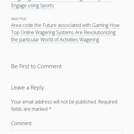
Engage using Sports
Next Post
Area code the Future associated with Gaming How
Top Online Wagering Systems Are Revolutionizing
the particular World of Activities Wagering
Be First to Comment
Leave a Reply
Your email address will not be published.
Required
fields are marked
*
Comment