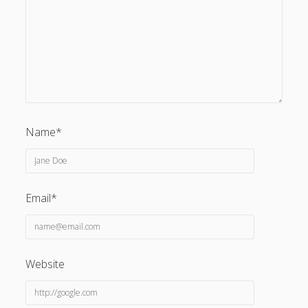
Name*
Email*
Website