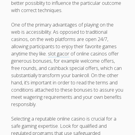
better possiblity to influence the particular outcome
with correct techniques.
Paito Hk
One of the primary advantages of playing on the
mpo500
web is accessibility. As opposed to traditional
casinos, on the web platforms are open 24/7,
spotbet
allowing participants to enjoy their favorite games
Ağrı Escort
anytime they like.
slot gacor
of online casinos offer
generous bonuses, for example welcome offers,
free rounds, and cashback special offers, which can
substantially transform your bankroll. On the other
hand, it’s important in order to read the terms and
conditions attached to these bonuses to assure you
meet wagering requirements and your own benefits
responsibly.
Selecting a reputable online casino is crucial for a
safe gaming expertise. Look for qualified and
regulated programs that use safeguarded