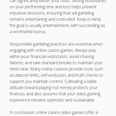
can significantly better your odds. Setting boundaries
on your performing time and loss helps prevent
impulsive decisions, ensuring that will gambling
remains entertaining and controlled. Keep in mind,
the goal is usually entertainment, with succeeding as
a worthwhile bonus.
Responsible gambling practices are essential when
engaging with online casino games. Always play
within your financial restrictions, avoid chasing
failures, and take standard breaks to maintain your
mind clear. Many online casinos provide tools such
as deposit limits, self-exclusion, and truth checks to
support you maintain control. Cultivating a liable
attitude toward playing not merely protects your
finances and also assures that your video gaming
experience remains optimistic and sustainable.
In conclusion, online casino video games offer a