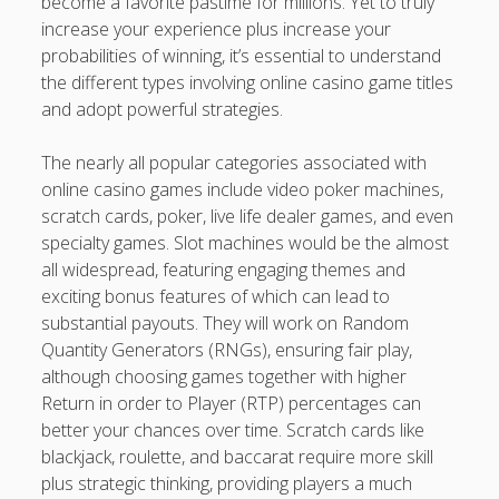
become a favorite pastime for millions. Yet to truly
the Excitement of the Online casino World
increase your experience plus increase your
probabilities of winning, it’s essential to understand
Unlocking the Secrets involving Casino Gambling and even
the different types involving online casino game titles
Betting Your Way to Big Gains all the perks and Smart Play
and adopt powerful strategies.
Blogroll/Sidebar
The nearly all popular categories associated with
online casino games include video poker machines,
Real Pokies Australia
scratch cards, poker, live life dealer games, and even
specialty games. Slot machines would be the almost
toto slot
all widespread, featuring engaging themes and
exciting bonus features of which can lead to
индивидуалки киев
substantial payouts. They will work on Random
Quantity Generators (RNGs), ensuring fair play,
clone watches
although choosing games together with higher
kaikki kasinot
Return in order to Player (RTP) percentages can
better your chances over time. Scratch cards like
DATA HK
blackjack, roulette, and baccarat require more skill
plus strategic thinking, providing players a much
casinos not on gamstop