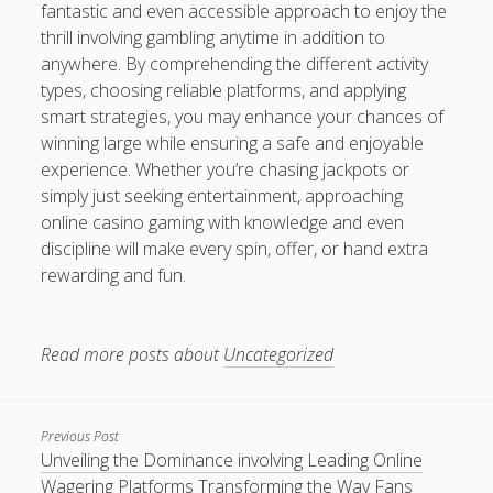
fantastic and even accessible approach to enjoy the
thrill involving gambling anytime in addition to
anywhere. By comprehending the different activity
types, choosing reliable platforms, and applying
smart strategies, you may enhance your chances of
winning large while ensuring a safe and enjoyable
experience. Whether you’re chasing jackpots or
simply just seeking entertainment, approaching
online casino gaming with knowledge and even
discipline will make every spin, offer, or hand extra
rewarding and fun.
Read more posts about
Uncategorized
Previous Post
Unveiling the Dominance involving Leading Online
Wagering Platforms Transforming the Way Fans