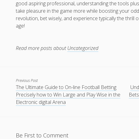
good aspiring professional, understanding the tools plus s
take pleasure in the game more while boosting your odds
revolution, bet wisely, and experience typically the thrill 
age!
Read more posts about
Uncategorized
Previous Post
The Ultimate Guide to On-line Football Betting
Und
Precisely how to Win Large and Play Wise in the
Bets
Electronic digital Arena
Be First to Comment