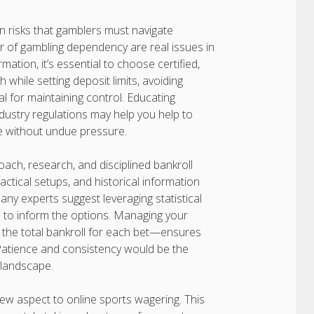
 in risks that gamblers must navigate
r of gambling dependency are real issues in
ation, it’s essential to choose certified,
while setting deposit limits, avoiding
l for maintaining control. Educating
ndustry regulations may help you help to
e without undue pressure.
oach, research, and disciplined bankroll
ctical setups, and historical information
ny experts suggest leveraging statistical
s to inform the options. Managing your
 the total bankroll for each bet—ensures
 Patience and consistency would be the
e landscape.
a new aspect to online sports wagering. This