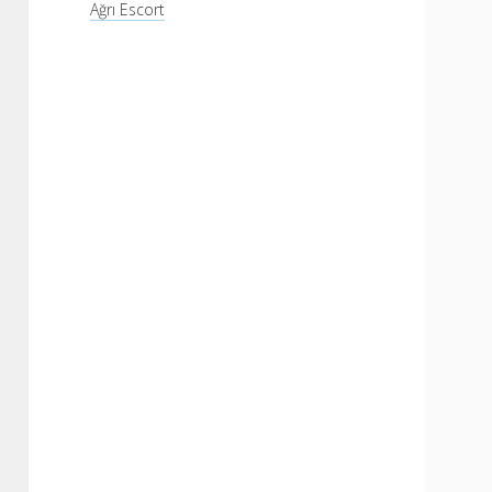
Ağrı Escort