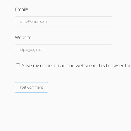
Email*
Website
Save my name, email, and website in this browser for