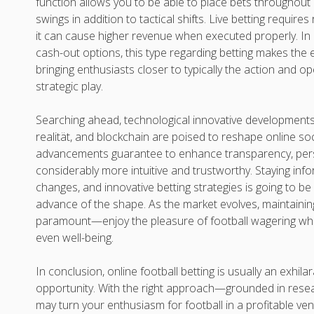
function allows you to be able to place bets throughou
swings in addition to tactical shifts. Live betting require
it can cause higher revenue when executed properly. In c
cash-out options, this type regarding betting makes the 
bringing enthusiasts closer to typically the action and 
strategic play.
Searching ahead, technological innovative developments for
realität, and blockchain are poised to reshape online s
advancements guarantee to enhance transparency, pers
considerably more intuitive and trustworthy. Staying inf
changes, and innovative betting strategies is going to be 
advance of the shape. As the market evolves, maintaining 
paramount—enjoy the pleasure of football wagering w
even well-being.
In conclusion, online football betting is usually an exhilar
opportunity. With the right approach—grounded in resear
may turn your enthusiasm for football in a profitable ve