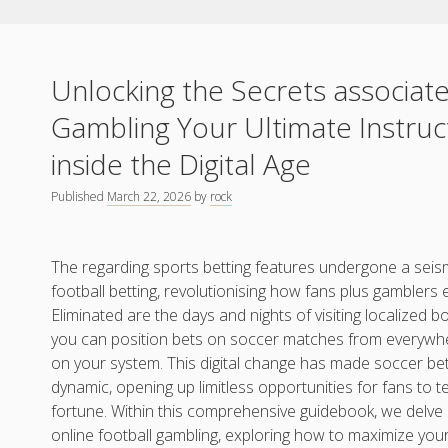
Unlocking the Secrets associate
Gambling Your Ultimate Instruc
inside the Digital Age
Published
March 22, 2026
by
rock
The regarding sports betting features undergone a seismi
football betting, revolutionising how fans plus gamblers
Eliminated are the days and nights of visiting localized
you can position bets on soccer matches from everywher
on your system. This digital change has made soccer bet
dynamic, opening up limitless opportunities for fans to 
fortune. Within this comprehensive guidebook, we delve s
online football gambling, exploring how to maximize yo