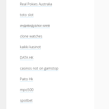
Real Pokies Australia
toto slot
индивидуалки киев
clone watches
kaikki kasinot
DATA HK
casinos not on gamstop
Paito Hk
mpo500
spotbet