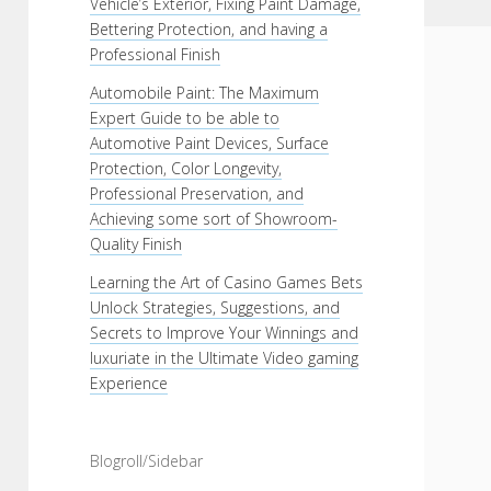
Vehicle’s Exterior, Fixing Paint Damage,
Bettering Protection, and having a
Professional Finish
Automobile Paint: The Maximum
Expert Guide to be able to
Automotive Paint Devices, Surface
Protection, Color Longevity,
Professional Preservation, and
Achieving some sort of Showroom-
Quality Finish
Learning the Art of Casino Games Bets
Unlock Strategies, Suggestions, and
Secrets to Improve Your Winnings and
luxuriate in the Ultimate Video gaming
Experience
Blogroll/Sidebar