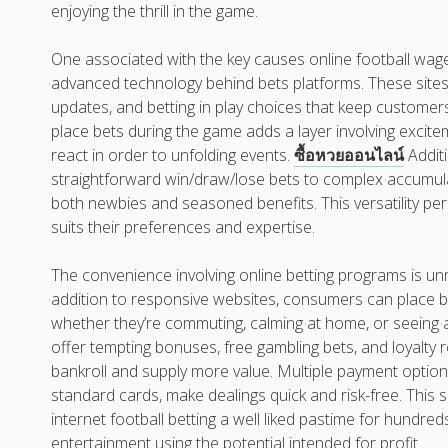
enjoying the thrill in the game.
One associated with the key causes online football wager
advanced technology behind bets platforms. These sites 
updates, and betting in play choices that keep customer
place bets during the game adds a layer involving excite
react in order to unfolding events.
ซื้อหวยออนไลน์
Additi
straightforward win/draw/lose bets to complex accumul
both newbies and seasoned benefits. This versatility perm
suits their preferences and expertise.
The convenience involving online betting programs is u
addition to responsive websites, consumers can place b
whether they’re commuting, calming at home, or seeing a
offer tempting bonuses, free gambling bets, and loyalty
bankroll and supply more value. Multiple payment options
standard cards, make dealings quick and risk-free. Thi
internet football betting a well liked pastime for hundre
entertainment using the potential intended for profit.