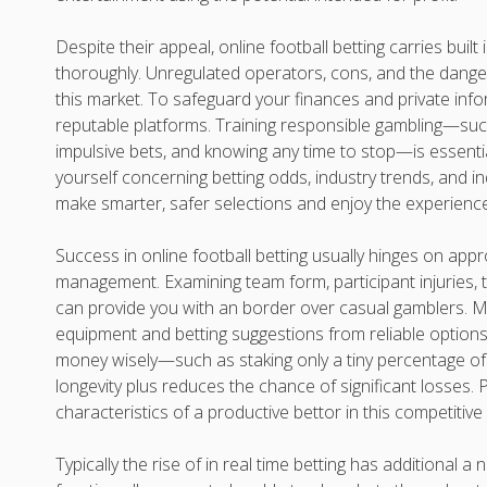
Despite their appeal, online football betting carries built
thoroughly. Unregulated operators, cons, and the dange
this market. To safeguard your finances and private inform
reputable platforms. Training responsible gambling—such 
impulsive bets, and knowing any time to stop—is essentia
yourself concerning betting odds, industry trends, and i
make smarter, safer selections and enjoy the experienc
Success in online football betting usually hinges on appr
management. Examining team form, participant injuries, ta
can provide you with an border over casual gamblers. Ma
equipment and betting suggestions from reliable option
money wisely—such as staking only a tiny percentage of
longevity plus reduces the chance of significant losses.
characteristics of a productive bettor in this competitiv
Typically the rise of in real time betting has additional 