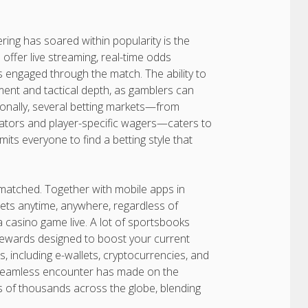
ing has soared within popularity is the
offer live streaming, real-time odds
s engaged through the match. The ability to
ment and tactical depth, as gamblers can
onally, several betting markets—from
ators and player-specific wagers—caters to
its everyone to find a betting style that
nmatched. Together with mobile apps in
ets anytime, anywhere, regardless of
 casino game live. A lot of sportsbooks
 rewards designed to boost your current
, including e-wallets, cryptocurrencies, and
s seamless encounter has made on the
ds of thousands across the globe, blending