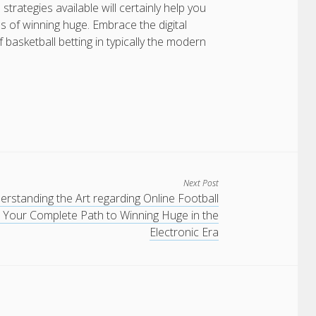
trategies available will certainly help you
 of winning huge. Embrace the digital
of basketball betting in typically the modern
Next Post
erstanding the Art regarding Online Football
 Your Complete Path to Winning Huge in the
Electronic Era