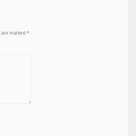
s are marked
*