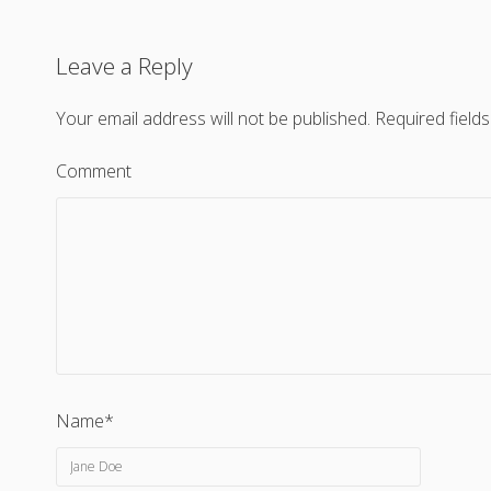
Leave a Reply
Your email address will not be published.
Required field
Comment
Name*