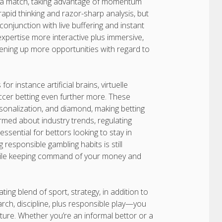
t a match, taking advantage of momentum
s rapid thinking and razor-sharp analysis, but
onjunction with live buffering and instant
expertise more interactive plus immersive,
opening up more opportunities with regard to
 instance artificial brains, virtuelle
occer betting even further more. These
onalization, and diamond, making betting
ormed about industry trends, regulating
essential for bettors looking to stay in
responsible gambling habits is still
hile keeping command of your money and
ating blend of sport, strategy, in addition to
ch, discipline, plus responsible play—you
nture. Whether you’re an informal bettor or a