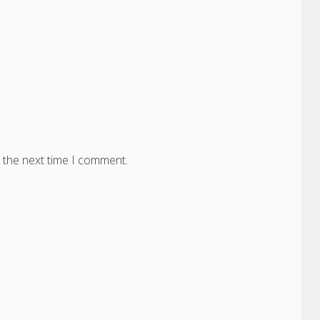
 the next time I comment.