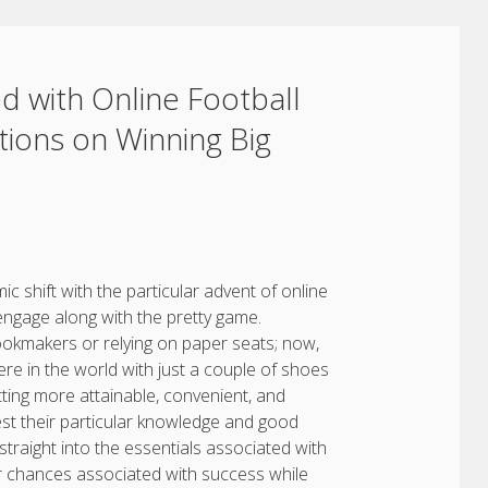
d with Online Football
tions on Winning Big
c shift with the particular advent of online
 engage along with the pretty game.
 bookmakers or relying on paper seats; now,
e in the world with just a couple of shoes
ting more attainable, convenient, and
test their particular knowledge and good
traight into the essentials associated with
ur chances associated with success while