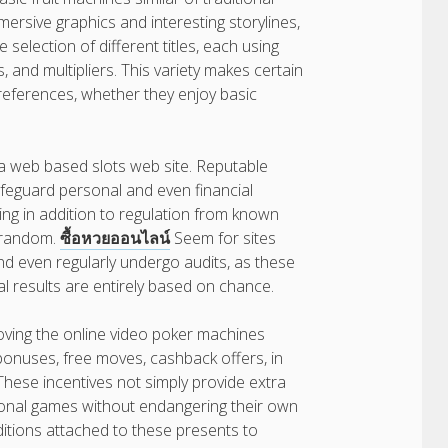
ersive graphics and interesting storylines,
 selection of different titles, each using
 and multipliers. This variety makes certain
preferences, whether they enjoy basic
 web based slots web site. Reputable
feguard personal and even financial
sing in addition to regulation from known
d random.
ซื้อหวยออนไลน์
Seem for sites
nd even regularly undergo audits, as these
nal results are entirely based on chance.
oving the online video poker machines
bonuses, free moves, cashback offers, in
 These incentives not simply provide extra
itional games without endangering their own
ditions attached to these presents to