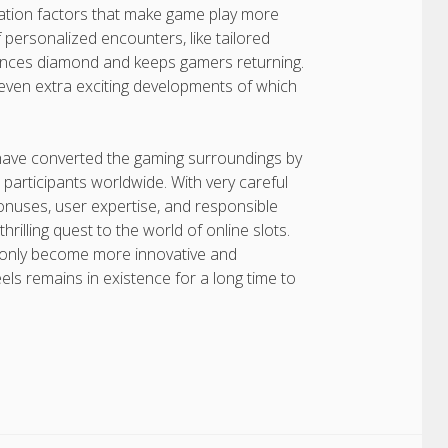
fication factors that make game play more
f personalized encounters, like tailored
ances diamond and keeps gamers returning.
even extra exciting developments of which
 have converted the gaming surroundings by
o participants worldwide. With very careful
onuses, user expertise, and responsible
rilling quest to the world of online slots.
l only become more innovative and
els remains in existence for a long time to