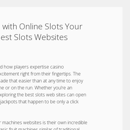
 with Online Slots Your
Best Slots Websites
ged how players expertise casino
citement right from their fingertips. The
made that easier than at any time to enjoy
me or on the run. Whether you’re an
xploring the best slots web sites can open
jackpots that happen to be only a click
 machines websites is their own incredible
ic fruit machines similar of traditional