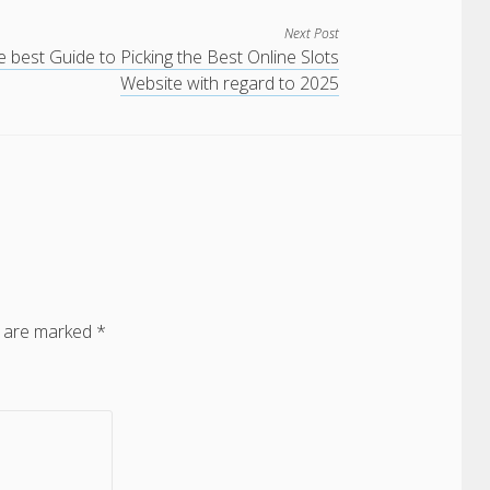
Next Post
e best Guide to Picking the Best Online Slots
Website with regard to 2025
s are marked
*