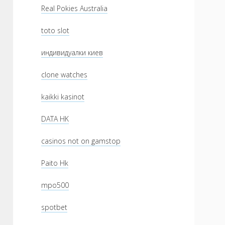
Real Pokies Australia
toto slot
индивидуалки киев
clone watches
kaikki kasinot
DATA HK
casinos not on gamstop
Paito Hk
mpo500
spotbet