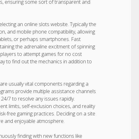
s, ensuring some sort of transparent and
ecting an online slots website. Typically the
ion, and mobile phone compatibility, allowing
tablets, or perhaps smartphones. Fast
aining the adrenaline excitment of spinning
 players to attempt games for no cost
ay to find out the mechanics in addition to
re usually vital components regarding a
ograms provide multiple assistance channels
 24/7 to resolve any issues rapidly.
nt limits, self-exclusion choices, and reality
sk-free gaming practices. Deciding on a site
cure and enjoyable atmosphere.
uously finding with new functions like