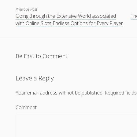
Previous Post
Going through the Extensive World associated
Th
with Online Slots Endless Options for Every Player
Be First to Comment
Leave a Reply
Your email address will not be published.
Required field
Comment