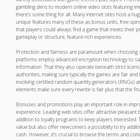
gambling dens to modern online video slots featuring imm
there’s some thing for all. Many internet sites host a huge
unique features many of these as bonus units, free spins,
that players could always find a game that meets their 
gameplay or structure, feature-rich experiences.
Protection and fairness are paramount when choosing a
platforms employ advanced encryption technology to sa
information. That they also operate beneath strict licen
authorities, making sure typically the games are fair an
involving certified random quantity generators (RNGs) a
elements make sure every rewrite is fair plus that the fi
Bonuses and promotions play an important role in impr
experience. Leading web sites offer attractive pleasant 
addition to loyalty programs to keep players interested.
value but also offer newcomers a possibility to try add
cash. However, it’s crucial to browse the terms and con