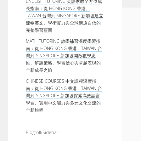
ENGLISH TUTORING 英語家教全方位成
長指南：從 HONG KONG 香港、
TAIWAN 台灣到 SINGAPORE 新加坡建立
流暢英文、學術實力與全球溝通自信的
完整學習藍圖
MATH TUTORING 數學補習深度學習指
南：從 HONG KONG 香港、TAIWAN 台
灣到 SINGAPORE 新加坡開啟數學思
維、解題策略、學習信心與卓越表現的
全新成長之旅
CHINESE COURSES 中文課程深度指
南：從 HONG KONG 香港、TAIWAN 台
灣到 SINGAPORE 新加坡探索高效語言
學習、實用中文能力與多元文化交流的
全新旅程
Blogroll/Sidebar