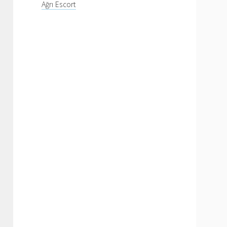
Ağrı Escort