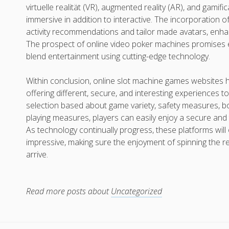
virtuelle realität (VR), augmented reality (AR), and gami
immersive in addition to interactive. The incorporation o
activity recommendations and tailor made avatars, enh
The prospect of online video poker machines promises 
blend entertainment using cutting-edge technology.
Within conclusion, online slot machine games websites
offering different, secure, and interesting experiences t
selection based about game variety, safety measures, b
playing measures, players can easily enjoy a secure and th
As technology continually progress, these platforms wil
impressive, making sure the enjoyment of spinning the re
arrive.
Read more posts about
Uncategorized