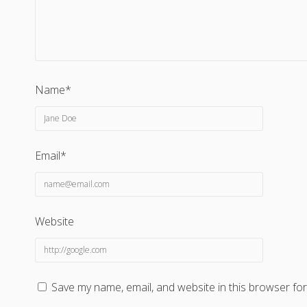
Name*
Email*
Website
Save my name, email, and website in this browser for