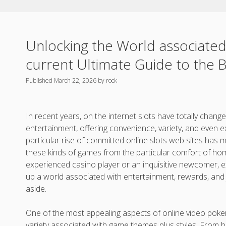
Unlocking the World associated
current Ultimate Guide to the 
Published
March 22, 2026
by
rock
In recent years, on the internet slots have totally chan
entertainment, offering convenience, variety, and even ex
particular rise of committed online slots web sites has 
these kinds of games from the particular comfort of ho
experienced casino player or an inquisitive newcomer, e
up a world associated with entertainment, rewards, and 
aside.
One of the most appealing aspects of online video poker
variety associated with game themes plus styles. From bas