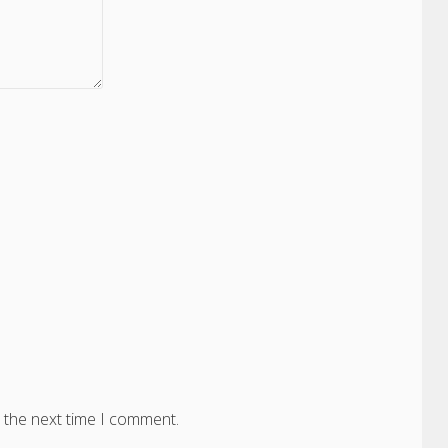
 the next time I comment.