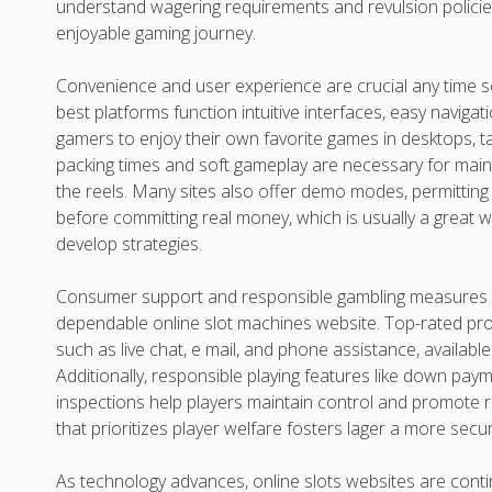
understand wagering requirements and revulsion policie
enjoyable gaming journey.
Convenience and user experience are crucial any time sel
best platforms function intuitive interfaces, easy navigat
gamers to enjoy their own favorite games in desktops, 
packing times and soft gameplay are necessary for maint
the reels. Many sites also offer demo modes, permitting
before committing real money, which is usually a great w
develop strategies.
Consumer support and responsible gambling measures a
dependable online slot machines website. Top-rated pr
such as live chat, e mail, and phone assistance, available
Additionally, responsible playing features like down payme
inspections help players maintain control and promote ri
that prioritizes player welfare fosters lager a more se
As technology advances, online slots websites are contin