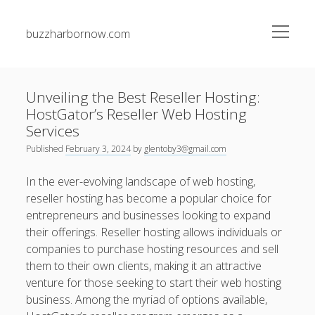
open
buzzharbornow.com
menu
Sidebar
Search
Search
Unveiling the Best Reseller Hosting:
HostGator’s Reseller Web Hosting
Recent Posts
Services
Published
February 3, 2024
by
glentoby3@gmail.com
The greatest Guide to Gambling establishment Betting
Success Techniques, Tips, and Insider Secrets for Being
In the ever-evolving landscape of web hosting,
successful Big
reseller hosting has become a popular choice for
entrepreneurs and businesses looking to expand
Junk Pickup Dallas Experts: The Complete Guide to Easy
their offerings. Reseller hosting allows individuals or
Clutter Removal, Responsible Disposal, and Transforming
Messy Spaces into Clean Environments
companies to purchase hosting resources and sell
them to their own clients, making it an attractive
Auto Paint Repair Trend: The Ultimate Manual to
venture for those seeking to start their web hosting
Restoring Your own Vehicle’s Exterior, Fixing Paint
business. Among the myriad of options available,
Damage, Bettering Protection, and having a Professional