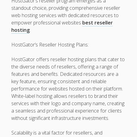
HostGator’s reseller program emerges as a
Finish
standout choice, providing comprehensive reseller
Automobile Paint: The Maximum Expert Guide to be able
web hosting services with dedicated resources to
to Automotive Paint Devices, Surface Protection, Color
empower professional websites
best reseller
Longevity, Professional Preservation, and Achieving some
hosting
.
sort of Showroom-Quality Finish
HostGator’s Reseller Hosting Plans:
Learning the Art of Casino Games Bets Unlock Strategies,
Suggestions, and Secrets to Improve Your Winnings and
HostGator offers reseller hosting plans that cater to
luxuriate in the Ultimate Video gaming Experience
the diverse needs of resellers, offering a range of
features and benefits. Dedicated resources are a
Blogroll/Sidebar
key feature, ensuring consistent and reliable
performance for websites hosted on their platform.
Real Pokies Australia
White-label hosting allows resellers to brand their
services with their logo and company name, creating
toto slot
a seamless and professional experience for clients
индивидуалки киев
without significant infrastructure investments.
clone watches
Scalability is a vital factor for resellers, and