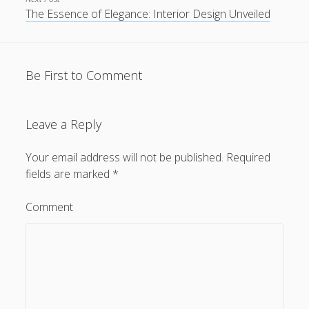
The Essence of Elegance: Interior Design Unveiled
Be First to Comment
Leave a Reply
Your email address will not be published.
Required
fields are marked
*
Comment