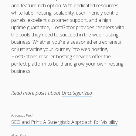
and feature-rich option. With dedicated resources,
white-label hosting, scalability, user-friendly control
panels, excellent customer support, and a high
uptime guarantee, HostGator provides resellers with
the tools they need to succeed in the web hosting
business. Whether you’re a seasoned entrepreneur
or just starting your journey into web hosting,
HostGator’s reseller hosting services offer the
perfect platform to build and grow your own hosting
business.
Read more posts about
Uncategorized
Previous Post
SEO and Print: A Synergistic Approach for Visibility
Next Post