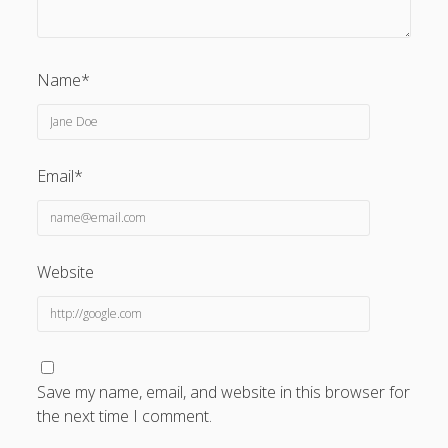
Name*
Email*
Website
Save my name, email, and website in this browser for
the next time I comment.