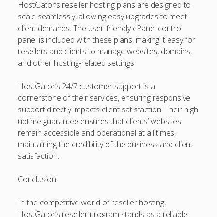
HostGator’s reseller hosting plans are designed to
kaikki kasinot
scale seamlessly, allowing easy upgrades to meet
client demands. The user-friendly cPanel control
DATA HK
panel is included with these plans, making it easy for
resellers and clients to manage websites, domains,
casinos not on gamstop
and other hosting-related settings.
Paito Hk
HostGator’s 24/7 customer support is a
mpo500
cornerstone of their services, ensuring responsive
support directly impacts client satisfaction. Their high
spotbet
uptime guarantee ensures that clients’ websites
remain accessible and operational at all times,
Ağrı Escort
maintaining the credibility of the business and client
satisfaction.
Conclusion:
In the competitive world of reseller hosting,
HostGator’s reseller program stands as a reliable