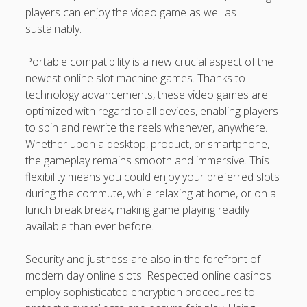
players can enjoy the video game as well as
sustainably.
Portable compatibility is a new crucial aspect of the
newest online slot machine games. Thanks to
technology advancements, these video games are
optimized with regard to all devices, enabling players
to spin and rewrite the reels whenever, anywhere.
Whether upon a desktop, product, or smartphone,
the gameplay remains smooth and immersive. This
flexibility means you could enjoy your preferred slots
during the commute, while relaxing at home, or on a
lunch break break, making game playing readily
available than ever before.
Security and justness are also in the forefront of
modern day online slots. Respected online casinos
employ sophisticated encryption procedures to