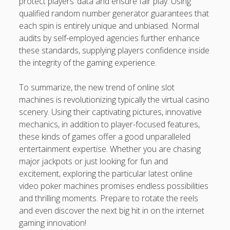
protect players’ data and ensure fair play. Using
qualified random number generator guarantees that
each spin is entirely unique and unbiased. Normal
audits by self-employed agencies further enhance
these standards, supplying players confidence inside
the integrity of the gaming experience.
To summarize, the new trend of online slot
machines is revolutionizing typically the virtual casino
scenery. Using their captivating pictures, innovative
mechanics, in addition to player-focused features,
these kinds of games offer a good unparalleled
entertainment expertise. Whether you are chasing
major jackpots or just looking for fun and
excitement, exploring the particular latest online
video poker machines promises endless possibilities
and thrilling moments. Prepare to rotate the reels
and even discover the next big hit in on the internet
gaming innovation!