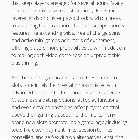
that keep players engaged for several hours. Many
incorporate exclusive reel structures, like as multi-
Paito Hk
layered grids or cluster pay-out odds, which break
free coming from traditional five-reel setups. Bonus
mpo500
features like expanding wilds, free of charge spins,
and active mini-games add levels of excitement,
spotbet
offering players more probabilities to win in addition
Ağrı Escort
to making each video game session unpredictable
plus thrilling.
Another defining characteristic of these modern
slots is definitely the integration associated with
advanced features that enhance user experience.
Customizable betting options, autoplay functions,
and even detailed paytables offer players control
above their gaming classes. Furthermore, many
brand-new slots promote liable gambling by including
tools like down payment limits, session termes
conseillés, and self-exclusion alternatives, ensuring