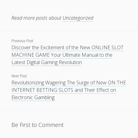
Read more posts about
Uncategorized
Previous Post
Discover the Excitement of the New ONLINE SLOT
MACHINE GAME Your Ultimate Manual to the
Latest Digital Gaming Revolution
Next Post
Revolutionizing Wagering The Surge of New ON THE
INTERNET BETTING SLOTS and Their Effect on
Electronic Gambling
Be First to Comment