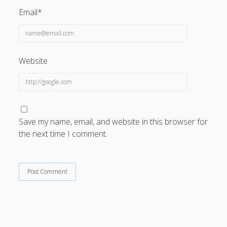
Email*
Website
Save my name, email, and website in this browser for
the next time I comment.