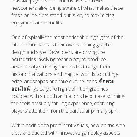
massive payouts. For enthusiasts and even
newcomers alike, being aware of what makes these
Junk Pickup Dallas Experts: The Complete Guide to Easy
fresh online slots stand out is key to maximizing
Clutter Removal, Responsible Disposal, and Transforming
enjoyment and benefits.
Messy Spaces into Clean Environments
One of typically the most noticeable highlights of the
Blogroll/Sidebar
latest online slots is their own stunning graphic
design and style. Developers are driving the
Real Pokies Australia
boundaries involving technology to produce
aesthetically stunning themes that range from
toto slot
historic civilizations and magical worlds to cutting-
edge landscapes and take culture icons.
ซื้อหวย
индивидуалки киев
ออนไลน์
Typically the high-definition graphics
coupled with smooth animations help make spinning
clone watches
the reels a visually thrilling experience, capturing
kaikki kasinot
players’ attention from the particular primary spin.
DATA HK
Within addition to prominent visuals, new on the web
slots are packed with innovative gameplay aspects
casinos not on gamstop