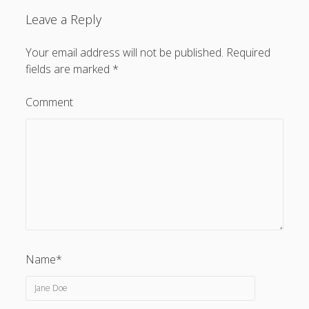
Leave a Reply
Your email address will not be published.
Required
fields are marked
*
Comment
Name*