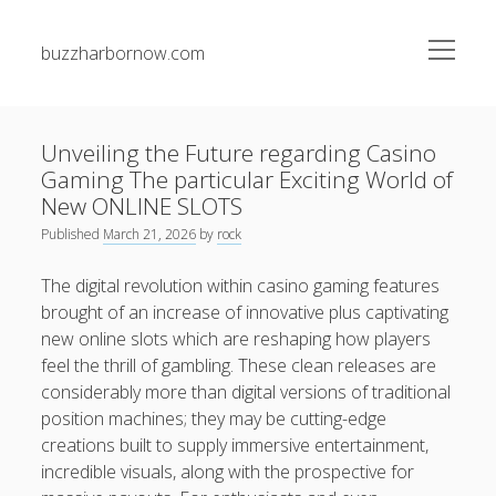
open
buzzharbornow.com
menu
Sidebar
Search
Search
Unveiling the Future regarding Casino
Gaming The particular Exciting World of
Recent Posts
New ONLINE SLOTS
Published
March 21, 2026
by
rock
CRONABLE. AI: REIMAGINING PLANNED AUTOMATION WITH
BRILLIANT WORKFLOWS FOR THE MODERN DIGITAL
The digital revolution within casino gaming features
WORLD
brought of an increase of innovative plus captivating
new online slots which are reshaping how players
Maximize Your Forex Trading Earnings with FX Rebates A
feel the thrill of gambling. These clean releases are
thorough Guide
considerably more than digital versions of traditional
Unlocking Reward Profits with Exness Cashback Offers
position machines; they may be cutting-edge
The greatest Guide to Gambling establishment Betting
creations built to supply immersive entertainment,
Success Techniques, Tips, and Insider Secrets for Being
incredible visuals, along with the prospective for
successful Big