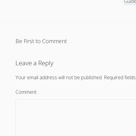
Guide
Be First to Comment
Leave a Reply
Your email address will not be published.
Required field
Comment