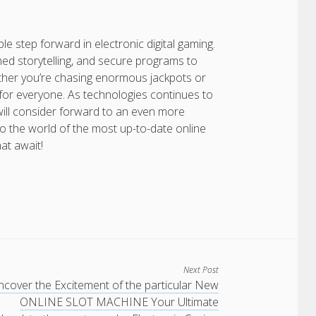
e step forward in electronic digital gaming.
med storytelling, and secure programs to
ther you’re chasing enormous jackpots or
g for everyone. As technologies continues to
s will consider forward to an even more
 to the world of the most up-to-date online
at await!
Next Post
ncover the Excitement of the particular New
ONLINE SLOT MACHINE Your Ultimate