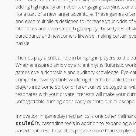
adding high-quality animations, engaging storylines, and 
like a part of a new larger adventure. These games often
and even multipliers designed to increase your odds of wi
interfaces and even smooth gameplay, these types of sl
participants and newcomers likewise, making certain ev
hassle.
Themes play a critical role in bringing in players to the 
Whether inspired simply by ancient myths, futuristic world
games give a rich visible and auditory knowledge. Eye-ca
comprehensive symbols work together to be able to cre
players into some sort of different universe together wi
resonates with your private interests will make your cu
unforgettable, turning each carry out into a mini-escape
Innovation in gameplay mechanics is one other hallmark 
ออนไลน์
By cascading reels in addition to expanding wild
based features, these titles provide more than simply spi