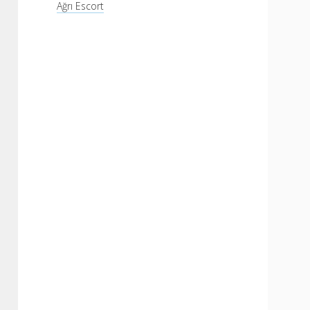
Ağrı Escort