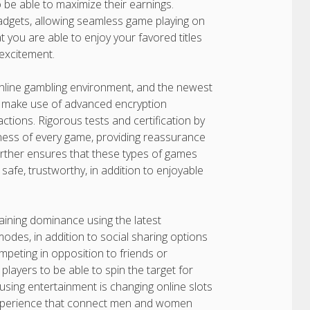
o be able to maximize their earnings.
gadgets, allowing seamless game playing on
 you are able to enjoy your favored titles
 excitement.
online gambling environment, and the newest
ers make use of advanced encryption
tions. Rigorous tests and certification by
ess of every game, providing reassurance
urther ensures that these types of games
e safe, trustworthy, in addition to enjoyable
gaining dominance using the latest
odes, in addition to social sharing options
peting in opposition to friends or
players to be able to spin the target for
 using entertainment is changing online slots
g experience that connect men and women