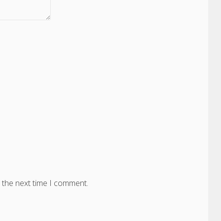
 the next time I comment.