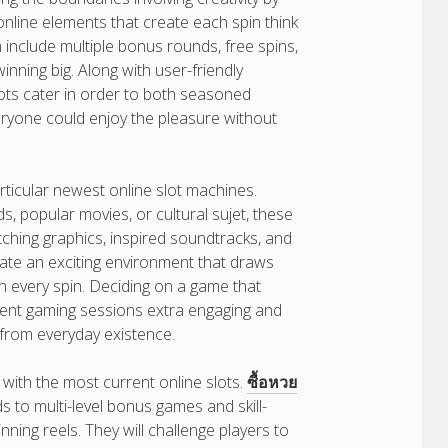
online elements that create each spin think
 include multiple bonus rounds, free spins,
nning big. Along with user-friendly
ots cater in order to both seasoned
eryone could enjoy the pleasure without
particular newest online slot machines.
s, popular movies, or cultural sujet, these
tching graphics, inspired soundtracks, and
ate an exciting environment that draws
th every spin. Deciding on a game that
rrent gaming sessions extra engaging and
 from everyday existence.
with the most current online slots.
ซื้อหวย
s to multi-level bonus games and skill-
nning reels. They will challenge players to