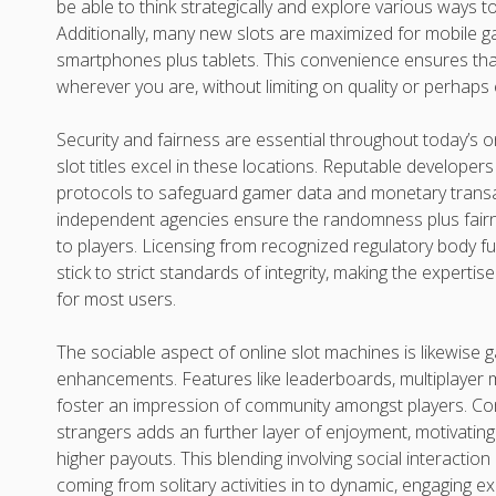
be able to think strategically and explore various ways t
Additionally, many new slots are maximized for mobile 
smartphones plus tablets. This convenience ensures that
wherever you are, without limiting on quality or perhaps
Security and fairness are essential throughout today’s 
slot titles excel in these locations. Reputable develop
protocols to safeguard gamer data and monetary transac
independent agencies ensure the randomness plus fairn
to players. Licensing from recognized regulatory body f
stick to strict standards of integrity, making the expertis
for most users.
The sociable aspect of online slot machines is likewise 
enhancements. Features like leaderboards, multiplayer m
foster an impression of community amongst players. Com
strangers adds an further layer of enjoyment, motivating 
higher payouts. This blending involving social interaction
coming from solitary activities in to dynamic, engagin