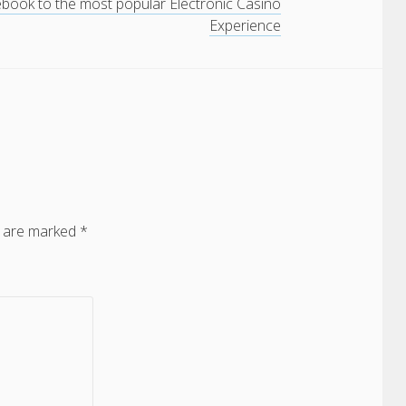
book to the most popular Electronic Casino
Experience
s are marked
*