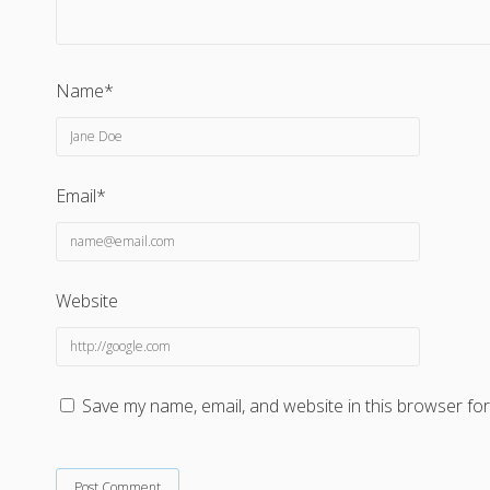
Name*
Email*
Website
Save my name, email, and website in this browser for