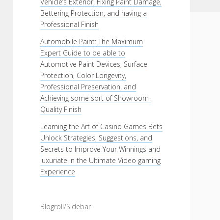
Vehicle’s Exterior, Fixing Paint Damage,
Bettering Protection, and having a
Professional Finish
Automobile Paint: The Maximum
Expert Guide to be able to
Automotive Paint Devices, Surface
Protection, Color Longevity,
Professional Preservation, and
Achieving some sort of Showroom-
Quality Finish
Learning the Art of Casino Games Bets
Unlock Strategies, Suggestions, and
Secrets to Improve Your Winnings and
luxuriate in the Ultimate Video gaming
Experience
Blogroll/Sidebar