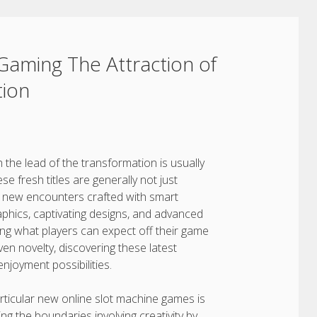
Gaming The Attraction of
tion
h the lead of the transformation is usually
 fresh titles are generally not just
y new encounters crafted with smart
aphics, captivating designs, and advanced
ning what players can expect off their game
en novelty, discovering these latest
njoyment possibilities.
rticular new online slot machine games is
g the boundaries involving creativity by