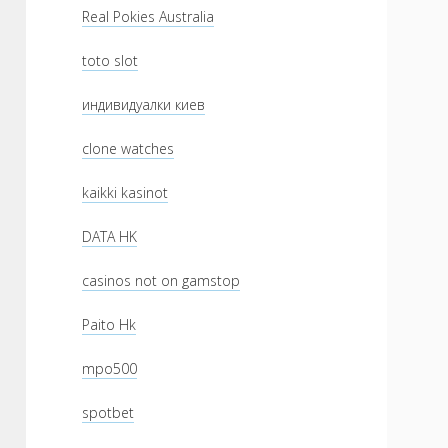
Real Pokies Australia
toto slot
индивидуалки киев
clone watches
kaikki kasinot
DATA HK
casinos not on gamstop
Paito Hk
mpo500
spotbet