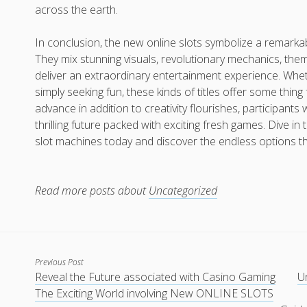
across the earth.
In conclusion, the new online slots symbolize a remarkabl
They mix stunning visuals, revolutionary mechanics, the
deliver an extraordinary entertainment experience. Whe
simply seeking fun, these kinds of titles offer some thin
advance in addition to creativity flourishes, participant
thrilling future packed with exciting fresh games. Dive in
slot machines today and discover the endless options th
Read more posts about
Uncategorized
Previous Post
Reveal the Future associated with Casino Gaming
U
The Exciting World involving New ONLINE SLOTS