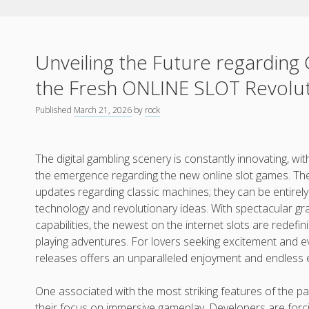
Unveiling the Future regarding 
the Fresh ONLINE SLOT Revolu
Published
March 21, 2026
by
rock
The digital gambling scenery is constantly innovating, wit
the emergence regarding the new online slot games. These
updates regarding classic machines; they can be entirel
technology and revolutionary ideas. With spectacular gr
capabilities, the newest on the internet slots are redefi
playing adventures. For lovers seeking excitement and ev
releases offers an unparalleled enjoyment and endless e
One associated with the most striking features of the pa
their focus on immersive gameplay. Developers are forcin