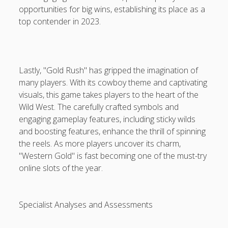
opportunities for big wins, establishing its place as a
top contender in 2023.
Lastly, "Gold Rush" has gripped the imagination of
many players. With its cowboy theme and captivating
visuals, this game takes players to the heart of the
Wild West. The carefully crafted symbols and
engaging gameplay features, including sticky wilds
and boosting features, enhance the thrill of spinning
the reels. As more players uncover its charm,
"Western Gold" is fast becoming one of the must-try
online slots of the year.
Specialist Analyses and Assessments