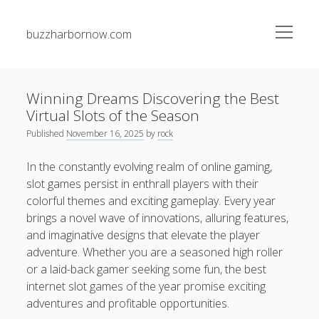
open
buzzharbornow.com
menu
Sidebar
Search
Search
Winning Dreams Discovering the Best
Virtual Slots of the Season
Recent Posts
Published
November 16, 2025
by
rock
The greatest Guide to Gambling establishment Betting
In the constantly evolving realm of online gaming,
Success Techniques, Tips, and Insider Secrets for Being
slot games persist in enthrall players with their
successful Big
colorful themes and exciting gameplay. Every year
brings a novel wave of innovations, alluring features,
Junk Pickup Dallas Experts: The Complete Guide to Easy
and imaginative designs that elevate the player
Clutter Removal, Responsible Disposal, and Transforming
Messy Spaces into Clean Environments
adventure. Whether you are a seasoned high roller
or a laid-back gamer seeking some fun, the best
Auto Paint Repair Trend: The Ultimate Manual to
internet slot games of the year promise exciting
Restoring Your own Vehicle’s Exterior, Fixing Paint
adventures and profitable opportunities.
Damage, Bettering Protection, and having a Professional