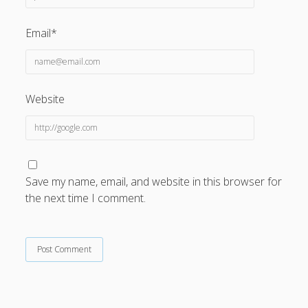
Email*
Website
Save my name, email, and website in this browser for
the next time I comment.