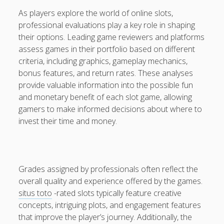
As players explore the world of online slots,
professional evaluations play a key role in shaping
their options. Leading game reviewers and platforms
assess games in their portfolio based on different
criteria, including graphics, gameplay mechanics,
bonus features, and return rates. These analyses
provide valuable information into the possible fun
and monetary benefit of each slot game, allowing
gamers to make informed decisions about where to
invest their time and money.
Grades assigned by professionals often reflect the
overall quality and experience offered by the games.
situs toto
-rated slots typically feature creative
concepts, intriguing plots, and engagement features
that improve the player’s journey. Additionally, the