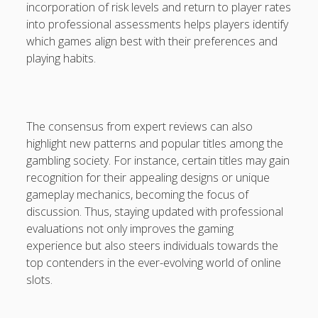
incorporation of risk levels and return to player rates
into professional assessments helps players identify
which games align best with their preferences and
playing habits.
The consensus from expert reviews can also
highlight new patterns and popular titles among the
gambling society. For instance, certain titles may gain
recognition for their appealing designs or unique
gameplay mechanics, becoming the focus of
discussion. Thus, staying updated with professional
evaluations not only improves the gaming
experience but also steers individuals towards the
top contenders in the ever-evolving world of online
slots.