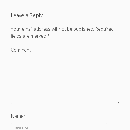
Leave a Reply
Your email address will not be published.
Required
fields are marked
*
Comment
Name*