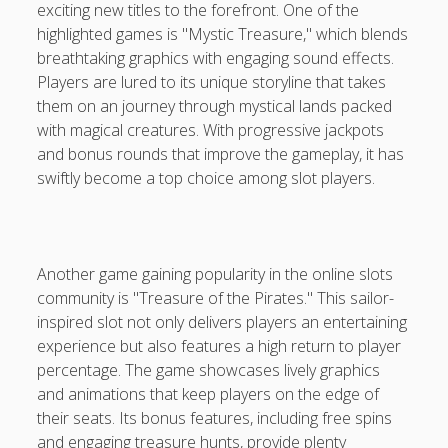
exciting new titles to the forefront. One of the
kaikki kasinot
highlighted games is "Mystic Treasure," which blends
breathtaking graphics with engaging sound effects.
DATA HK
Players are lured to its unique storyline that takes
them on an journey through mystical lands packed
casinos not on gamstop
with magical creatures. With progressive jackpots
and bonus rounds that improve the gameplay, it has
Paito Hk
swiftly become a top choice among slot players.
mpo500
spotbet
Another game gaining popularity in the online slots
Ağrı Escort
community is "Treasure of the Pirates." This sailor-
inspired slot not only delivers players an entertaining
experience but also features a high return to player
percentage. The game showcases lively graphics
and animations that keep players on the edge of
their seats. Its bonus features, including free spins
and engaging treasure hunts, provide plenty