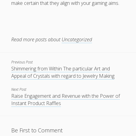
make certain that they align with your gaming aims.
Read more posts about
Uncategorized
Previous Post
Shimmering from Within The particular Art and
Appeal of Crystals with regard to Jewelry Making
Next Post
Raise Engagement and Revenue with the Power of
Instant Product Raffles
Be First to Comment