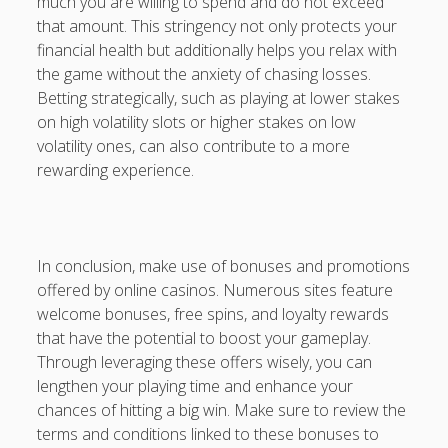
much you are willing to spend and do not exceed
that amount. This stringency not only protects your
financial health but additionally helps you relax with
the game without the anxiety of chasing losses.
Betting strategically, such as playing at lower stakes
on high volatility slots or higher stakes on low
volatility ones, can also contribute to a more
rewarding experience.
In conclusion, make use of bonuses and promotions
offered by online casinos. Numerous sites feature
welcome bonuses, free spins, and loyalty rewards
that have the potential to boost your gameplay.
Through leveraging these offers wisely, you can
lengthen your playing time and enhance your
chances of hitting a big win. Make sure to review the
terms and conditions linked to these bonuses to