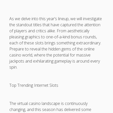
Finish
Automobile Paint: The Maximum Expert Guide to be able
to Automotive Paint Devices, Surface Protection, Color
As we delve into this year’s lineup, we will investigate
Longevity, Professional Preservation, and Achieving some
the standout titles that have captured the attention
sort of Showroom-Quality Finish
of players and critics alike. From aesthetically
pleasing graphics to one-of-a-kind bonus rounds,
Learning the Art of Casino Games Bets Unlock Strategies,
each of these slots brings something extraordinary.
Suggestions, and Secrets to Improve Your Winnings and
Prepare to reveal the hidden gems of the online
luxuriate in the Ultimate Video gaming Experience
casino world, where the potential for massive
jackpots and exhilarating gameplay is around every
Blogroll/Sidebar
spin.
Real Pokies Australia
Top Trending Internet Slots
toto slot
индивидуалки киев
The virtual casino landscape is continuously
clone watches
changing, and this season has delivered some