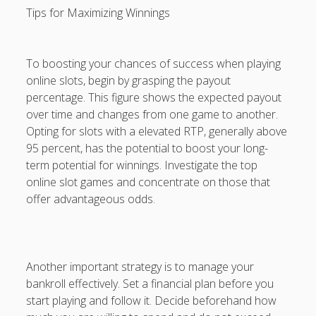
Tips for Maximizing Winnings
To boosting your chances of success when playing
online slots, begin by grasping the payout
percentage. This figure shows the expected payout
over time and changes from one game to another.
Opting for slots with a elevated RTP, generally above
95 percent, has the potential to boost your long-
term potential for winnings. Investigate the top
online slot games and concentrate on those that
offer advantageous odds.
Another important strategy is to manage your
bankroll effectively. Set a financial plan before you
start playing and follow it. Decide beforehand how