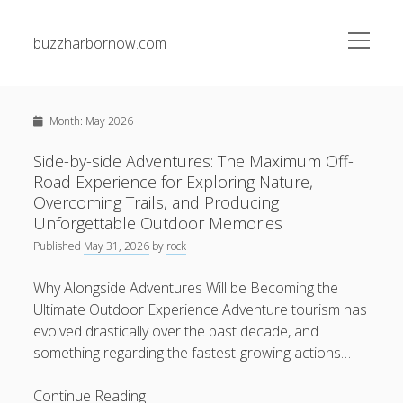
open
buzzharbornow.com
menu
Sidebar
Search
Search
Month:
May 2026
Side-by-side Adventures: The Maximum Off-
Recent Posts
Road Experience for Exploring Nature,
Overcoming Trails, and Producing
Learning the Art of Casino Games Bets Unlock Strategies,
Unforgettable Outdoor Memories
Suggestions, and Secrets to Improve Your Winnings and
luxuriate in the Ultimate Video gaming Experience
Published
May 31, 2026
by
rock
The supreme Guide to Casino Gambling and Betting
Why Alongside Adventures Will be Becoming the
Strategies, Tips, and even Secrets to Win Big
Ultimate Outdoor Experience Adventure tourism has
Unlocking the Secrets of Casino Betting Methods, Tips,
evolved drastically over the past decade, and
and Tips to Dominate typically the Gaming Floor
something regarding the fastest-growing actions…
Best Guide to Online casino Games Betting Unlock
Side-
Continue Reading
Winning Strategies, Improve Your Profits, plus Experience