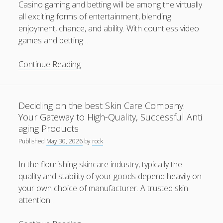
Casino gaming and betting will be among the virtually
Acquisition
all exciting forms of entertainment, blending
Breakthrough,
enjoyment, chance, and ability. With countless video
Strategic
games and betting…
Target
Id,
Ultimate
Continue Reading
and
Guide
High-
to
Value
Casino
Deciding on the best Skin Care Company:
Transaction
Gambling
Your Gateway to High-Quality, Successful Anti
Execution
and
aging Products
Betting
Published
May 30, 2026
by
rock
Master
Strategies
In the flourishing skincare industry, typically the
in
quality and stability of your goods depend heavily on
order
your own choice of manufacturer. A trusted skin
to
attention…
Win
Big