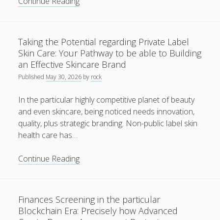
Deciding
Continue Reading
and
on
Play
the
Smart
best
Taking the Potential regarding Private Label
Skin
Skin Care: Your Pathway to be able to Building
Care
an Effective Skincare Brand
Company:
Published
May 30, 2026
by
rock
Your
Gateway
In the particular highly competitive planet of beauty
to
and even skincare, being noticed needs innovation,
High-
quality, plus strategic branding. Non-public label skin
Quality,
health care has…
Successful
Anti
Taking
Continue Reading
aging
the
Products
Potential
regarding
Finances Screening in the particular
Private
Blockchain Era: Precisely how Advanced
Label