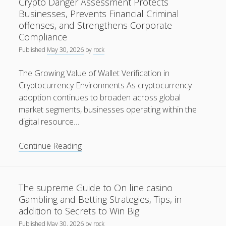
Crypto Danger Assessment Protects
Skin
Businesses, Prevents Financial Criminal
Care:
offenses, and Strengthens Corporate
Your
Compliance
Pathway
Published
May 30, 2026
by
rock
to
be
The Growing Value of Wallet Verification in
able
Cryptocurrency Environments As cryptocurrency
to
adoption continues to broaden across global
Building
market segments, businesses operating within the
an
digital resource…
Effective
Skincare
Finances
Continue Reading
Brand
Screening
in
the
The supreme Guide to On line casino
particular
Gambling and Betting Strategies, Tips, in
Blockchain
addition to Secrets to Win Big
Era:
Published
May 30, 2026
by
rock