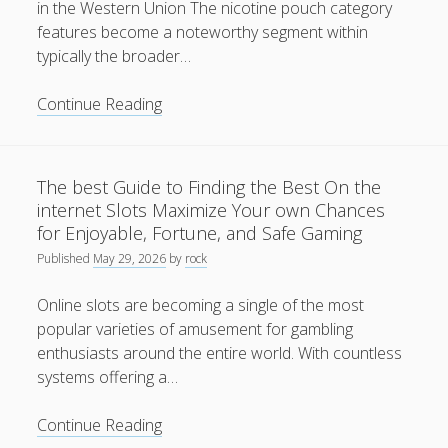
in
in the Western Union The nicotine pouch category
addition
features become a noteworthy segment within
to
typically the broader…
Secrets
to
Low
Continue Reading
Win
cost
Big
Nicotine
Pouches
The best Guide to Finding the Best On the
EUROPEAN
internet Slots Maximize Your own Chances
UNION:
for Enjoyable, Fortune, and Safe Gaming
A
Published
May 29, 2026
by
rock
Comprehensive
Market
Online slots are becoming a single of the most
Overview
popular varieties of amusement for gambling
of
enthusiasts around the entire world. With countless
Supply
systems offering a…
Organizations,
Regulatory
The
Continue Reading
Frameworks,