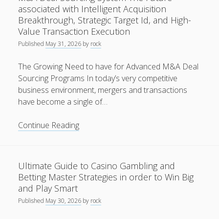
Off-
associated with Intelligent Acquisition
Road
Breakthrough, Strategic Target Id, and High-
Paito Hk
Experience
Value Transaction Execution
regarding
mpo500
Published
May 31, 2026
by
rock
Exploring
Nature,
spotbet
The Growing Need to have for Advanced M&A Deal
Conquering
Sourcing Programs In today’s very competitive
Ağrı Escort
Trails,
business environment, mergers and transactions
and
have become a single of…
Generating
Unforgettable
M&A
Continue Reading
Outdoor
Deal
Memories
Sourcing
System
Ultimate Guide to Casino Gambling and
The
Betting Master Strategies in order to Win Big
Future
and Play Smart
associated
Published
May 30, 2026
by
rock
with
Intelligent