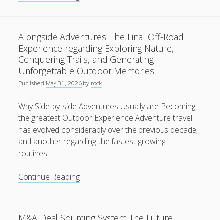
by-
the Excitement of the Online casino World
side
Unlocking the Secrets involving Casino Gambling and even
Adventures:
Alongside Adventures: The Final Off-Road
Betting Your Way to Big Gains all the perks and Smart Play
The
Experience regarding Exploring Nature,
Maximum
Conquering Trails, and Generating
Off-
Blogroll/Sidebar
Unforgettable Outdoor Memories
Road
Published
May 31, 2026
by
rock
Real Pokies Australia
Experience
for
Why Side-by-side Adventures Usually are Becoming
toto slot
Exploring
the greatest Outdoor Experience Adventure travel
Nature,
has evolved considerably over the previous decade,
индивидуалки киев
Overcoming
and another regarding the fastest-growing
Trails,
routines…
clone watches
and
Producing
kaikki kasinot
Alongside
Continue Reading
Unforgettable
Adventures:
Outdoor
DATA HK
The
Memories
Final
M&A Deal Sourcing System The Future
casinos not on gamstop