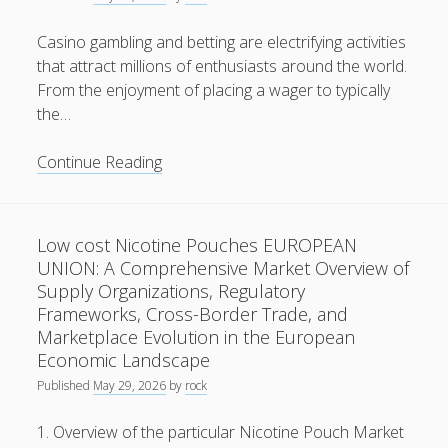
Precisely
how
Casino gambling and betting are electrifying activities
Advanced
that attract millions of enthusiasts around the world.
Crypto
From the enjoyment of placing a wager to typically
Danger
the…
Assessment
Protects
The
Continue Reading
Businesses,
supreme
Prevents
Guide
Financial
to
Low cost Nicotine Pouches EUROPEAN
Criminal
On
UNION: A Comprehensive Market Overview of
offenses,
line
Supply Organizations, Regulatory
and
casino
Frameworks, Cross-Border Trade, and
Strengthens
Gambling
Marketplace Evolution in the European
Corporate
and
Economic Landscape
Compliance
Betting
Published
May 29, 2026
by
rock
Strategies,
Tips,
1. Overview of the particular Nicotine Pouch Market