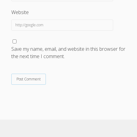
Website
Save my name, email, and website in this browser for
the next time I comment.