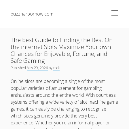
open
buzzharbornow.com
menu
Sidebar
Search
Search
The best Guide to Finding the Best On
the internet Slots Maximize Your own
Recent Posts
Chances for Enjoyable, Fortune, and
Safe Gaming
Maximum Casino Games Betting Guide: Strategies, Ideas,
Published
May 29, 2026
by
rock
and Secrets to be able to Maximize Your Wins and even
Enjoy the Gambling establishment Experience
Online slots are becoming a single of the most
popular varieties of amusement for gambling
Unlocking the Secrets of Casino Betting The way to Win
enthusiasts around the entire world. With countless
Big and even Play Smarter in most Game
systems offering a wide variety of slot machine game
The Ultimate Guide to Slot machine Games Betting
games, it can easily be challenging to recognize
Strategies, Tips, and Tricks to Maximize Victories and
which sites genuinely provide the very best
Enjoy typically the Spin
experience. Whether you’re an informal player or
Maximum Guide to Slot machine Games Betting Tested