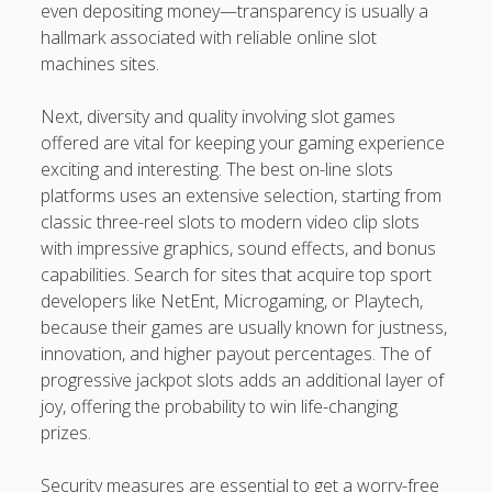
even depositing money—transparency is usually a
hallmark associated with reliable online slot
casinos not on gamstop
machines sites.
Paito Hk
Next, diversity and quality involving slot games
offered are vital for keeping your gaming experience
mpo500
exciting and interesting. The best on-line slots
spotbet
platforms uses an extensive selection, starting from
classic three-reel slots to modern video clip slots
Ağrı Escort
with impressive graphics, sound effects, and bonus
capabilities. Search for sites that acquire top sport
developers like NetEnt, Microgaming, or Playtech,
because their games are usually known for justness,
innovation, and higher payout percentages. The of
progressive jackpot slots adds an additional layer of
joy, offering the probability to win life-changing
prizes.
Security measures are essential to get a worry-free