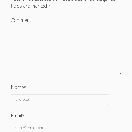
fields are marked
*
Comment
Name*
Email*