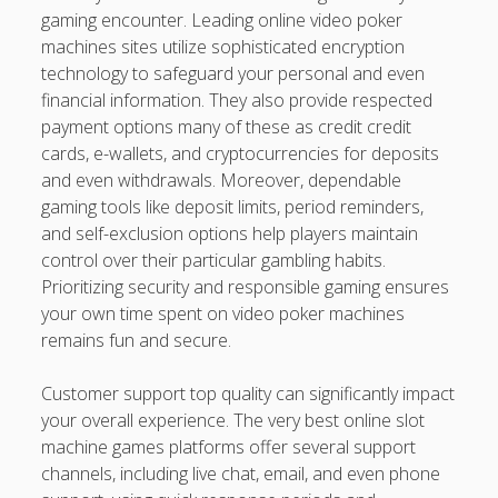
gaming encounter. Leading online video poker
machines sites utilize sophisticated encryption
technology to safeguard your personal and even
financial information. They also provide respected
payment options many of these as credit credit
cards, e-wallets, and cryptocurrencies for deposits
and even withdrawals. Moreover, dependable
gaming tools like deposit limits, period reminders,
and self-exclusion options help players maintain
control over their particular gambling habits.
Prioritizing security and responsible gaming ensures
your own time spent on video poker machines
remains fun and secure.
Customer support top quality can significantly impact
your overall experience. The very best online slot
machine games platforms offer several support
channels, including live chat, email, and even phone