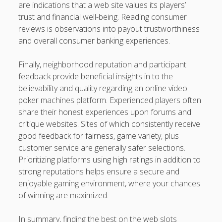
are indications that a web site values its players’
trust and financial well-being. Reading consumer
reviews is observations into payout trustworthiness
and overall consumer banking experiences.
Finally, neighborhood reputation and participant
feedback provide beneficial insights in to the
believability and quality regarding an online video
poker machines platform. Experienced players often
share their honest experiences upon forums and
critique websites. Sites of which consistently receive
good feedback for fairness, game variety, plus
customer service are generally safer selections.
Prioritizing platforms using high ratings in addition to
strong reputations helps ensure a secure and
enjoyable gaming environment, where your chances
of winning are maximized.
In summary, finding the best on the web slots