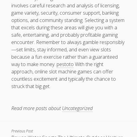
involves careful research and analysis of licensing,
game variety, security, consumer support, banking
options, and community standing. Selecting a system
that excels during these areas will give you with a
safe, entertaining, and probably profitable gaming
encounter. Remember to always gamble responsibly
—set limits, stay informed, and even view slots
because a fun exercise rather than a guaranteed
way to make money.
pestoto
With the right
approach, online slot machine games can offer
countless excitement and typically the chance to
struck that big get.
Read more posts about
Uncategorized
Previous Post