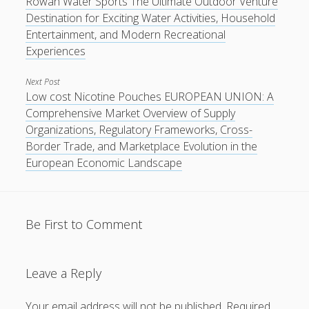
Rowan Water Sports The Ultimate Outdoor Venture
Destination for Exciting Water Activities, Household
Entertainment, and Modern Recreational
Experiences
Next Post
Low cost Nicotine Pouches EUROPEAN UNION: A
Comprehensive Market Overview of Supply
Organizations, Regulatory Frameworks, Cross-
Border Trade, and Marketplace Evolution in the
European Economic Landscape
Be First to Comment
Leave a Reply
Your email address will not be published.
Required