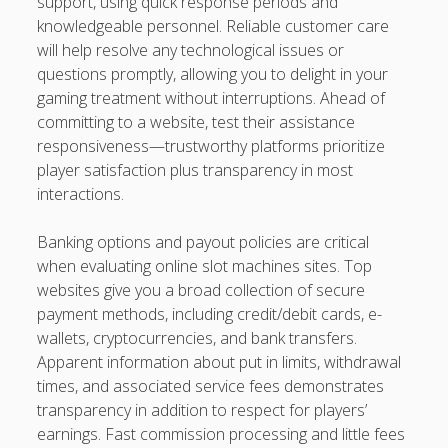
support, using quick response periods and
knowledgeable personnel. Reliable customer care
will help resolve any technological issues or
questions promptly, allowing you to delight in your
gaming treatment without interruptions. Ahead of
committing to a website, test their assistance
responsiveness—trustworthy platforms prioritize
player satisfaction plus transparency in most
interactions.
Banking options and payout policies are critical
when evaluating online slot machines sites. Top
websites give you a broad collection of secure
payment methods, including credit/debit cards, e-
wallets, cryptocurrencies, and bank transfers.
Apparent information about put in limits, withdrawal
times, and associated service fees demonstrates
transparency in addition to respect for players’
earnings. Fast commission processing and little fees