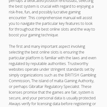
perhaps a dedicated position enthusiast, selecting
Ways to Maximize Benefits and Enhance Your Gaming
the best system is crucial with regard to enjoying a
Experience
risk-free, fun, and possibly lucrative gaming
encounter. This comprehensive manual will assist
Learning the Art regarding Casino Games Bets Proven
you to navigate the particular key features to look
Ways to Improve Your Winnings in addition to Minimize
for throughout the best online slots and the way to
Risks
boost your gaming technique.
Blogroll/Sidebar
The first and many important aspect involving
selecting the best online slots is ensuring the
Real Pokies Australia
particular platform is familiar with the laws and even
regulated by reputable authorities. Trustworthy
toto slot
websites operate under stringent standards set by
simply organizations such as the BRITISH Gambling
индивидуалки киев
Commission, The island of malta Gaming Authority,
clone watches
or perhaps Gibraltar Regulatory Specialist. These
licenses promise that the games are fair, system is
kaikki kasinot
secure, and your personal data is usually protected.
Always verify for licensing data before registering or
DATA HK