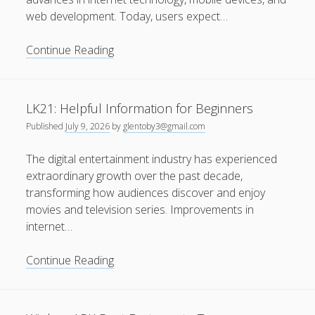
kaikki kasinot
web development. Today, users expect…
DATA HK
Situs
Continue Reading
casinos not on gamstop
Gacor:
Exploring
Paito Hk
the
LK21: Helpful Information for Beginners
Future
mpo500
Published
July 9, 2026
by
glentoby3@gmail.com
of
Modern
spotbet
The digital entertainment industry has experienced
Online
extraordinary growth over the past decade,
Gaming
Ağrı Escort
transforming how audiences discover and enjoy
Platforms
movies and television series. Improvements in
internet…
LK21:
Continue Reading
Helpful
Information
for