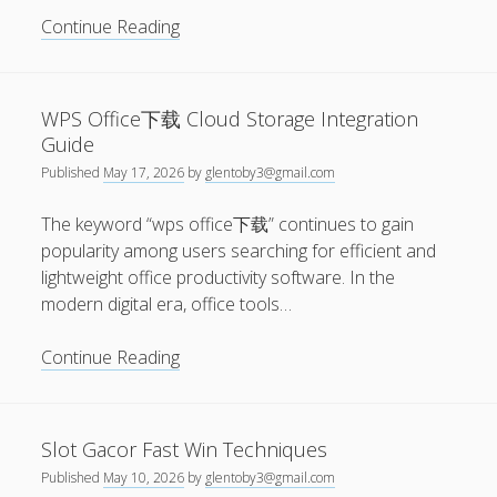
The
Continue Reading
Advantages
of
Pecitoto
WPS Office下载 Cloud Storage Integration
Daftar
Guide
Services
Published
May 17, 2026
by
glentoby3@gmail.com
The keyword “wps office下载” continues to gain
popularity among users searching for efficient and
lightweight office productivity software. In the
modern digital era, office tools…
WPS
Continue Reading
Office
下
载
Slot Gacor Fast Win Techniques
Cloud
Published
May 10, 2026
by
glentoby3@gmail.com
Storage