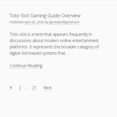
Best
Practices
Toto Slot Gaming Guide Overview
Published
April 26, 2026
by
glentoby3@gmail.com
Toto slot is a term that appears frequently in
discussions about modern online entertainment
platforms. It represents the broader category of
digital slot-based systems that…
Toto
Continue Reading
Slot
Gaming
Guide
Posts
1
2
…
21
Next
Overview
pagination