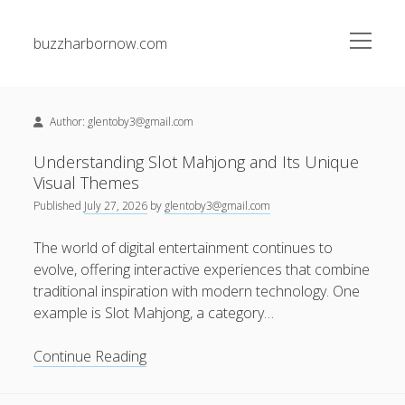
open
buzzharbornow.com
menu
Sidebar
Search
Search
Author:
glentoby3@gmail.com
Understanding Slot Mahjong and Its Unique
Recent Posts
Visual Themes
Studying the Art involving Casino Games Gambling Unlock
Published
July 27, 2026
by
glentoby3@gmail.com
Strategies, Suggestions, and Tips for Maximize Your
Winnings and luxuriate in the Ultimate Video gaming
The world of digital entertainment continues to
Experience
evolve, offering interactive experiences that combine
traditional inspiration with modern technology. One
Understanding the Art involving Casino Games Wagering
example is Slot Mahjong, a category…
Strategies, Tips, plus Secrets to Get Big at the particular
Casino Floor
Understanding
Continue Reading
Uncover the Secrets to be able to Winning Big Your
Slot
Complete Guide in order to the Best On the web Slots
Mahjong