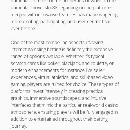
particular comfort of the properties or while on the
the Excitement of the Online casino World
particular move.
slot88
regarding online platforms
merged with innovative features has made wagering
Unlocking the Secrets involving Casino Gambling and even
more exciting, participating, and user-centric than
Betting Your Way to Big Gains all the perks and Smart Play
ever before.
Blogroll/Sidebar
One of the most compelling aspects involving
internet gambling betting is definitely the extensive
Real Pokies Australia
range of options available. Whether it’s typical
scratch cards like poker, blackjack, and roulette, or
toto slot
modern enhancements for instance live seller
experiences, virtual athletics, and skill-based video
индивидуалки киев
gaming, players are ruined for choice. These types of
platforms invest intensely in creating practical
clone watches
graphics, immersive soundscapes, and intuitive
kaikki kasinot
interfaces that mimic the particular real-world casino
atmosphere, ensuring players will be fully engaged in
DATA HK
addition to entertained throughout their betting
journey.
casinos not on gamstop