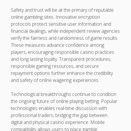
Safety and trust will be at the primary of reputable
Paito Hk
online gambling sites. Innovative encryption
protocols protect sensitive user information and
mpo500
financial dealings, while independent review agencies
verify the fairness and randomness of game results.
spotbet
These measures advance confidence among
Ağrı Escort
players, encouraging responsible casino practices
and long lasting loyalty. Transparent procedures,
responsible gaming resources, and secure
repayment options further enhance the credibility
and safety of online wagering experiences.
Technological breakthroughs continue to condition
the ongoing future of online playing betting. Popular
technologies enables real-time discussion with
professional traders, bridging the gap between
digital and physical casino experience. Mobile
compatibility allows users to place gamble