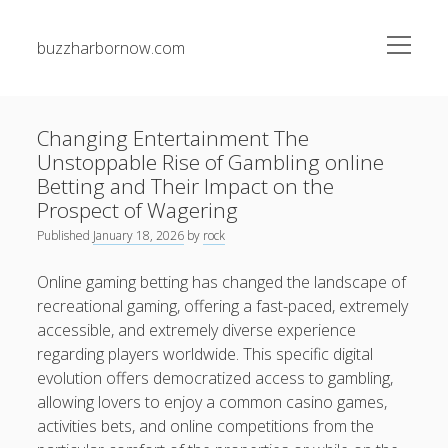
open
buzzharbornow.com
menu
Sidebar
Search
Search
Changing Entertainment The
Unstoppable Rise of Gambling online
Recent Posts
Betting and Their Impact on the
Prospect of Wagering
Learning the Art of Casino Games Bets Unlock Strategies,
Published
January 18, 2026
by
rock
Suggestions, and Secrets to Improve Your Winnings and
luxuriate in the Ultimate Video gaming Experience
Online gaming betting has changed the landscape of
recreational gaming, offering a fast-paced, extremely
The supreme Guide to Casino Gambling and Betting
accessible, and extremely diverse experience
Strategies, Tips, and even Secrets to Win Big
regarding players worldwide. This specific digital
Unlocking the Secrets of Casino Betting Methods, Tips,
evolution offers democratized access to gambling,
and Tips to Dominate typically the Gaming Floor
allowing lovers to enjoy a common casino games,
Best Guide to Online casino Games Betting Unlock
activities bets, and online competitions from the
Winning Strategies, Improve Your Profits, plus Experience