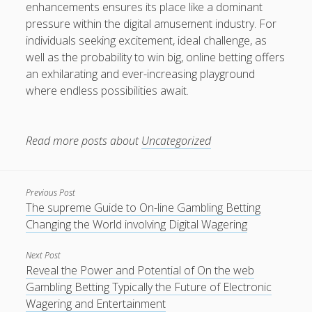
enhancements ensures its place like a dominant
pressure within the digital amusement industry. For
individuals seeking excitement, ideal challenge, as
well as the probability to win big, online betting offers
an exhilarating and ever-increasing playground
where endless possibilities await.
Read more posts about
Uncategorized
Previous Post
The supreme Guide to On-line Gambling Betting
Changing the World involving Digital Wagering
Next Post
Reveal the Power and Potential of On the web
Gambling Betting Typically the Future of Electronic
Wagering and Entertainment