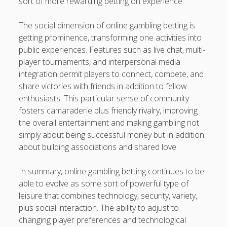
sort of more rewarding betting on experience.
The social dimension of online gambling betting is
getting prominence, transforming one activities into
public experiences. Features such as live chat, multi-
player tournaments, and interpersonal media
integration permit players to connect, compete, and
share victories with friends in addition to fellow
enthusiasts. This particular sense of community
fosters camaraderie plus friendly rivalry, improving
the overall entertainment and making gambling not
simply about being successful money but in addition
about building associations and shared love.
In summary, online gambling betting continues to be
able to evolve as some sort of powerful type of
leisure that combines technology, security, variety,
plus social interaction. The ability to adjust to
changing player preferences and technological