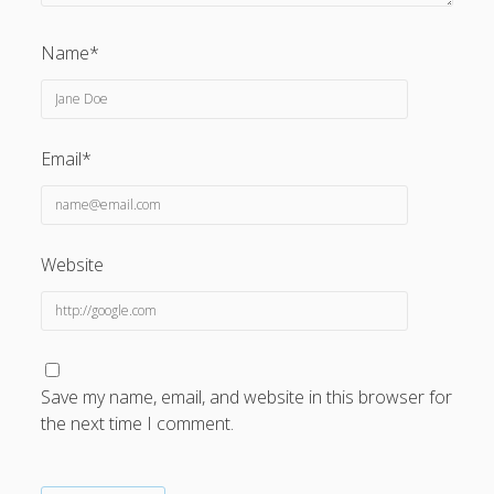
Name*
Email*
Website
Save my name, email, and website in this browser for
the next time I comment.