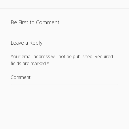
Be First to Comment
Leave a Reply
Your email address will not be published.
Required
fields are marked
*
Comment