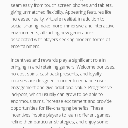
seamlessly from touch screen phones and tablets,
giving unmatched flexibility. Appearing features like
increased reality, virtuelle realität, in addition to
social sharing make more immersive and interactive
environments, attracting new generations
associated with players seeking modern forms of
entertainment.
Incentives and rewards play a significant role in
bringing in and retaining gamers. Welcome bonuses,
no cost spins, cashback presents, and loyalty
courses are designed in order to enhance user
engagement and give additional value. Progressive
jackpots, which usually can grow to be able to
enormous sums, increase excitement and provide
opportunities for life-changing benefits. These
incentives inspire players to learn different games,
refine their particular strategies, and enjoy some