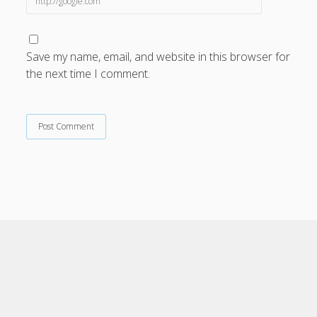
Save my name, email, and website in this browser for
the next time I comment.
Cele Theme
by Compete Themes.