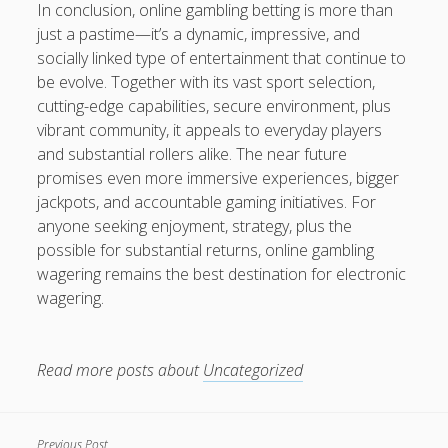
In conclusion, online gambling betting is more than
just a pastime—it’s a dynamic, impressive, and
socially linked type of entertainment that continue to
be evolve. Together with its vast sport selection,
cutting-edge capabilities, secure environment, plus
vibrant community, it appeals to everyday players
and substantial rollers alike. The near future
promises even more immersive experiences, bigger
jackpots, and accountable gaming initiatives. For
anyone seeking enjoyment, strategy, plus the
possible for substantial returns, online gambling
wagering remains the best destination for electronic
wagering.
Read more posts about
Uncategorized
Previous Post