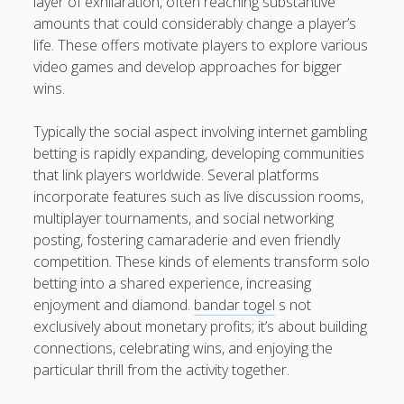
layer of exhilaration, often reaching substantive
amounts that could considerably change a player’s
life. These offers motivate players to explore various
video games and develop approaches for bigger
wins.
Typically the social aspect involving internet gambling
betting is rapidly expanding, developing communities
that link players worldwide. Several platforms
incorporate features such as live discussion rooms,
multiplayer tournaments, and social networking
posting, fostering camaraderie and even friendly
competition. These kinds of elements transform solo
betting into a shared experience, increasing
enjoyment and diamond.
bandar togel
s not
exclusively about monetary profits; it’s about building
connections, celebrating wins, and enjoying the
particular thrill from the activity together.