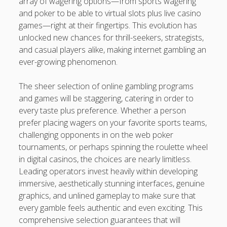
array of wagering options—from sports wagering
Longevity, Professional Preservation, and Achieving some
and poker to be able to virtual slots plus live casino
sort of Showroom-Quality Finish
games—right at their fingertips. This evolution has
Learning the Art of Casino Games Bets Unlock Strategies,
unlocked new chances for thrill-seekers, strategists,
Suggestions, and Secrets to Improve Your Winnings and
and casual players alike, making internet gambling an
luxuriate in the Ultimate Video gaming Experience
ever-growing phenomenon.
The supreme Guide to Casino Gambling and Betting
The sheer selection of online gambling programs
Strategies, Tips, and even Secrets to Win Big
and games will be staggering, catering in order to
every taste plus preference. Whether a person
Blogroll/Sidebar
prefer placing wagers on your favorite sports teams,
challenging opponents in on the web poker
Real Pokies Australia
tournaments, or perhaps spinning the roulette wheel
in digital casinos, the choices are nearly limitless.
toto slot
Leading operators invest heavily within developing
immersive, aesthetically stunning interfaces, genuine
индивидуалки киев
graphics, and unlined gameplay to make sure that
clone watches
every gamble feels authentic and even exciting. This
comprehensive selection guarantees that will