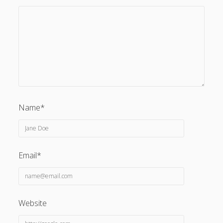
Name*
Email*
Website