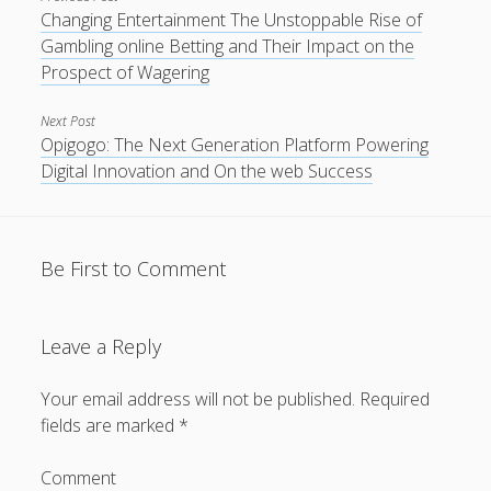
Changing Entertainment The Unstoppable Rise of
Gambling online Betting and Their Impact on the
Prospect of Wagering
Next Post
Opigogo: The Next Generation Platform Powering
Digital Innovation and On the web Success
Be First to Comment
Leave a Reply
Your email address will not be published.
Required
fields are marked
*
Comment