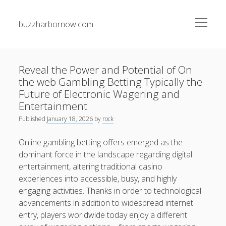
open
buzzharbornow.com
menu
Sidebar
Search
Search
Reveal the Power and Potential of On
the web Gambling Betting Typically the
Recent Posts
Future of Electronic Wagering and
Entertainment
Junk Pickup Dallas Experts: The Complete Guide to Easy
Published
January 18, 2026
by
rock
Clutter Removal, Responsible Disposal, and Transforming
Messy Spaces into Clean Environments
Online gambling betting offers emerged as the
dominant force in the landscape regarding digital
Auto Paint Repair Trend: The Ultimate Manual to
entertainment, altering traditional casino
Restoring Your own Vehicle’s Exterior, Fixing Paint
Damage, Bettering Protection, and having a Professional
experiences into accessible, busy, and highly
Finish
engaging activities. Thanks in order to technological
advancements in addition to widespread internet
Automobile Paint: The Maximum Expert Guide to be able
entry, players worldwide today enjoy a different
to Automotive Paint Devices, Surface Protection, Color