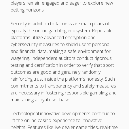
kaikki kasinot
players remain engaged and eager to explore new
betting horizons.
DATA HK
Security in addition to fairness are main pillars of
casinos not on gamstop
typically the online gambling ecosystem. Reputable
platforms utilize advanced encryption and
Paito Hk
cybersecurity measures to shield users’ personal
and financial data, making a safe environment for
mpo500
wagering. Independent auditors conduct rigorous
spotbet
testing and certification in order to verify that sport
outcomes are good and genuinely randomly,
Ağrı Escort
reinforcing trust inside the platform’s honesty. Such
commitments to transparency and safety measures
are necessary in fostering responsible gambling and
maintaining a loyal user base.
Technological innovative developments continue to
lift the online casino experience to innovative
heights. Features like live dealer game titles, real-time