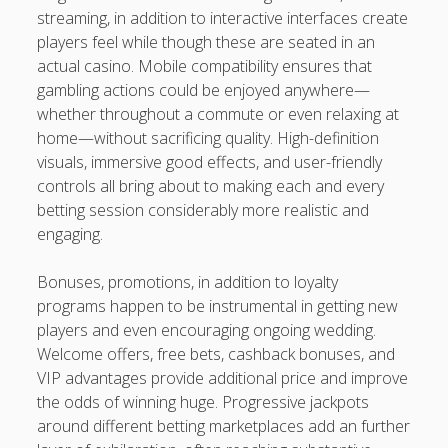
streaming, in addition to interactive interfaces create
players feel while though these are seated in an
actual casino. Mobile compatibility ensures that
gambling actions could be enjoyed anywhere—
whether throughout a commute or even relaxing at
home—without sacrificing quality. High-definition
visuals, immersive good effects, and user-friendly
controls all bring about to making each and every
betting session considerably more realistic and
engaging.
Bonuses, promotions, in addition to loyalty
programs happen to be instrumental in getting new
players and even encouraging ongoing wedding.
Welcome offers, free bets, cashback bonuses, and
VIP advantages provide additional price and improve
the odds of winning huge. Progressive jackpots
around different betting marketplaces add an further