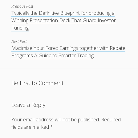
Previous Post
Typically the Definitive Blueprint for producing a
Winning Presentation Deck That Guard Investor
Funding
Next Post
Maximize Your Forex Earnings together with Rebate
Programs A Guide to Smarter Trading
Be First to Comment
Leave a Reply
Your email address will not be published.
Required
fields are marked
*