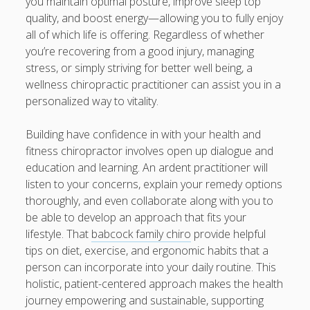
you maintain optimal posture, improve sleep top
quality, and boost energy—allowing you to fully enjoy
all of which life is offering. Regardless of whether
you’re recovering from a good injury, managing
stress, or simply striving for better well being, a
wellness chiropractic practitioner can assist you in a
personalized way to vitality.
Building have confidence in with your health and
fitness chiropractor involves open up dialogue and
education and learning. An ardent practitioner will
listen to your concerns, explain your remedy options
thoroughly, and even collaborate along with you to
be able to develop an approach that fits your
lifestyle. That
babcock family chiro
provide helpful
tips on diet, exercise, and ergonomic habits that a
person can incorporate into your daily routine. This
holistic, patient-centered approach makes the health
journey empowering and sustainable, supporting