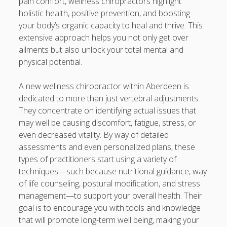
pain comfort, wellness chiropractors highlight
題策略、學習信心與卓越表現的全新成長之旅
holistic health, positive prevention, and boosting
your body’s organic capacity to heal and thrive. This
CHINESE COURSES 中文課程深度指南：從 HONG KONG 香
extensive approach helps you not only get over
港、TAIWAN 台灣到 SINGAPORE 新加坡探索高效語言學習、
ailments but also unlock your total mental and
實用中文能力與多元文化交流的全新旅程
physical potential.
Blogroll/Sidebar
A new wellness chiropractor within Aberdeen is
dedicated to more than just vertebral adjustments.
Real Pokies Australia
They concentrate on identifying actual issues that
may well be causing discomfort, fatigue, stress, or
toto slot
even decreased vitality. By way of detailed
assessments and even personalized plans, these
индивидуалки киев
types of practitioners start using a variety of
clone watches
techniques—such because nutritional guidance, way
of life counseling, postural modification, and stress
kaikki kasinot
management—to support your overall health. Their
goal is to encourage you with tools and knowledge
DATA HK
that will promote long-term well being, making your