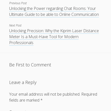
Previous Post
Unlocking the Power regarding Chat Rooms: Your
Ultimate Guide to be able to Online Communication
Next Post
Unlocking Precision: Why the Kiprim Laser Distance
Meter Is a Must-Have Tool for Modern
Professionals
Be First to Comment
Leave a Reply
Your email address will not be published.
Required
fields are marked
*