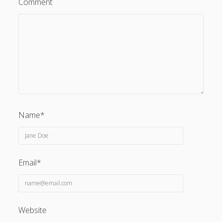
Comment
Name*
Email*
Website