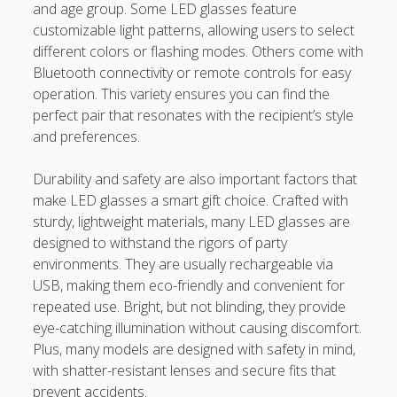
and age group. Some LED glasses feature
casinos not on gamstop
customizable light patterns, allowing users to select
different colors or flashing modes. Others come with
Paito Hk
Bluetooth connectivity or remote controls for easy
operation. This variety ensures you can find the
mpo500
perfect pair that resonates with the recipient’s style
spotbet
and preferences.
Ağrı Escort
Durability and safety are also important factors that
make LED glasses a smart gift choice. Crafted with
sturdy, lightweight materials, many LED glasses are
designed to withstand the rigors of party
environments. They are usually rechargeable via
USB, making them eco-friendly and convenient for
repeated use. Bright, but not blinding, they provide
eye-catching illumination without causing discomfort.
Plus, many models are designed with safety in mind,
with shatter-resistant lenses and secure fits that
prevent accidents.