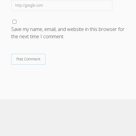
Save my name, email, and website in this browser for
the next time I comment.