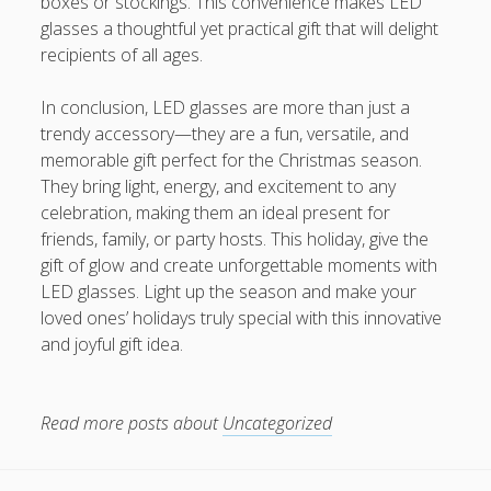
boxes or stockings. This convenience makes LED
glasses a thoughtful yet practical gift that will delight
recipients of all ages.
In conclusion, LED glasses are more than just a
trendy accessory—they are a fun, versatile, and
memorable gift perfect for the Christmas season.
They bring light, energy, and excitement to any
celebration, making them an ideal present for
friends, family, or party hosts. This holiday, give the
gift of glow and create unforgettable moments with
LED glasses. Light up the season and make your
loved ones’ holidays truly special with this innovative
and joyful gift idea.
Read more posts about
Uncategorized