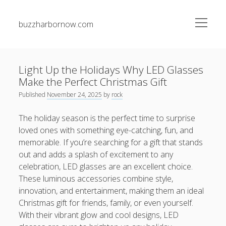
open
buzzharbornow.com
menu
Sidebar
Search
Search
Light Up the Holidays Why LED Glasses
Make the Perfect Christmas Gift
Recent Posts
Published
November 24, 2025
by
rock
Studying the Art associated with Casino Betting
The holiday season is the perfect time to surprise
Confirmed Strategies to Get Big and Enjoy the Thrill
loved ones with something eye-catching, fun, and
memorable. If you’re searching for a gift that stands
The best Guide to On line casino Gambling and Wagering
out and adds a splash of excitement to any
Strategies, Tips, in addition to Tips for Win Big
celebration, LED glasses are an excellent choice.
ENGLISH TUTORING 英語家教全方位成長指南：從 HONG
These luminous accessories combine style,
KONG 香港、TAIWAN 台灣到 SINGAPORE 新加坡建立流暢英
innovation, and entertainment, making them an ideal
文、學術實力與全球溝通自信的完整學習藍圖
Christmas gift for friends, family, or even yourself.
MATH TUTORING 數學補習深度學習指南：從 HONG KONG
With their vibrant glow and cool designs, LED
香港、TAIWAN 台灣到 SINGAPORE 新加坡開啟數學思維、解