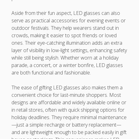
Aside from their fun aspect, LED glasses can also
serve as practical accessories for evening events or
outdoor festivals. They help wearers stand out in
crowds, making it easier to spot friends or loved
ones. Their eye-catching illumination adds an extra
layer of visibility in low-light settings, enhancing safety
while still being stylish. Whether worn at a holiday
parade, a concert, or a winter bonfire, LED glasses
are both functional and fashionable.
The ease of gifting LED glasses also makes them a
convenient choice for last-minute shoppers. Most
designs are affordable and widely available online or
in retail stores, often with quick shipping options for
holiday deadlines. They require minimal maintenance
—just a simple recharge or battery replacement—
and are lightweight enough to be packed easily in gift