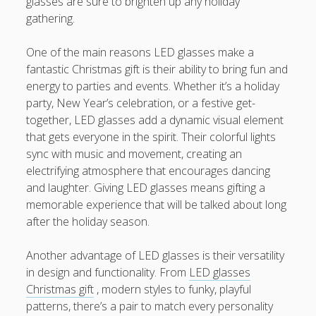
glasses are sure to brighten up any holiday
題策略、學習信心與卓越表現的全新成長之旅
gathering.
CHINESE COURSES 中文課程深度指南：從 HONG KONG 香
One of the main reasons LED glasses make a
港、TAIWAN 台灣到 SINGAPORE 新加坡探索高效語言學習、
fantastic Christmas gift is their ability to bring fun and
實用中文能力與多元文化交流的全新旅程
energy to parties and events. Whether it’s a holiday
party, New Year’s celebration, or a festive get-
Blogroll/Sidebar
together, LED glasses add a dynamic visual element
that gets everyone in the spirit. Their colorful lights
Real Pokies Australia
sync with music and movement, creating an
electrifying atmosphere that encourages dancing
toto slot
and laughter. Giving LED glasses means gifting a
memorable experience that will be talked about long
индивидуалки киев
after the holiday season.
clone watches
Another advantage of LED glasses is their versatility
kaikki kasinot
in design and functionality. From
LED glasses
Christmas gift
, modern styles to funky, playful
DATA HK
patterns, there’s a pair to match every personality