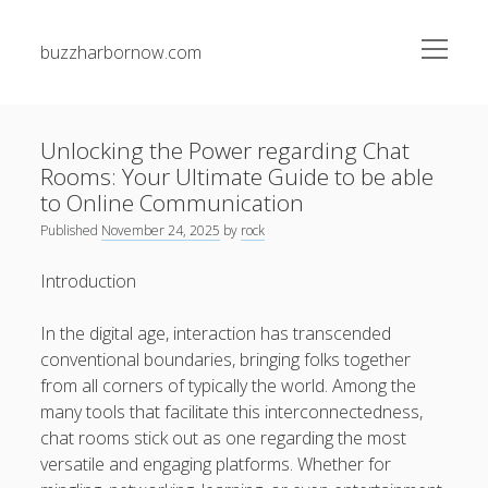
open
buzzharbornow.com
menu
Sidebar
Search
Search
Unlocking the Power regarding Chat
Rooms: Your Ultimate Guide to be able
Recent Posts
to Online Communication
Published
November 24, 2025
by
rock
Unlocking the Secrets of Casino Gambling and Betting
Your Path to Big Victories and Smart Play
Introduction
Laifen Blow Dryer: The Complete Explained Next-
In the digital age, interaction has transcended
Generation Fast Drying Technological innovation, Salon-
conventional boundaries, bringing folks together
Level Styling, plus Advanced Hair Safety at Home
from all corners of typically the world. Among the
VEHICLE REPAIR SHOP WHITMAN MA: THE ULTIMATE
many tools that facilitate this interconnectedness,
LOCAL FACTS DEPENDABLE VEHICLE SERVICE, SPECIALIST
chat rooms stick out as one regarding the most
DIAGNOSTICS, PREVENTIVE MAINTENANCE, AND
versatile and engaging platforms. Whether for
CONFIDENT TRAVELING IN EVERY SEASON