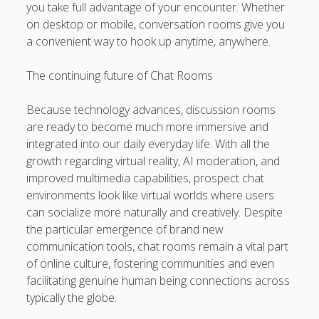
you take full advantage of your encounter. Whether
on desktop or mobile, conversation rooms give you
a convenient way to hook up anytime, anywhere.
The continuing future of Chat Rooms
Because technology advances, discussion rooms
are ready to become much more immersive and
integrated into our daily everyday life. With all the
growth regarding virtual reality, AI moderation, and
improved multimedia capabilities, prospect chat
environments look like virtual worlds where users
can socialize more naturally and creatively. Despite
the particular emergence of brand new
communication tools, chat rooms remain a vital part
of online culture, fostering communities and even
facilitating genuine human being connections across
typically the globe.