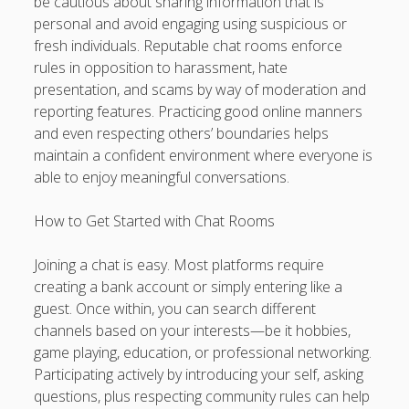
be cautious about sharing information that is
personal and avoid engaging using suspicious or
fresh individuals. Reputable chat rooms enforce
rules in opposition to harassment, hate
presentation, and scams by way of moderation and
reporting features. Practicing good online manners
and even respecting others’ boundaries helps
maintain a confident environment where everyone is
able to enjoy meaningful conversations.
How to Get Started with Chat Rooms
Joining a chat is easy. Most platforms require
creating a bank account or simply entering like a
guest. Once within, you can search different
channels based on your interests—be it hobbies,
game playing, education, or professional networking.
Participating actively by introducing your self, asking
questions, plus respecting community rules can help