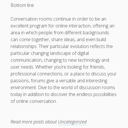
Bottom line
Conversation rooms continue in order to be an
excellent program for online interaction, offering an
area in which people from different backgrounds
can come together, share ideas, and even build
relationships. Their particular evolution reflects the
particular changing landscape of digital
communication, changing to new technology and
user needs. Whether you’re looking for friends,
professional connections, or a place to discuss your
passions, forums give a versatile and interesting
environment. Dive to the world of discussion rooms
today in addition to discover the endless possibilities
of online conversation.
Read more posts about
Uncategorized