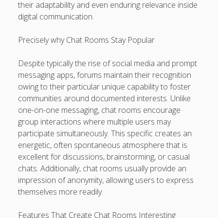
their adaptability and even enduring relevance inside
kaikki kasinot
digital communication.
DATA HK
Precisely why Chat Rooms Stay Popular
casinos not on gamstop
Despite typically the rise of social media and prompt
messaging apps, forums maintain their recognition
Paito Hk
owing to their particular unique capability to foster
mpo500
communities around documented interests. Unlike
one-on-one messaging, chat rooms encourage
spotbet
group interactions where multiple users may
participate simultaneously. This specific creates an
Ağrı Escort
energetic, often spontaneous atmosphere that is
excellent for discussions, brainstorming, or casual
chats. Additionally, chat rooms usually provide an
impression of anonymity, allowing users to express
themselves more readily.
Features That Create Chat Rooms Interesting