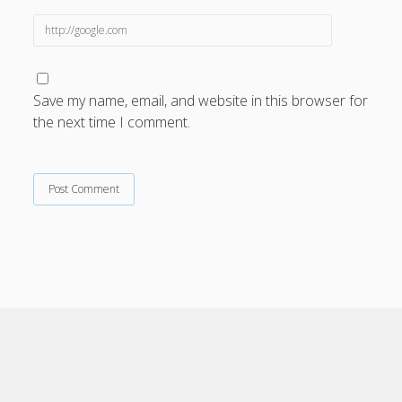
Save my name, email, and website in this browser for
the next time I comment.