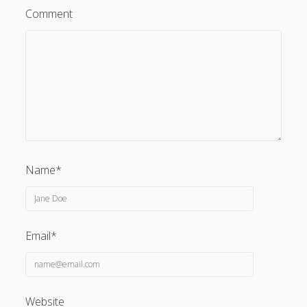
Comment
Name*
Email*
Website