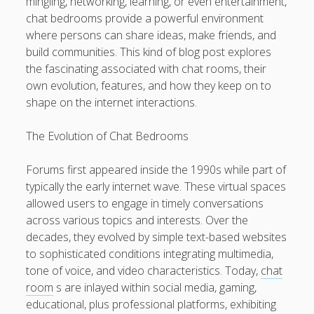
mingling, networking, learning, or even entertainment,
VEHICLE REPAIR NEAR US: YOUR COMPLETE EXPLAINED
chat bedrooms provide a powerful environment
FINDING RELIABLE, EXPERT, AND AFFORDABLE CAR
where persons can share ideas, make friends, and
SERVICE
build communities. This kind of blog post explores
the fascinating associated with chat rooms, their
SOFTWARE COMPETITIONS: THE MAXIMUM FACTS
own evolution, features, and how they keep on to
DISCOVERING IMAGINATIVE OPPORTUNITIES,
shape on the internet interactions.
SHOWCASING INITIAL STORIES, ATTRACTING SECTOR
ATTENTION, AND TURNING A FINISHED SCRIPT IN A
The Evolution of Chat Bedrooms
PROMISING SCREENWRITING CAREER
Forums first appeared inside the 1990s while part of
Blogroll/Sidebar
typically the early internet wave. These virtual spaces
allowed users to engage in timely conversations
Real Pokies Australia
across various topics and interests. Over the
decades, they evolved by simple text-based websites
toto slot
to sophisticated conditions integrating multimedia,
индивидуалки киев
tone of voice, and video characteristics. Today,
chat
room
s are inlayed within social media, gaming,
clone watches
educational, plus professional platforms, exhibiting