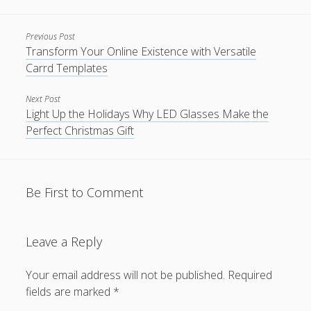
Previous Post
Transform Your Online Existence with Versatile
Carrd Templates
Next Post
Light Up the Holidays Why LED Glasses Make the
Perfect Christmas Gift
Be First to Comment
Leave a Reply
Your email address will not be published.
Required
fields are marked
*