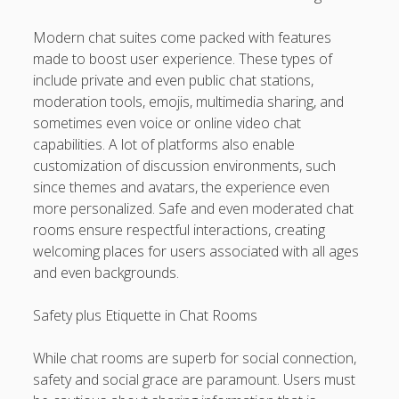
Modern chat suites come packed with features
made to boost user experience. These types of
include private and even public chat stations,
moderation tools, emojis, multimedia sharing, and
sometimes even voice or online video chat
capabilities. A lot of platforms also enable
customization of discussion environments, such
since themes and avatars, the experience even
more personalized. Safe and even moderated chat
rooms ensure respectful interactions, creating
welcoming places for users associated with all ages
and even backgrounds.
Safety plus Etiquette in Chat Rooms
While chat rooms are superb for social connection,
safety and social grace are paramount. Users must