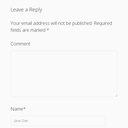
Leave a Reply
Your email address will not be published.
Required
fields are marked
*
Comment
Name*