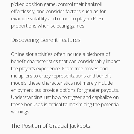
picked position game, control their bankroll
effortlessly, and consider factors such as for
example volatility and return to player (RTP)
proportions when selecting games.
Discovering Benefit Features:
Online slot activities often include a plethora of
benefit characteristics that can considerably impact
the player’s experience. From free moves and
multipliers to crazy representations and benefit
models, these characteristics not merely include
enjoyment but provide options for greater payouts.
Understanding just how to trigger and capitalize on
these bonuses is critical to maximizing the potential
winnings.
The Position of Gradual Jackpots: