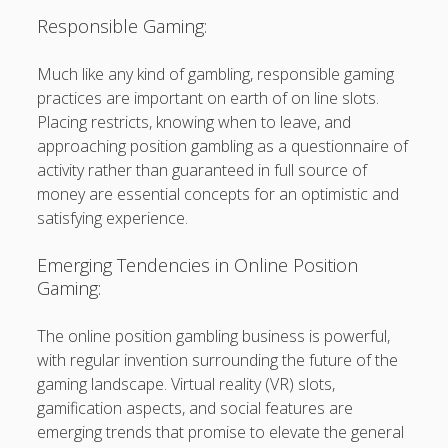
Responsible Gaming:
Much like any kind of gambling, responsible gaming
practices are important on earth of on line slots.
Placing restricts, knowing when to leave, and
approaching position gambling as a questionnaire of
activity rather than guaranteed in full source of
money are essential concepts for an optimistic and
satisfying experience.
Emerging Tendencies in Online Position
Gaming:
The online position gambling business is powerful,
with regular invention surrounding the future of the
gaming landscape. Virtual reality (VR) slots,
gamification aspects, and social features are
emerging trends that promise to elevate the general