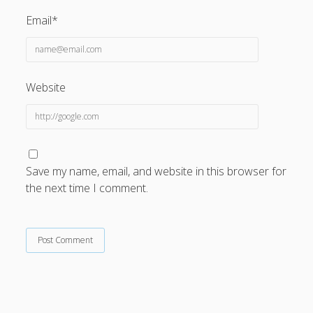
Email*
Website
Save my name, email, and website in this browser for
the next time I comment.