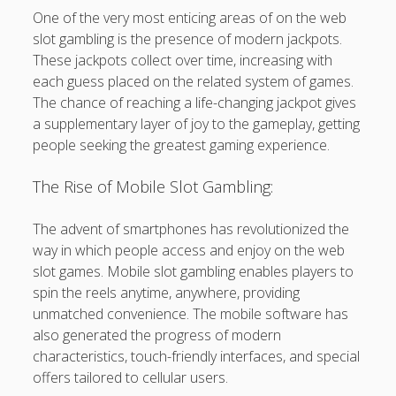
One of the very most enticing areas of on the web
slot gambling is the presence of modern jackpots.
These jackpots collect over time, increasing with
each guess placed on the related system of games.
The chance of reaching a life-changing jackpot gives
a supplementary layer of joy to the gameplay, getting
people seeking the greatest gaming experience.
The Rise of Mobile Slot Gambling:
The advent of smartphones has revolutionized the
way in which people access and enjoy on the web
slot games. Mobile slot gambling enables players to
spin the reels anytime, anywhere, providing
unmatched convenience. The mobile software has
also generated the progress of modern
characteristics, touch-friendly interfaces, and special
offers tailored to cellular users.