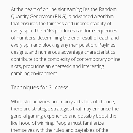
casinos not on gamstop
At the heart of on line slot gaming lies the Random
Quantity Generator (RNG), a advanced algorithm
Paito Hk
that ensures the fairness and unpredictability of
every spin. The RNG produces random sequences
mpo500
of numbers, determining the end result of each and
every spin and blocking any manipulation. Paylines,
spotbet
designs, and numerous advantage characteristics
Ağrı Escort
contribute to the complexity of contemporary online
slots, producing an energetic and interesting
gambling environment.
Techniques for Success:
While slot activities are mainly activities of chance,
there are strategic strategies that may enhance the
general gaming experience and possibly boost the
likelihood of winning. People must familiarize
themselves with the rules and paytables of the