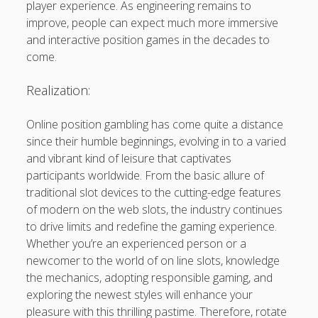
player experience. As engineering remains to
improve, people can expect much more immersive
and interactive position games in the decades to
come.
Realization:
Online position gambling has come quite a distance
since their humble beginnings, evolving in to a varied
and vibrant kind of leisure that captivates
participants worldwide. From the basic allure of
traditional slot devices to the cutting-edge features
of modern on the web slots, the industry continues
to drive limits and redefine the gaming experience.
Whether you’re an experienced person or a
newcomer to the world of on line slots, knowledge
the mechanics, adopting responsible gaming, and
exploring the newest styles will enhance your
pleasure with this thrilling pastime. Therefore, rotate