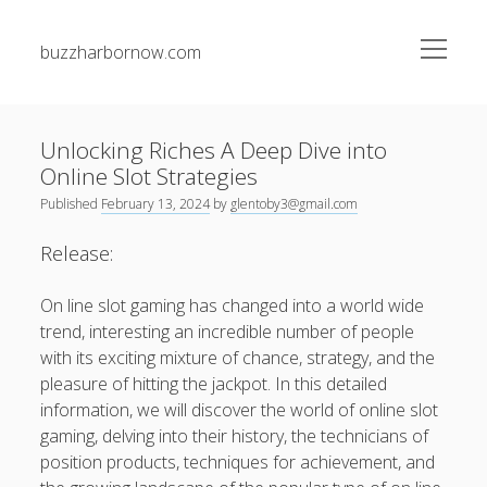
open
buzzharbornow.com
menu
Sidebar
Search
Search
Unlocking Riches A Deep Dive into
Online Slot Strategies
Recent Posts
Published
February 13, 2024
by
glentoby3@gmail.com
Studying the Art associated with Casino Betting
Release:
Confirmed Strategies to Get Big and Enjoy the Thrill
On line slot gaming has changed into a world wide
The best Guide to On line casino Gambling and Wagering
trend, interesting an incredible number of people
Strategies, Tips, in addition to Tips for Win Big
with its exciting mixture of chance, strategy, and the
ENGLISH TUTORING 英語家教全方位成長指南：從 HONG
pleasure of hitting the jackpot. In this detailed
KONG 香港、TAIWAN 台灣到 SINGAPORE 新加坡建立流暢英
information, we will discover the world of online slot
文、學術實力與全球溝通自信的完整學習藍圖
gaming, delving into their history, the technicians of
MATH TUTORING 數學補習深度學習指南：從 HONG KONG
position products, techniques for achievement, and
香港、TAIWAN 台灣到 SINGAPORE 新加坡開啟數學思維、解