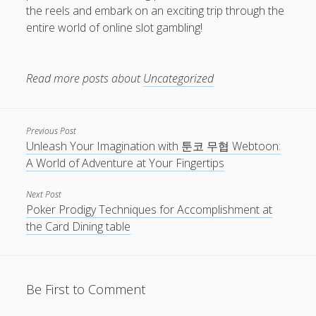
the reels and embark on an exciting trip through the
entire world of online slot gambling!
Read more posts about
Uncategorized
Previous Post
Unleash Your Imagination with 툰코 무협 Webtoon:
A World of Adventure at Your Fingertips
Next Post
Poker Prodigy Techniques for Accomplishment at
the Card Dining table
Be First to Comment