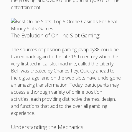
the growing landscape of the popular type of on line
題策略、學習信心與卓越表現的全新成長之旅
entertainment.
CHINESE COURSES 中文課程深度指南：從 HONG KONG 香
港、TAIWAN 台灣到 SINGAPORE 新加坡探索高效語言學習、
實用中文能力與多元文化交流的全新旅程
The Evolution of On line Slot Gaming:
Blogroll/Sidebar
The sources of position gaming
javaplay88
could be
traced back again to the late 19th century when the
Real Pokies Australia
very first technical slot machine, called the Liberty
Bell, was created by Charles Fey. Quickly ahead to
toto slot
the digital age, and on the web slots have undergone
an amazing transformation. Today, participants may
индивидуалки киев
access a thorough variety of online position
activities, each providing distinctive themes, design,
clone watches
and functions that add to the over all gambling
kaikki kasinot
experience.
DATA HK
Understanding the Mechanics: